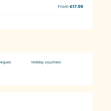
From
€17.00
heques
Holiday vouchers