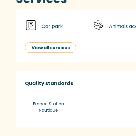
Car park
Animals a
View all services
Services offered
Quality standards
Quality standards
France Station
Nautique