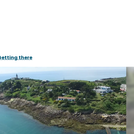
Getting there