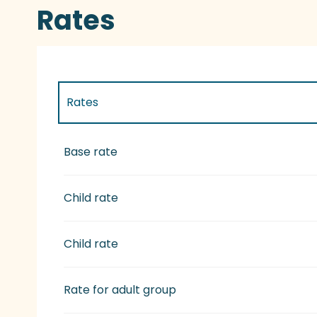
Rates
Rates
Rates 2027
Base rate
Child rate
Child rate
Rate for adult group