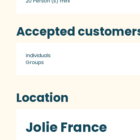
20 Person (s) mini
Accepted customer
Individuals
Groups
Location
Jolie France