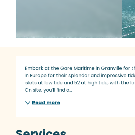
Description
Embark at the Gare Maritime in Granville for t
in Europe for their splendor and impressive ti
islets at low tide and 52 at high tide, with the l
On site, you'll find a...
Read more
Services