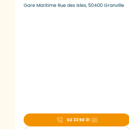
Gare Maritime Rue des Isles, 50400 Granville
02 33 50 31
▒▒