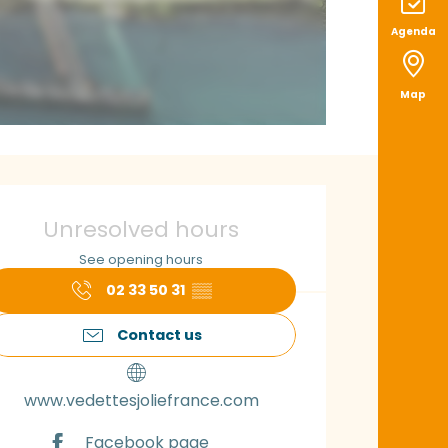
Agenda
Map
pening hours & con
Unresolved hours
See opening hours
02 33 50 31
▒▒
Contact us
www.vedettesjoliefrance.com
Facebook page