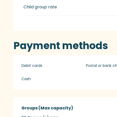
Child group rate
Payment methods
Debit cards
Postal or bank c
Cash
Groups (Max capacity)
Groups (Max capacity)