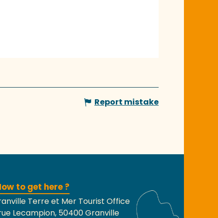
Report mistake
ow to get here ?
anville Terre et Mer Tourist Office
rue Lecampion, 50400 Granville