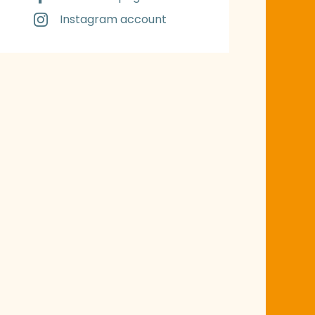
Instagram account