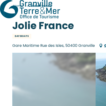
Home
Jolie France
Jolie France
DAY BOATS
Gare Maritime Rue des Isles, 50400 Granville