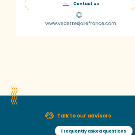
Contact us
www.vedettesjoliefrance.com
Talk to our advisors
Frequently asked questions