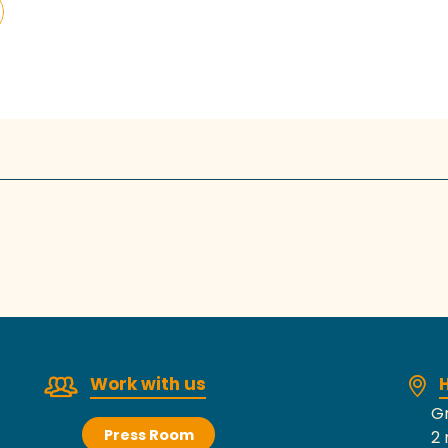
Work with us
H
Gr
Press Room
2 