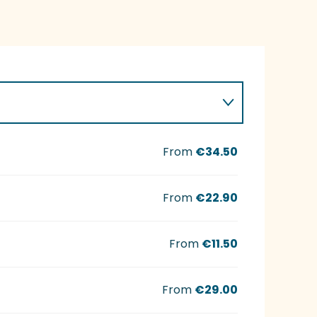
From
€34.50
From
€22.90
From
€11.50
From
€29.00