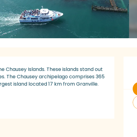
O
he Chausey Islands. These islands stand out 
des. The Chausey archipelago comprises 365 
argest island located 17 km from Granville. 