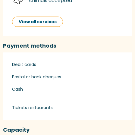
Animals accepted
View all services
Payment methods
Debit cards
Postal or bank cheques
Cash
Tickets restaurants
Capacity