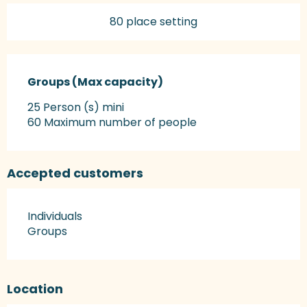
80 place setting
Groups (Max capacity)
Groups (Max capacity)
25 Person (s) mini
60 Maximum number of people
Accepted customers
Individuals
Groups
Location