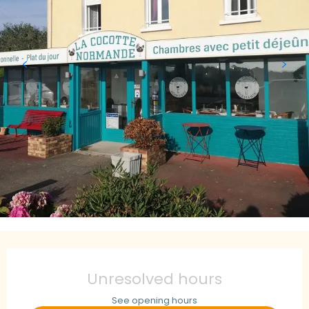
Opening hours & contact details
Unresolved hours
See opening hours