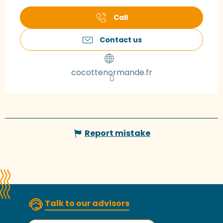
Call
Contact us
cocottenormande.fr
Report mistake
Talk to our advisors