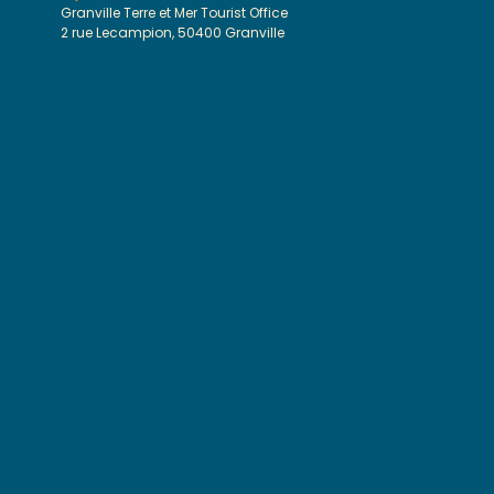
Granville Terre et Mer Tourist Office
2 rue Lecampion, 50400 Granville