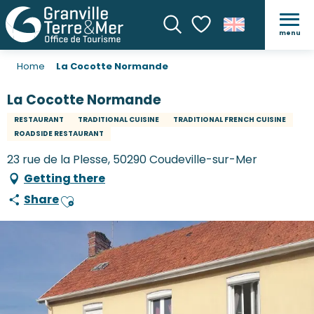
menu
Search
Voir les favoris
Home
La Cocotte Normande
La Cocotte Normande
RESTAURANT
TRADITIONAL CUISINE
TRADITIONAL FRENCH CUISINE
ROADSIDE RESTAURANT
23 rue de la Plesse, 50290 Coudeville-sur-Mer
Getting there
Share
Ajouter aux favoris