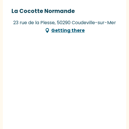
La Cocotte Normande
23 rue de la Plesse, 50290 Coudeville-sur-Mer
Getting there