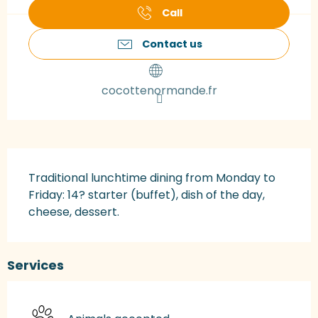
Call
Contact us
cocottenormande.fr
Description
Traditional lunchtime dining from Monday to 
Friday: 14? starter (buffet), dish of the day, 
cheese, dessert.
Services