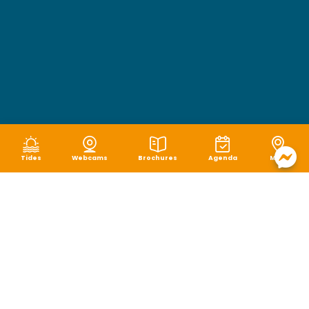
Tides
Webcams
Brochures
Agenda
Map