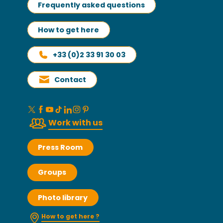
Frequently asked questions
How to get here
+33 (0)2 33 91 30 03
Contact
Work with us
Press Room
Groups
Photo library
How to get here ?