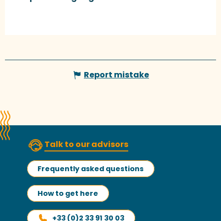
Report mistake
Talk to our advisors
Frequently asked questions
How to get here
+33 (0)2 33 91 30 03