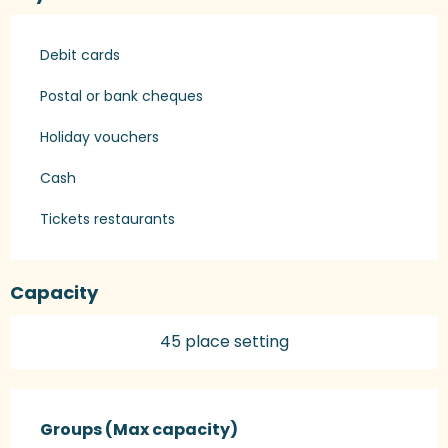
Debit cards
Postal or bank cheques
Holiday vouchers
Cash
Tickets restaurants
Capacity
45 place setting
Groups (Max capacity)
Groups (Max capacity)