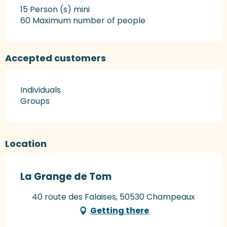
15 Person (s) mini
60 Maximum number of people
Accepted customers
Individuals
Groups
Location
La Grange de Tom
40 route des Falaises, 50530 Champeaux
Getting there