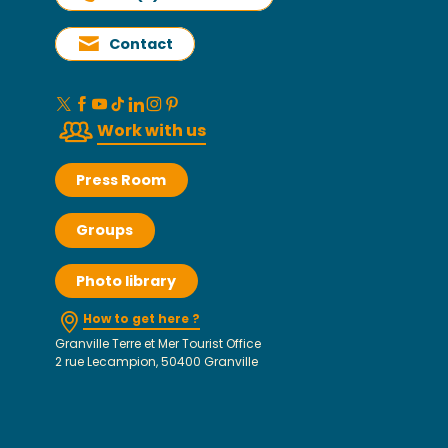
Contact
Work with us
Press Room
Groups
Photo library
How to get here ?
Granville Terre et Mer Tourist Office
2 rue Lecampion, 50400 Granville