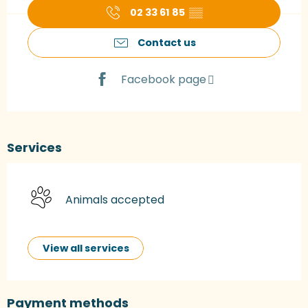
02 33 61 85
▒▒
Contact us
Facebook page
Services
Animals accepted
View all services
Payment methods