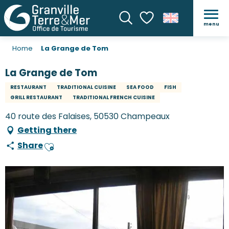
menu
Search
Voir les favoris
Home
La Grange de Tom
La Grange de Tom
RESTAURANT
TRADITIONAL CUISINE
SEA FOOD
FISH
GRILL RESTAURANT
TRADITIONAL FRENCH CUISINE
40 route des Falaises, 50530 Champeaux
Getting there
Share
Ajouter aux favoris