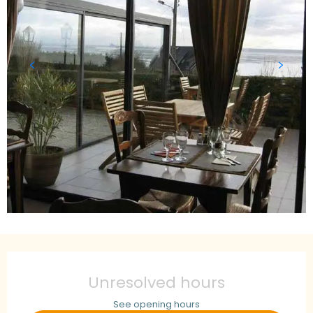
Opening hours & contact details
Unresolved hours
See opening hours