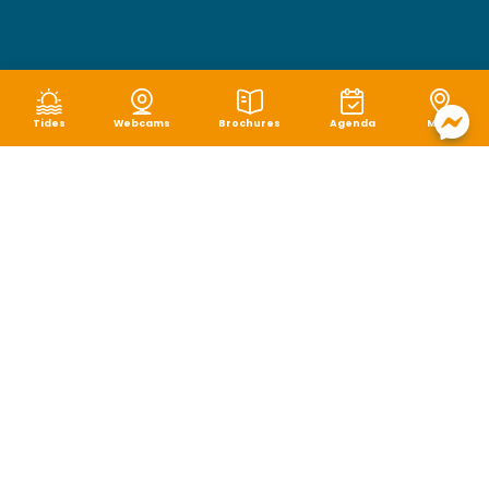
Tides
Webcams
Brochures
Agenda
Map