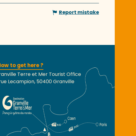
Report mistake
ow to get here ?
anville Terre et Mer Tourist Office
rue Lecampion, 50400 Granville