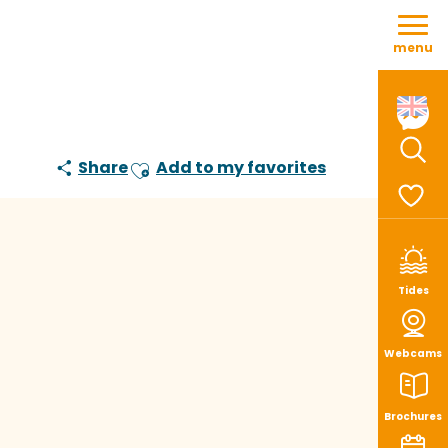
Aller
au
menu
contenu
principal
Share
Add to my favorites
Sear
Ajouter aux favoris
Voir le
Tides
Webcams
Brochures