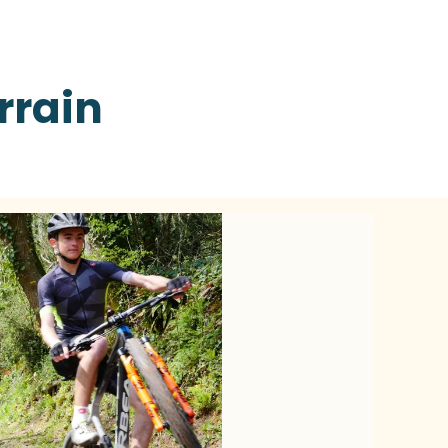
rrain