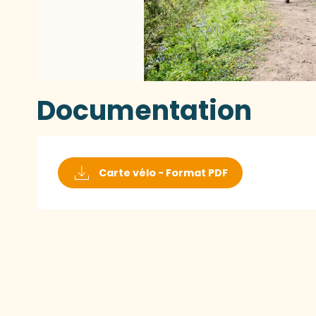
Documentation
Carte vélo - Format PDF