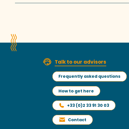
Talk to our advisors
Frequently asked questions
How to get here
+33 (0)2 33 91 30 03
Contact