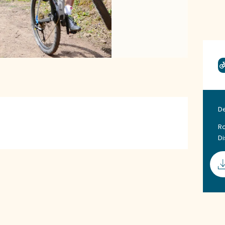
D
Ro
D