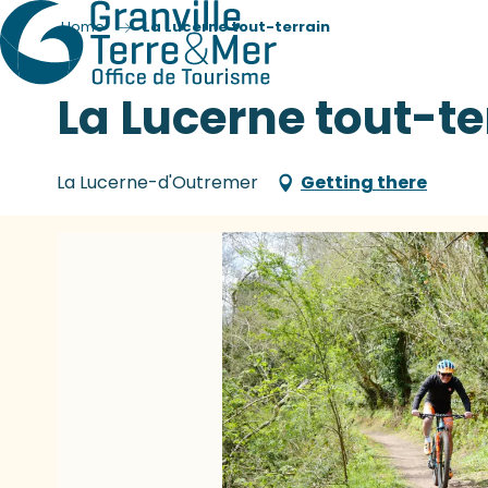
Home
La Lucerne tout-terrain
La Lucerne tout-te
La Lucerne-d'Outremer
Getting there