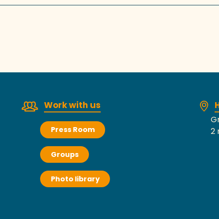
Work with us
H
Gr
Press Room
2 
Groups
Photo library