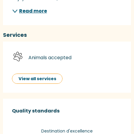
Read more
Services
Animals accepted
View all services
Services offered
Quality standards
Quality standards
Destination d'excellence