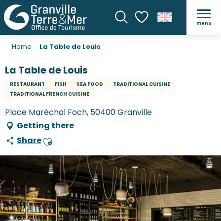
menu
Search
Voir les favoris
Home
La Table de Louis
La Table de Louis
RESTAURANT
FISH
SEA FOOD
TRADITIONAL CUISINE
TRADITIONAL FRENCH CUISINE
Place Maréchal Foch, 50400 Granville
Getting there
Share
Ajouter aux favoris