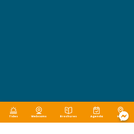
Tides
Webcams
Brochures
Agenda
Map