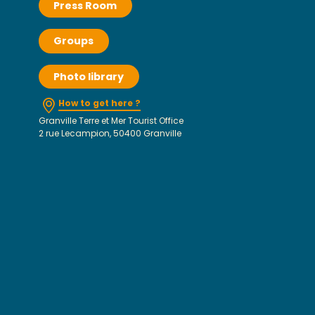
Press Room
Groups
Photo library
How to get here ?
Granville Terre et Mer Tourist Office
2 rue Lecampion, 50400 Granville