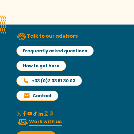
Talk to our advisors
Frequently asked questions
How to get here
+33 (0)2 33 91 30 03
Contact
Work with us