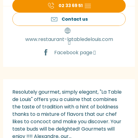
02 33 69 51
▒▒
Contact us
www.restaurant-latabledelouis.com
Facebook page
Description
Resolutely gourmet, simply elegant, "La Table 
de Louis" offers you a cuisine that combines 
the taste of tradition with a hint of boldness 
thanks to a mixture of flavors that our chef 
likes to concoct and make you discover. Your 
taste buds will be delighted! Gourmets will 
enjoy !!!! Alexandre, our...