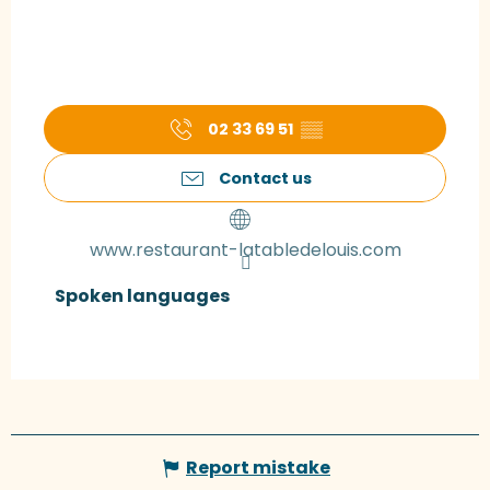
02 33 69 51
▒▒
Contact us
www.restaurant-latabledelouis.com
Spoken languages
Spoken languages
Report mistake