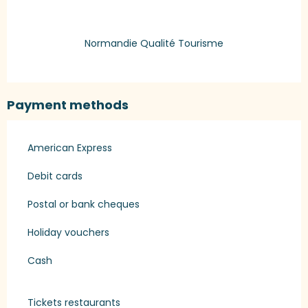
Normandie Qualité Tourisme
Payment methods
American Express
Debit cards
Postal or bank cheques
Holiday vouchers
Cash
Tickets restaurants