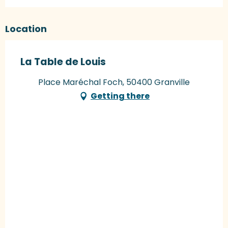
Location
La Table de Louis
Place Maréchal Foch, 50400 Granville
Getting there