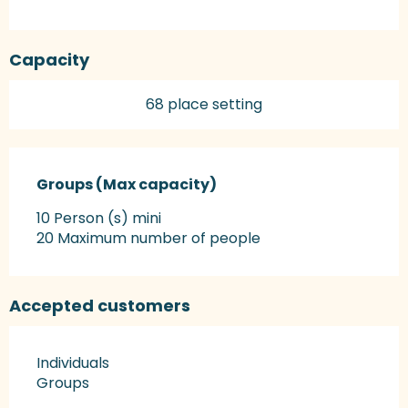
Capacity
68 place setting
Groups (Max capacity)
Groups (Max capacity)
10 Person (s) mini
20 Maximum number of people
Accepted customers
Individuals
Groups