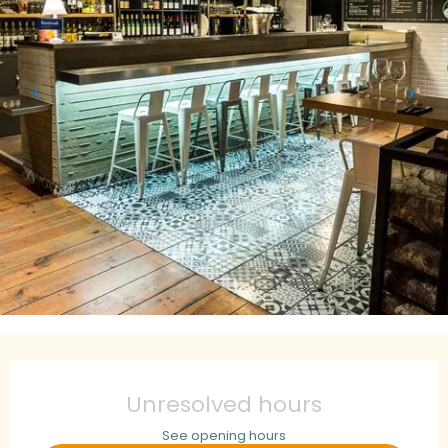
Opening hours & contact details
Unresolved hours
See opening hours