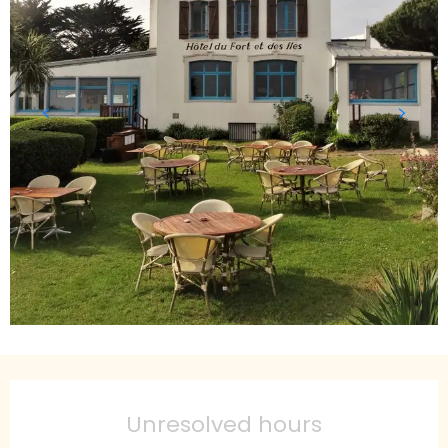
Opening hours & contact details
Unresolved hours