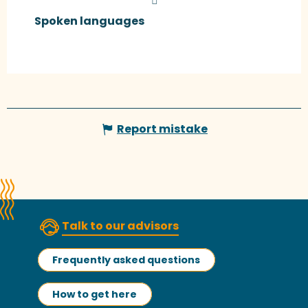
Spoken languages
Spoken languages
Report mistake
Talk to our advisors
Frequently asked questions
How to get here