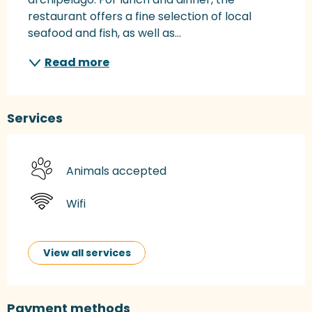
restaurant offers a fine selection of local 
seafood and fish, as well as...
Read more
Services
Animals accepted
Wifi
View all services
Payment methods