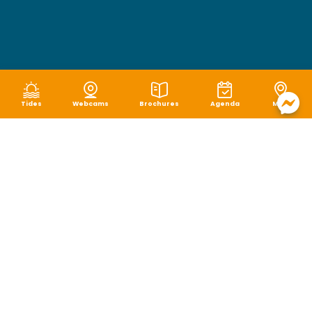
Tides
Webcams
Brochures
Agenda
Map