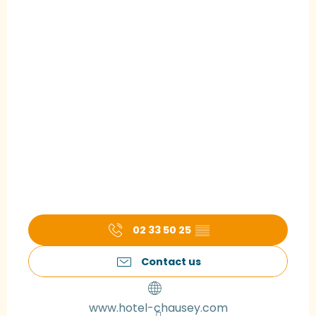
02 33 50 25
▒▒
Contact us
www.hotel-chausey.com