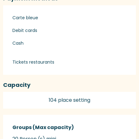
Carte bleue
Debit cards
Cash
Tickets restaurants
Capacity
104 place setting
Groups (Max capacity)
Groups (Max capacity)
20 Person (s) mini