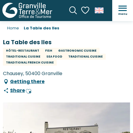
menu
Search
Voir les favoris
Home
La Table des Iles
La Table des Iles
HÔTEL-RESTAURANT
FISH
GASTRONOMIC CUISINE
TRADITIONAL CUISINE
SEA FOOD
TRADITIONAL CUISINE
TRADITIONAL FRENCH CUISINE
Chausey, 50400 Granville
Getting there
Share
Ajouter aux favoris