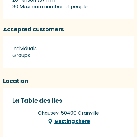
80 Maximum number of people
Accepted customers
Individuals
Groups
Location
La Table des Iles
Chausey, 50400 Granville
Getting there