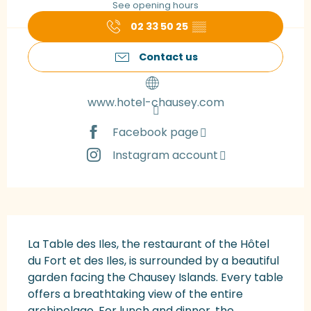
See opening hours
02 33 50 25
▒▒
Contact us
www.hotel-chausey.com
Facebook page
Instagram account
Description
La Table des Iles, the restaurant of the Hôtel 
du Fort et des Iles, is surrounded by a beautiful 
garden facing the Chausey Islands. Every table 
offers a breathtaking view of the entire 
archipelago. For lunch and dinner, the 