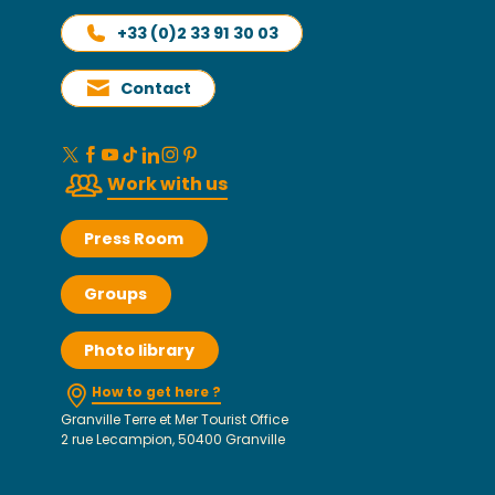
+33 (0)2 33 91 30 03
Contact
Work with us
Press Room
Groups
Photo library
How to get here ?
Granville Terre et Mer Tourist Office
2 rue Lecampion, 50400 Granville