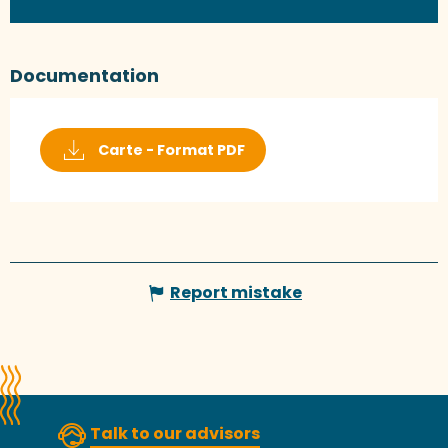
Documentation
Carte - Format PDF
Report mistake
Talk to our advisors