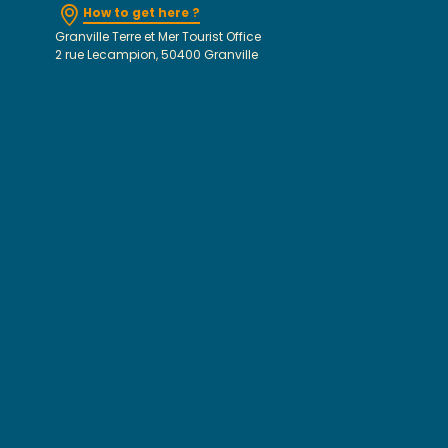
How to get here ?
Granville Terre et Mer Tourist Office
2 rue Lecampion, 50400 Granville