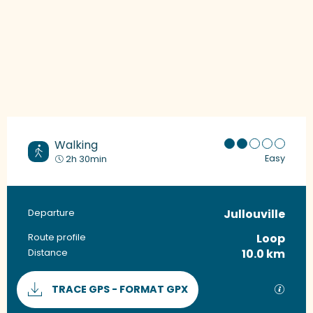
Walking
Easy
2h 30min
Jullouville
Practical information
Departure
Loop
Route profile
10.0 km
Distance
Documentation
GPX / 
TRACE GPS - FORMAT GPX