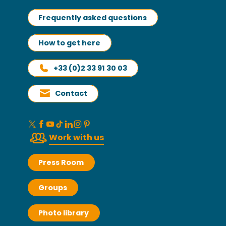
Frequently asked questions
How to get here
+33 (0)2 33 91 30 03
Contact
Work with us
Press Room
Groups
Photo library