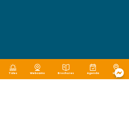
Tides
Webcams
Brochures
Agenda
Map