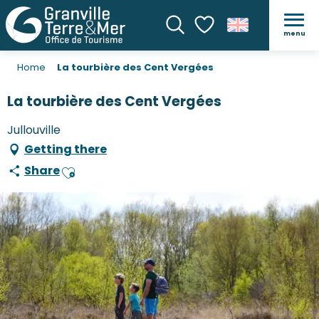
menu
Search
Voir les favoris
Home
La tourbière des Cent Vergées
La tourbière des Cent Vergées
Jullouville
Getting there
Share
Ajouter aux favoris