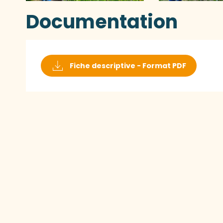
Documentation
Fiche descriptive - Format PDF