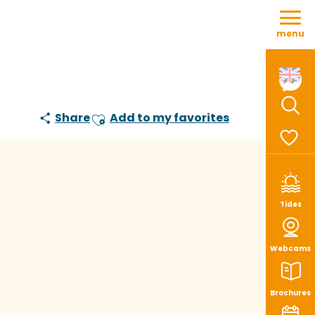
Aller
au
menu
contenu
principal
Share
Add to my favorites
Sear
Ajouter aux favoris
Voir le
Tides
Webcams
Brochures