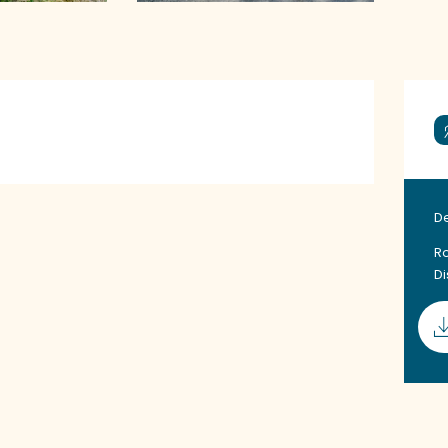
D
Ro
D