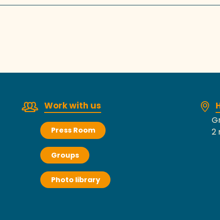
Work with us
H
Gr
Press Room
2 
Groups
Photo library