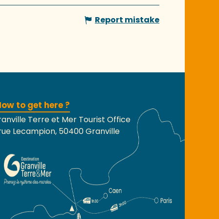
Report mistake
ow to get here ?
anville Terre et Mer Tourist Office
rue Lecampion, 50400 Granville