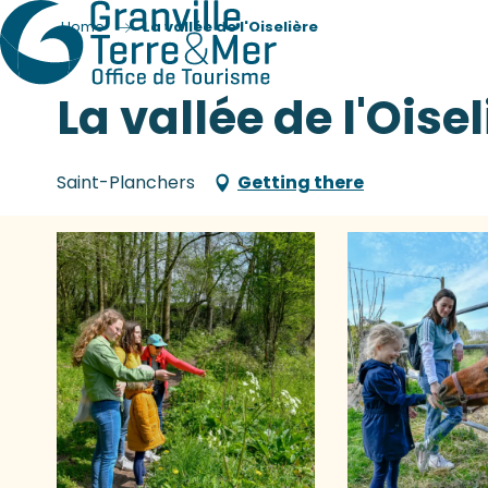
Home
La vallée de l'Oiselière
La vallée de l'Oisel
Saint-Planchers
Getting there