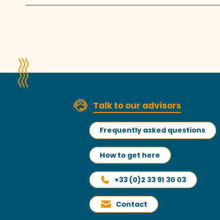
Talk to our advisors
Frequently asked questions
How to get here
+33 (0)2 33 91 30 03
Contact