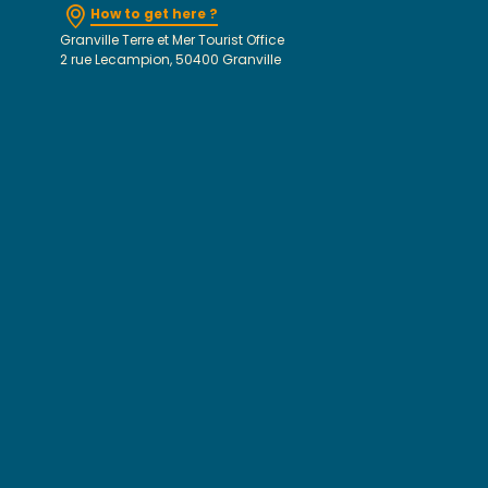
How to get here ?
Granville Terre et Mer Tourist Office
2 rue Lecampion, 50400 Granville