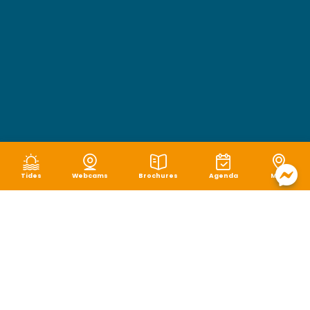
Tides
Webcams
Brochures
Agenda
Map