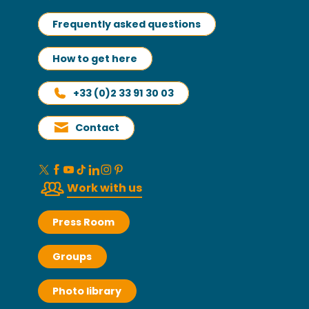
Frequently asked questions
How to get here
+33 (0)2 33 91 30 03
Contact
Work with us
Press Room
Groups
Photo library