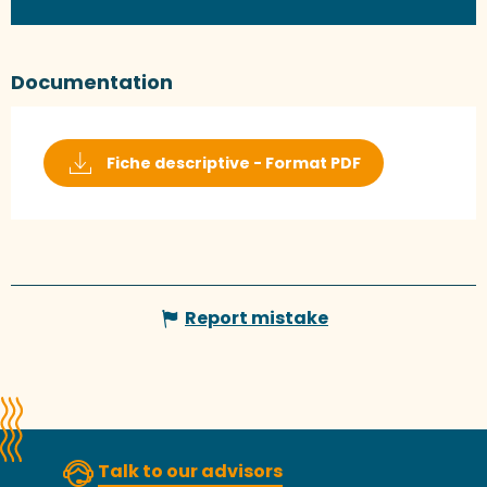
Documentation
Fiche descriptive - Format PDF
Report mistake
Talk to our advisors