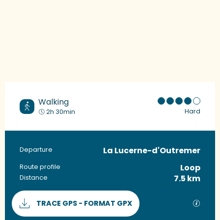
Walking
Hard
2h 30min
La Lucerne-d'Outremer
Practical information
Departure
Loop
Route profile
7.5 km
Distance
Documentation
GPX / 
TRACE GPS - FORMAT GPX