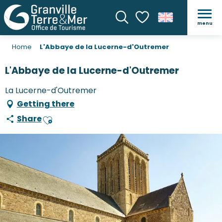
menu
Search
Voir les favoris
Home
L'Abbaye de la Lucerne-d'Outremer
L'Abbaye de la Lucerne-d'Outremer
La Lucerne-d'Outremer
Getting there
Share
Ajouter aux favoris