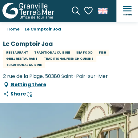
menu
Search
Voir les favoris
Home
Le Comptoir Joa
Le Comptoir Joa
RESTAURANT
TRADITIONAL CUISINE
SEA FOOD
FISH
GRILL RESTAURANT
TRADITIONAL FRENCH CUISINE
TRADITIONAL CUISINE
2 rue de la Plage, 50380 Saint-Pair-sur-Mer
Getting there
Share
Ajouter aux favoris