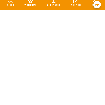
Tides
Webcams
Brochures
Agenda
Map