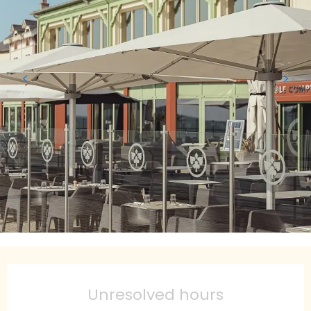
Opening hours & contact details
Unresolved hours