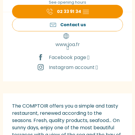
See opening hours
02 33 91 34
▒▒
Contact us
www.joa.fr
Facebook page
Instagram account
Description
The COMPTOIR offers you a simple and tasty 
restaurant, renewed according to the 
seasons. Fresh, quality products, seafood... On 
sunny days, enjoy one of the most beautiful 
terraces with a view of the sea and the bay of 