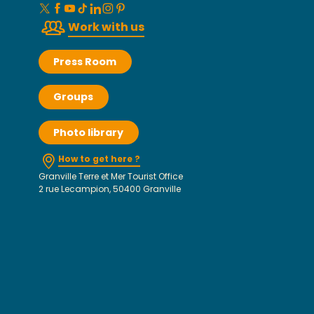
Work with us
Press Room
Groups
Photo library
How to get here ?
Granville Terre et Mer Tourist Office
2 rue Lecampion, 50400 Granville