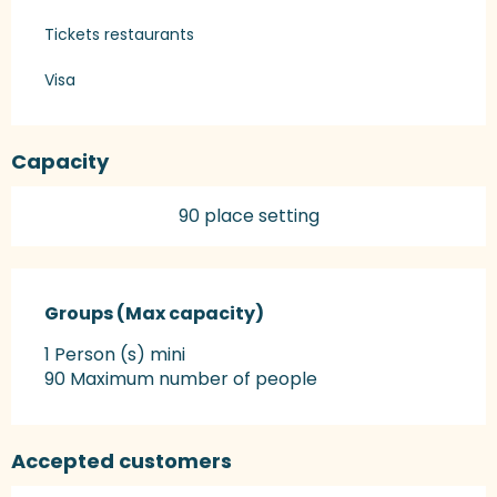
Tickets restaurants
Visa
Capacity
90 place setting
Groups (Max capacity)
Groups (Max capacity)
1 Person (s) mini
90 Maximum number of people
Accepted customers