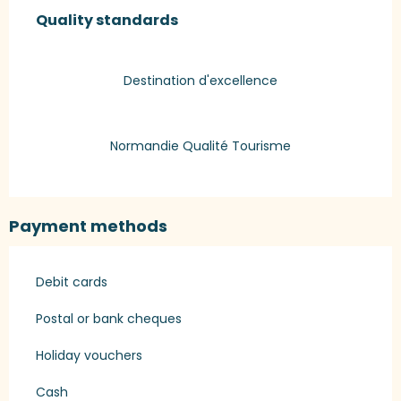
Quality standards
Quality standards
Destination d'excellence
Normandie Qualité Tourisme
Payment methods
Debit cards
Postal or bank cheques
Holiday vouchers
Cash