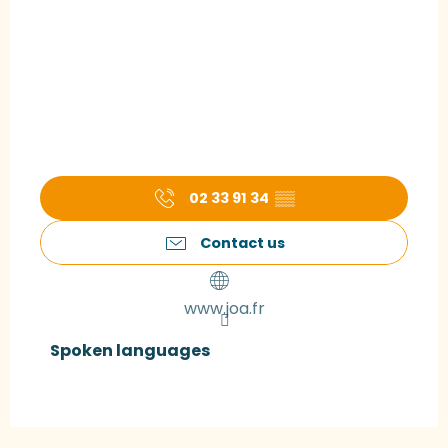
02 33 91 34
▒▒
Contact us
www.joa.fr
Spoken languages
Spoken languages