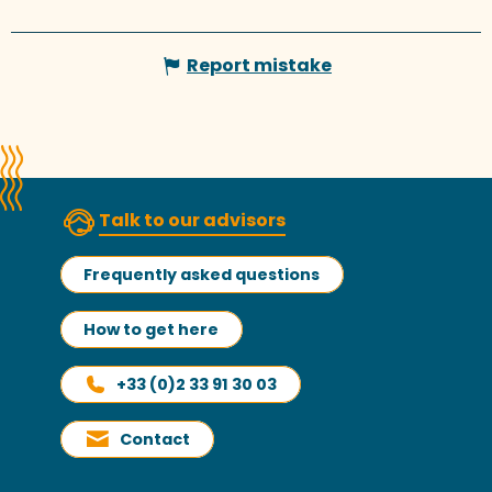
Report mistake
Talk to our advisors
Frequently asked questions
How to get here
+33 (0)2 33 91 30 03
Contact