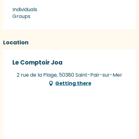
Individuals
Groups
Location
Le Comptoir Joa
2 rue de la Plage, 50380 Saint-Pair-sur-Mer
Getting there