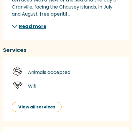
Granville, facing the Chausey islands. In July 
and August, free aperitif...
Read more
Services
Animals accepted
Wifi
View all services
Services offered