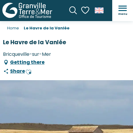
menu
Search
Voir les favoris
Home
Le Havre de la Vanlée
Le Havre de la Vanlée
Bricqueville-sur-Mer
Getting there
Share
Ajouter aux favoris