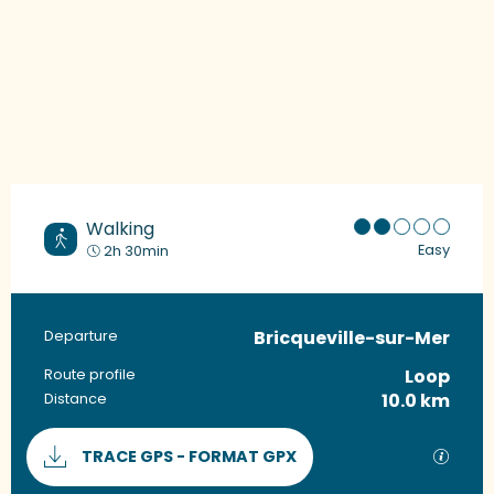
Walking
Easy
2h 30min
Bricqueville-sur-Mer
Practical information
Departure
Loop
Route profile
10.0 km
Distance
Documentation
GPX / 
TRACE GPS - FORMAT GPX