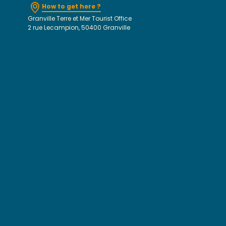
How to get here ?
Granville Terre et Mer Tourist Office
2 rue Lecampion, 50400 Granville