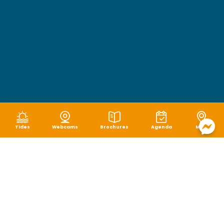
Tides
Webcams
Brochures
Agenda
Map