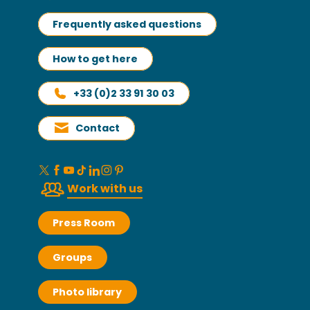
Frequently asked questions
How to get here
+33 (0)2 33 91 30 03
Contact
Work with us
Press Room
Groups
Photo library