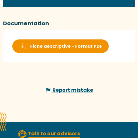
Documentation
Fiche descriptive - Format PDF
Report mistake
Talk to our advisors