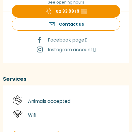
See opening hours
02 33 89 19
▒▒
Contact us
Facebook page
Instagram account
Services
Animals accepted
Wifi