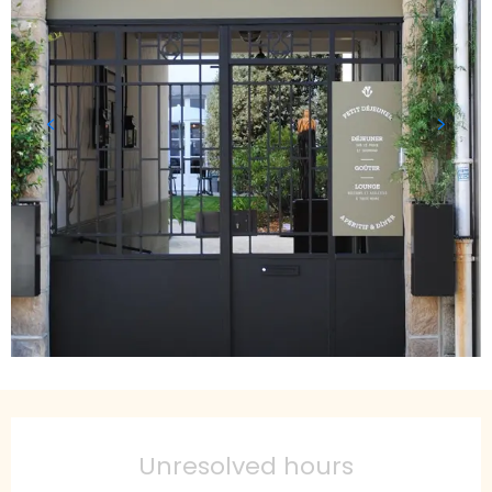
Opening hours & contact details
Unresolved hours