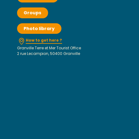
Groups
Photo library
How to get here ?
Granville Terre et Mer Tourist Office
2 rue Lecampion, 50400 Granville