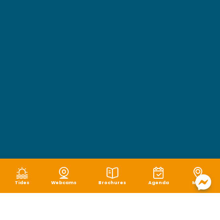
Tides
Webcams
Brochures
Agenda
Map