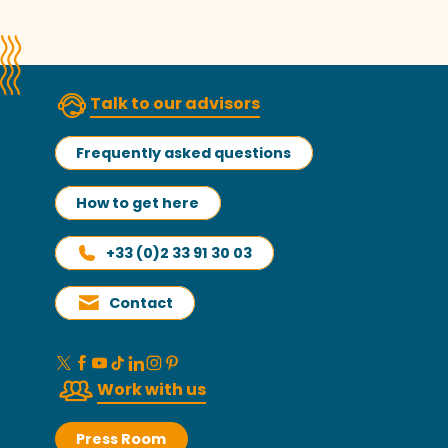
Talk to our advisors
Frequently asked questions
How to get here
+33 (0)2 33 91 30 03
Contact
Work with us
Press Room