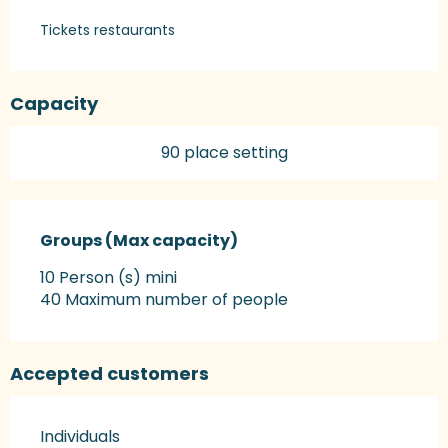
Tickets restaurants
Capacity
90 place setting
Groups (Max capacity)
Groups (Max capacity)
10 Person (s) mini
40 Maximum number of people
Accepted customers
Individuals