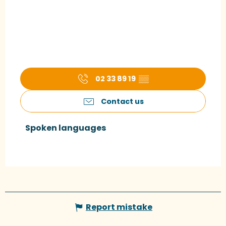
02 33 89 19
▒▒
Contact us
Spoken languages
Spoken languages
Report mistake