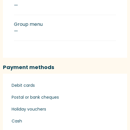
—
Group menu
—
Payment methods
Debit cards
Postal or bank cheques
Holiday vouchers
Cash