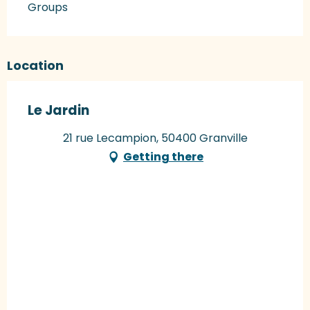
Groups
Location
Le Jardin
21 rue Lecampion, 50400 Granville
Getting there