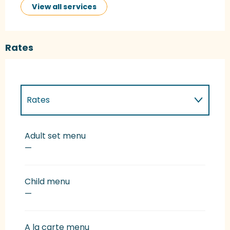
View all services
Rates
Rates
Rates 2027
Adult set menu
—
Child menu
—
A la carte menu