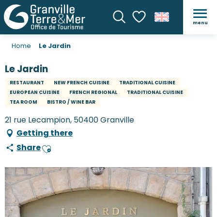
menu
Search
Voir les favoris
Home
Le Jardin
Le Jardin
RESTAURANT
NEW FRENCH CUISINE
TRADITIONAL CUISINE
EUROPEAN CUISINE
FRENCH REGIONAL
TRADITIONAL CUISINE
TEA ROOM
BISTRO / WINE BAR
21 rue Lecampion, 50400 Granville
Getting there
Share
Ajouter aux favoris