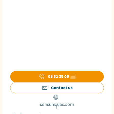
06 52 35 09
▒▒
Contact us
sensuniques.com