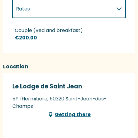
Rates
Rates 2027
Couple (Bed and breakfast)
€200.00
Location
Le Lodge de Saint Jean
5F l'Hermitière, 50320 Saint-Jean-des-
Champs
Getting there