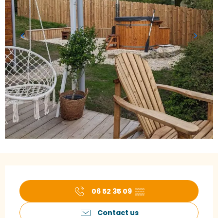
Opening hours & contact details
06 52 35 09
▒▒
Contact us