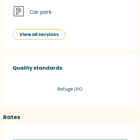
Car park
View all services
Services offered
Quality standards
Quality standards
Refuge LPO
Rates