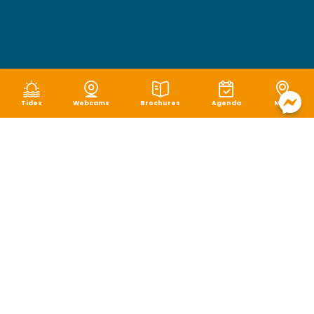
Tides
Webcams
Brochures
Agenda
Map