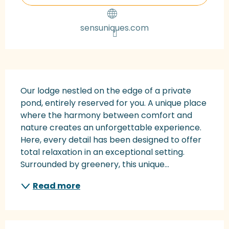
sensuniques.com
Description
Our lodge nestled on the edge of a private 
pond, entirely reserved for you. A unique place 
where the harmony between comfort and 
nature creates an unforgettable experience. 
Here, every detail has been designed to offer 
total relaxation in an exceptional setting. 
Surrounded by greenery, this unique...
Read more