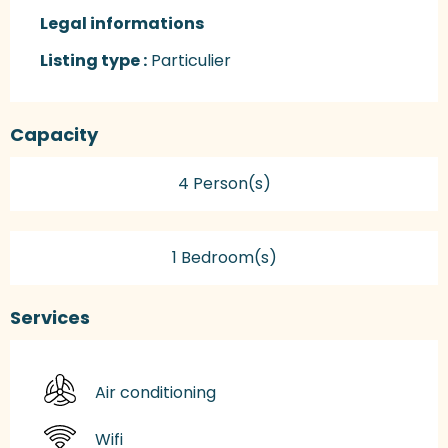
Legal informations
Legal informations
Listing type :
Particulier
Capacity
4 Person(s)
1 Bedroom(s)
Services
Air conditioning
Wifi