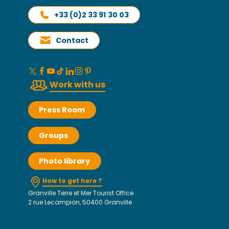
+33 (0)2 33 91 30 03
Contact
Work with us
Press Room
Groups
Photo library
How to get here ?
Granville Terre et Mer Tourist Office
2 rue Lecampion, 50400 Granville