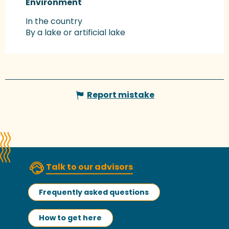
Environment
Environment
In the country
By a lake or artificial lake
Report mistake
Talk to our advisors
Frequently asked questions
How to get here