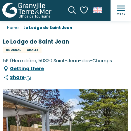
menu
Search
Voir les favoris
Home
Le Lodge de Saint Jean
Le Lodge de Saint Jean
UNUSUAL
CHALET
5F l'Hermitière, 50320 Saint-Jean-des-Champs
Getting there
Share
Ajouter aux favoris