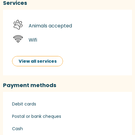
Services
Animals accepted
Wifi
View all services
Payment methods
Debit cards
Postal or bank cheques
Cash