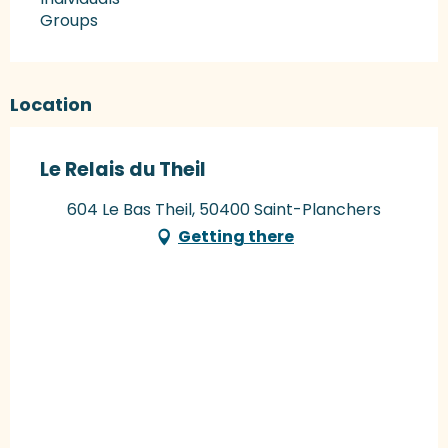
Groups
Location
Le Relais du Theil
604 Le Bas Theil, 50400 Saint-Planchers
Getting there