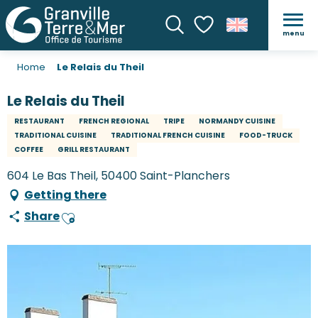
menu
Search
Voir les favoris
Home
Le Relais du Theil
Le Relais du Theil
RESTAURANT
FRENCH REGIONAL
TRIPE
NORMANDY CUISINE
TRADITIONAL CUISINE
TRADITIONAL FRENCH CUISINE
FOOD-TRUCK
COFFEE
GRILL RESTAURANT
604 Le Bas Theil, 50400 Saint-Planchers
Getting there
Share
Ajouter aux favoris