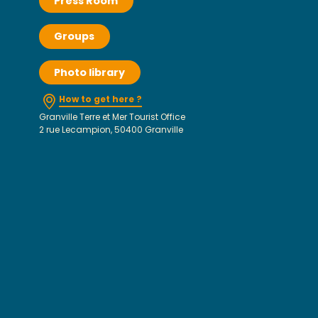
Press Room
Groups
Photo library
How to get here ?
Granville Terre et Mer Tourist Office
2 rue Lecampion, 50400 Granville