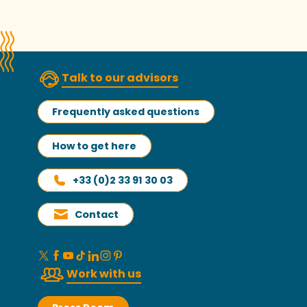
Talk to our advisors
Frequently asked questions
How to get here
+33 (0)2 33 91 30 03
Contact
Work with us