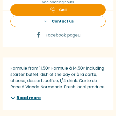
See opening hours
Call
Contact us
Facebook page
Description
Formule from 11.50? Formule à 14,50? including 
starter buffet, dish of the day or à la carte, 
cheese, dessert, coffee, 1/4 drink. Carte de 
Race à Viande Normande. Fresh local produce.
Read more