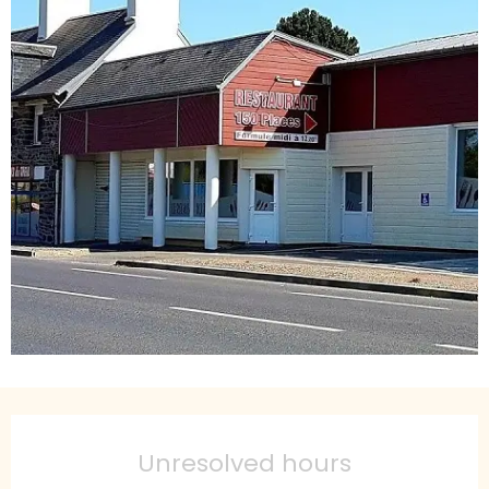
Opening hours & contact details
Unresolved hours