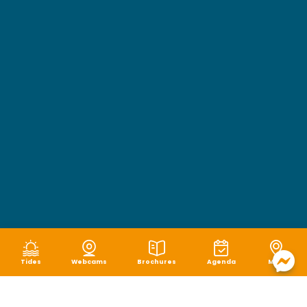
Tides
Webcams
Brochures
Agenda
Map