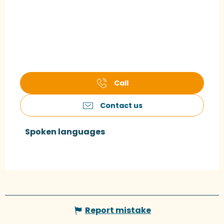
Call
Contact us
Spoken languages
Spoken languages
Report mistake