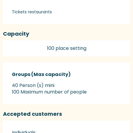
Tickets restaurants
Capacity
100 place setting
Groups (Max capacity)
Groups (Max capacity)
40 Person (s) mini
100 Maximum number of people
Accepted customers
Individuals