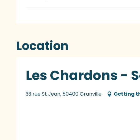
Location
Les Chardons - 
33 rue St Jean, 50400 Granville
Getting t