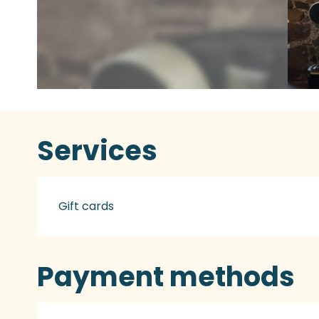
Services
Gift cards
Payment methods