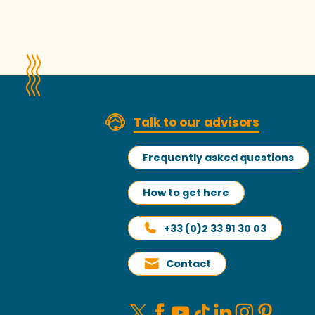
Talk to our advisors
Frequently asked questions
How to get here
+33 (0)2 33 91 30 03
Contact