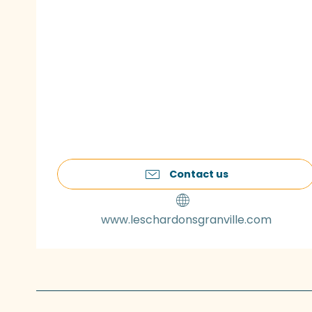
Contact us
www.leschardonsgranville.com