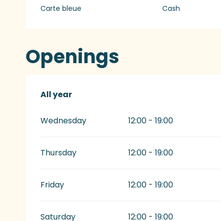
Carte bleue
Cash
Openings
All year
All year
Wednesday
12:00 - 19:00
Thursday
12:00 - 19:00
Friday
12:00 - 19:00
Saturday
12:00 - 19:00