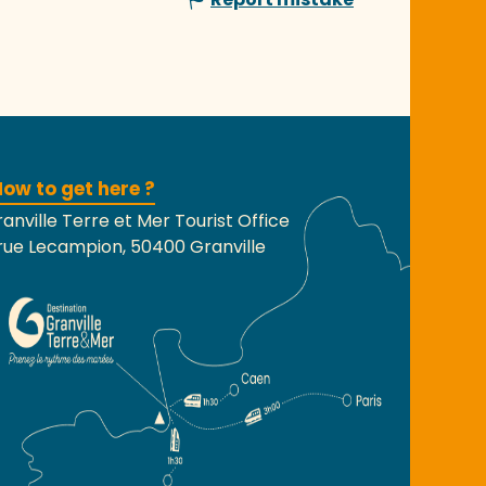
ow to get here ?
anville Terre et Mer Tourist Office
rue Lecampion, 50400 Granville