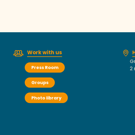
Work with us
H
Gr
Press Room
2 
Groups
Photo library