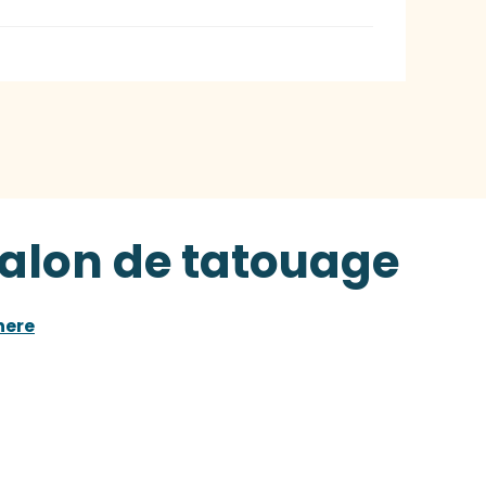
Salon de tatouage
here