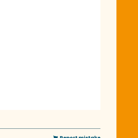
Report mistake