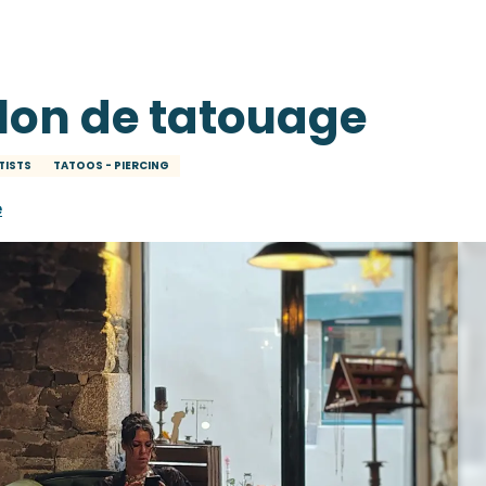
lon de tatouage
TISTS
TATOOS - PIERCING
e