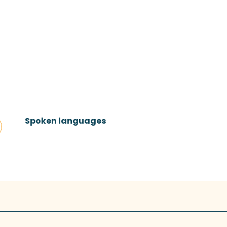
Spoken languages
Spoken languages