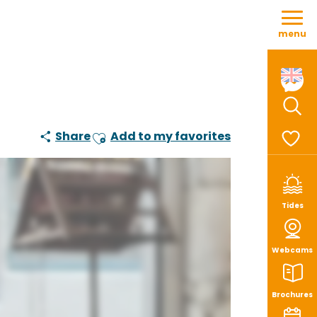
Aller
au
menu
contenu
principal
Sear
Share
Add to my favorites
Ajouter aux favoris
Voir le
Tides
Webcams
Brochures