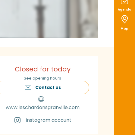
Agenda
Map
pening hours & con
Closed for today
See opening hours
Contact us
www.leschardonsgranville.com
Instagram account