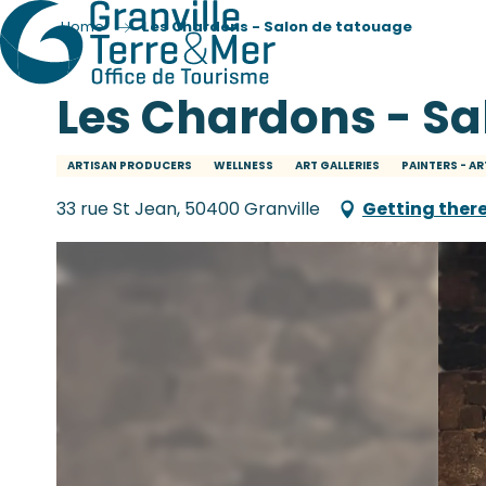
Home
Les Chardons - Salon de tatouage
Les Chardons - Sa
ARTISAN PRODUCERS
WELLNESS
ART GALLERIES
PAINTERS - AR
33 rue St Jean, 50400 Granville
Getting ther