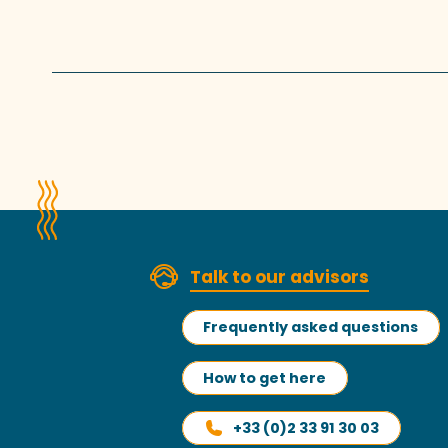
Talk to our advisors
Frequently asked questions
How to get here
+33 (0)2 33 91 30 03