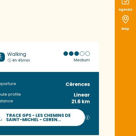
Agenda
Map
Walking
Medium
4h 45min
Cérences
Practical informat
eparture
Linear
ute profile
21.6 km
istance
Documentation
TRACE GPS - LES CHEMINS DE
GPX / KML files allow
SAINT-MICHEL - CEREN...