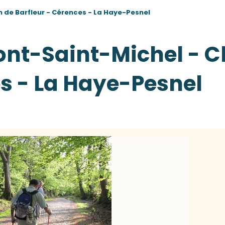
 de Barfleur - Cérences - La Haye-Pesnel
ont-Saint-Michel - 
es - La Haye-Pesnel