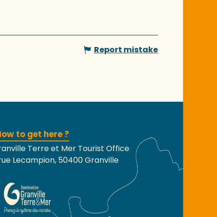
Report mistake
ow to get here ?
anville Terre et Mer Tourist Office
rue Lecampion, 50400 Granville