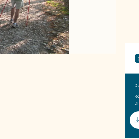
D
Ro
D