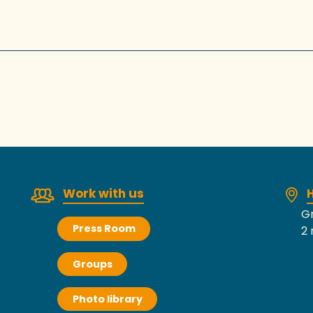
Work with us
H
Gr
Press Room
2 
Groups
Photo library