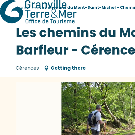
Home
Les chemins du Mont-Saint-Michel - Chemin
Les chemins du M
Barfleur - Cérenc
Cérences
Getting there