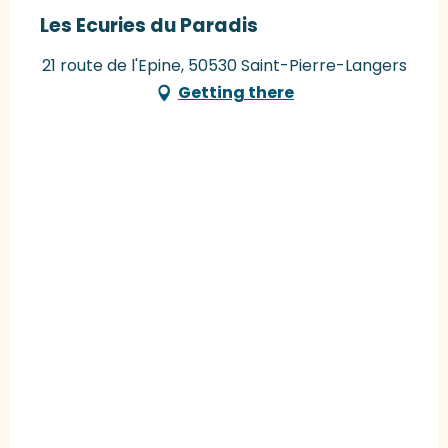
Les Ecuries du Paradis
21 route de l'Epine, 50530 Saint-Pierre-Langers
Getting there