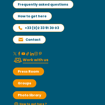
Frequently asked questions
How to get here
+33 (0)2 33 91 30 03
Contact
Work with us
Press Room
Groups
Photo library
How to get here ?