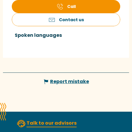
Call
Contact us
Spoken languages
Spoken languages
Report mistake
Talk to our advisors