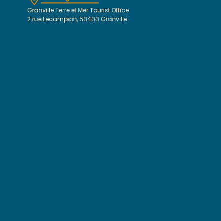
Granville Terre et Mer Tourist Office
2 rue Lecampion, 50400 Granville