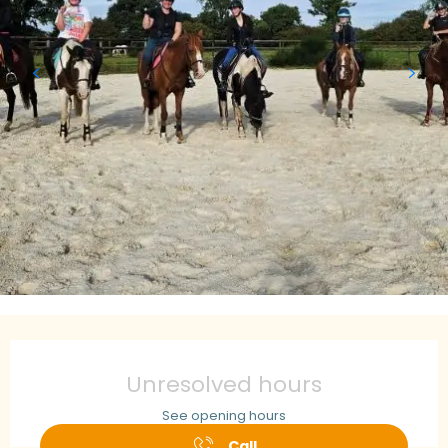
Opening hours & contact details
Unresolved hours
See opening hours
Call