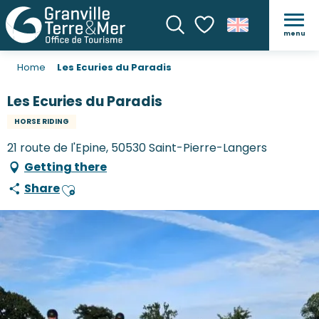
menu
Search
Voir les favoris
Home
Les Ecuries du Paradis
Les Ecuries du Paradis
HORSE RIDING
21 route de l'Epine, 50530 Saint-Pierre-Langers
Getting there
Share
Ajouter aux favoris