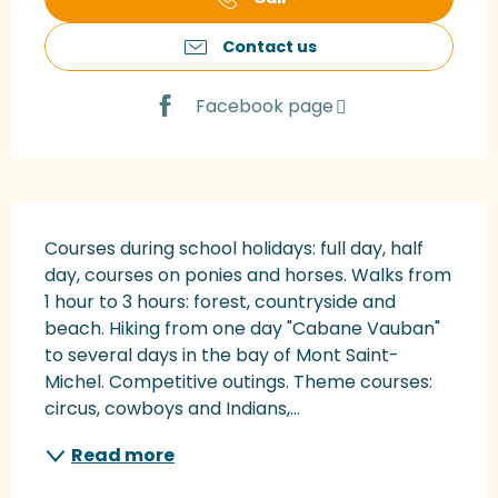
Contact us
Facebook page
Description
Courses during school holidays: full day, half 
day, courses on ponies and horses. Walks from 
1 hour to 3 hours: forest, countryside and 
beach. Hiking from one day "Cabane Vauban" 
to several days in the bay of Mont Saint-
Michel. Competitive outings. Theme courses: 
circus, cowboys and Indians,...
Read more