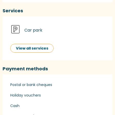
Services
Car park
View all services
Payment methods
Postal or bank cheques
Holiday vouchers
Cash