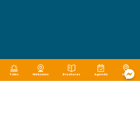
Tides
Webcams
Brochures
Agenda
Map