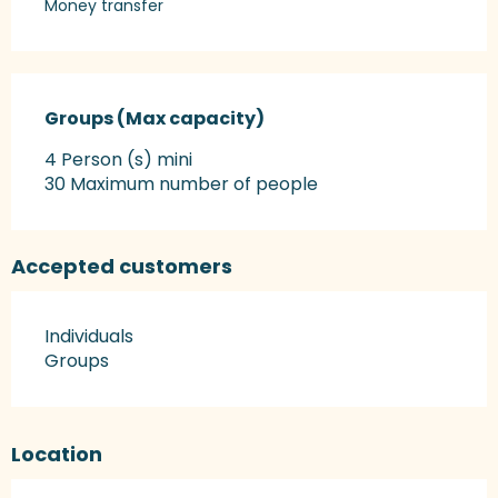
Money transfer
Groups (Max capacity)
Groups (Max capacity)
4 Person (s) mini
30 Maximum number of people
Accepted customers
Individuals
Groups
Location