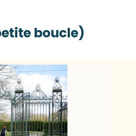
petite boucle)