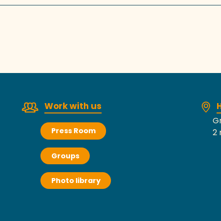
Work with us
H
Gr
Press Room
2 
Groups
Photo library