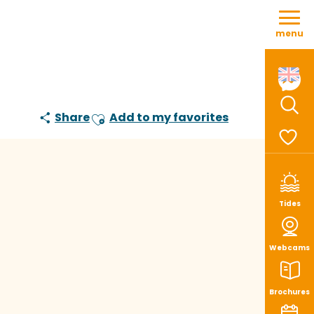
Aller
au
menu
contenu
principal
Share
Add to my favorites
Sear
Ajouter aux favoris
Voir le
Tides
Webcams
Brochures