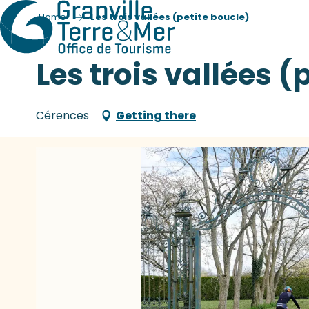
Home
Les trois vallées (petite boucle)
Les trois vallées (
Cérences
Getting there