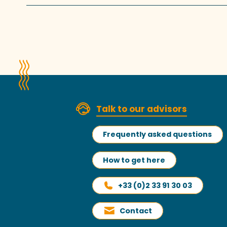
Talk to our advisors
Frequently asked questions
How to get here
+33 (0)2 33 91 30 03
Contact