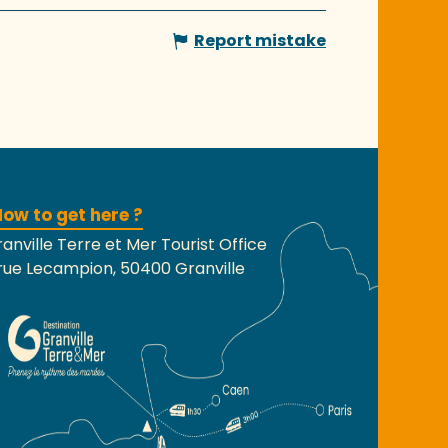
Report mistake
ow to get here ?
anville Terre et Mer Tourist Office
rue Lecampion, 50400 Granville