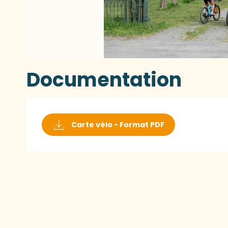
Documentation
Carte vélo - Format PDF