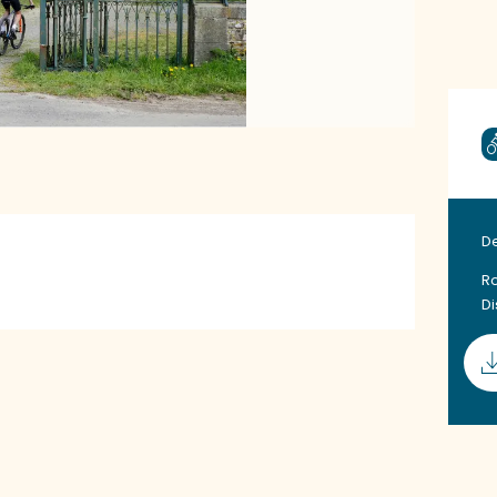
D
Ro
D