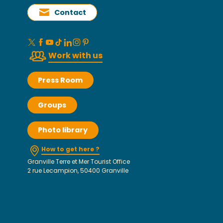
Contact
Work with us
Press Room
Groups
Photo library
How to get here ?
Granville Terre et Mer Tourist Office
2 rue Lecampion, 50400 Granville