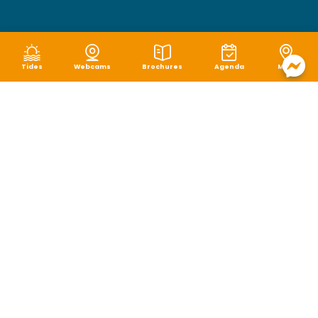
Tides
Webcams
Brochures
Agenda
Map