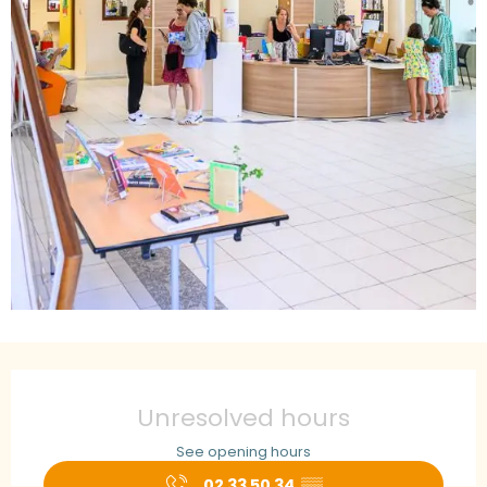
Opening hours & contact details
Unresolved hours
See opening hours
02 33 50 34
▒▒