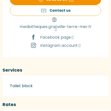
Contact us
mediatheques.granville-terre-mer.fr
Facebook page
Instagram account
Services
Toilet block
Rates