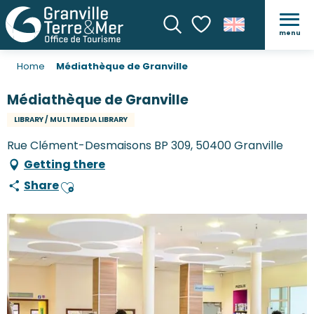
menu
Search
Voir les favoris
Home
Médiathèque de Granville
Médiathèque de Granville
LIBRARY / MULTIMEDIA LIBRARY
Rue Clément-Desmaisons BP 309, 50400 Granville
Getting there
Share
Ajouter aux favoris