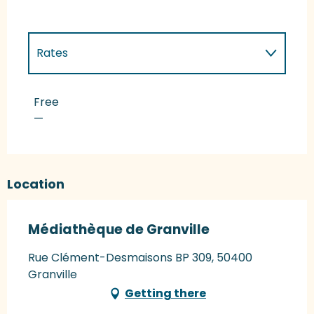
Rates
Rates 2027
Free
—
Location
Médiathèque de Granville
Rue Clément-Desmaisons BP 309, 50400
Granville
Getting there