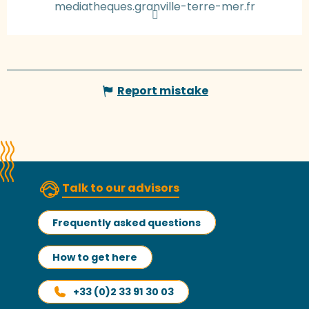
mediatheques.granville-terre-mer.fr
Report mistake
Talk to our advisors
Frequently asked questions
How to get here
+33 (0)2 33 91 30 03