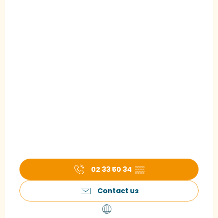
02 33 50 34
▒▒
Contact us