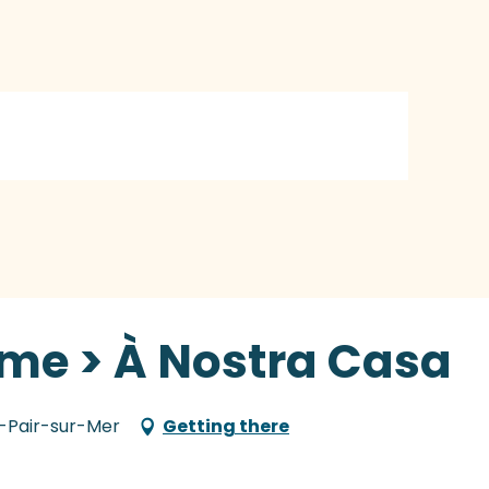
sme > À Nostra Casa
nt-Pair-sur-Mer
Getting there