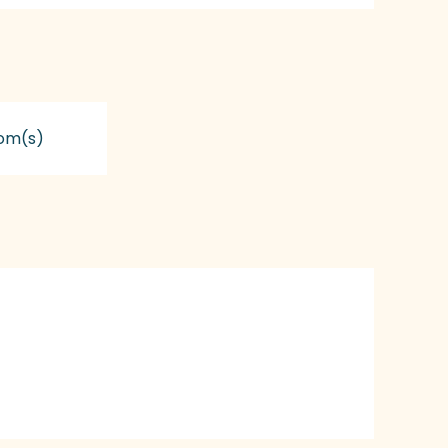
om(s)