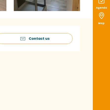
Agenda
Map
pening hours & con
Contact us