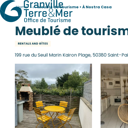
Home
Meublé de tourisme > À Nostra Casa
Meublé de tourism
RENTALS AND GÎTES
199 rue du Seuil Marin Kairon Plage, 50380 Saint-P