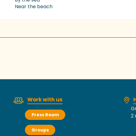
Near the beach
Work with us
H
Gr
Press Room
2 
Groups