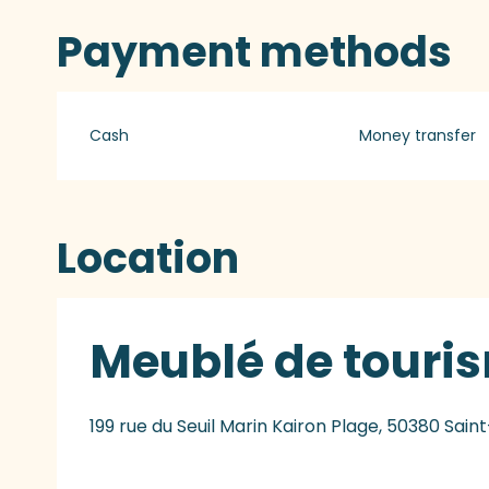
Payment methods
Cash
Money transfer
Location
Meublé de touri
199 rue du Seuil Marin Kairon Plage, 50380 Sai