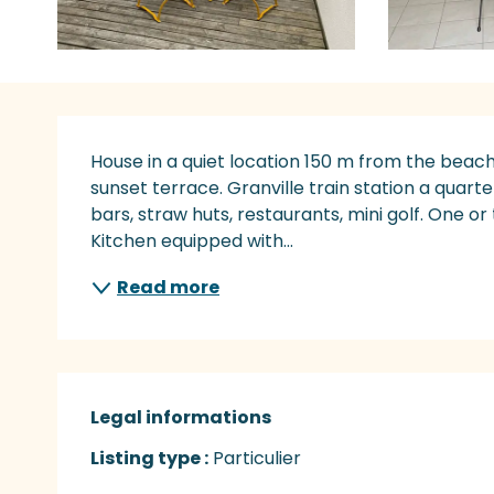
Description
House in a quiet location 150 m from the beach
sunset terrace. Granville train station a quart
bars, straw huts, restaurants, mini golf. One or
Kitchen equipped with...
Read more
Legal informations
Legal informations
Listing type :
Particulier