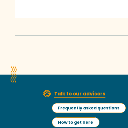
Talk to our advisors
Frequently asked questions
How to get here