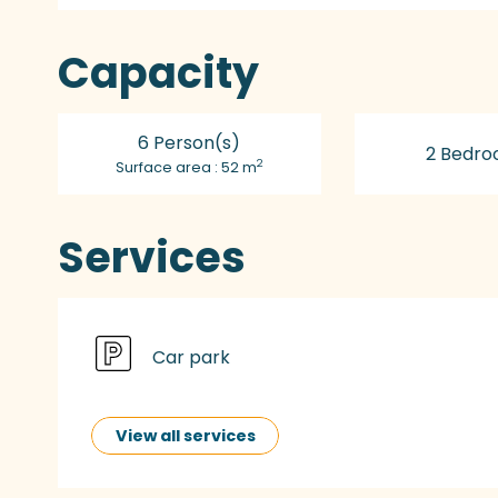
Capacity
6 Person(s)
2 Bedro
2
Surface area : 52 m
Services
Car park
View all services