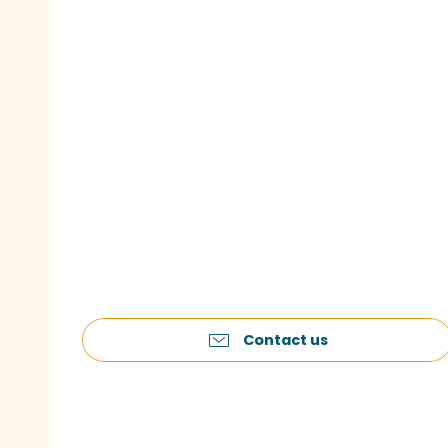
Contact us