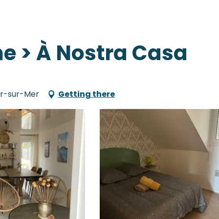
e > À Nostra Casa
air-sur-Mer
Getting there