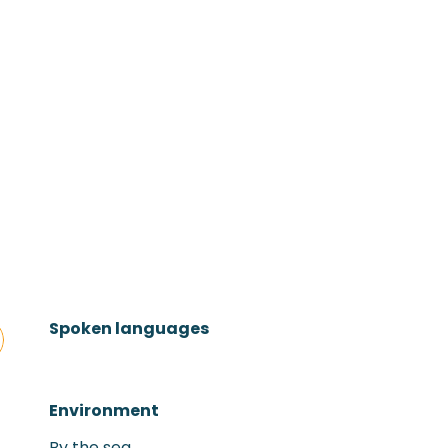
Spoken languages
Spoken languages
Environment
Environment
By the sea