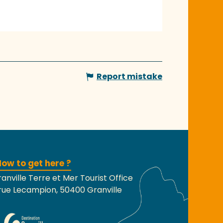
Report mistake
ow to get here ?
anville Terre et Mer Tourist Office
rue Lecampion, 50400 Granville