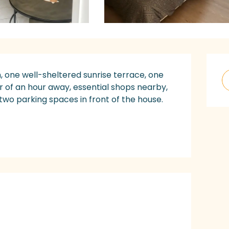
O
, one well-sheltered sunrise terrace, one 
er of an hour away, essential shops nearby, 
 two parking spaces in front of the house. 