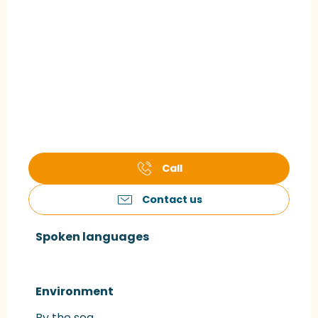
Call
Contact us
Spoken languages
Spoken languages
Environment
Environment
By the sea