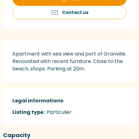
Contact us
Description
Apartment with sea view and port of Granville. 
Renovated with recent furniture. Close to the 
beach, shops. Parking at 20m.
Legal informations
Legal informations
Listing type :
Particulier
Capacity