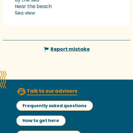
Near the beach
Sea view
Report mistake
Talk to our advisors
Frequently asked questions
How to get here