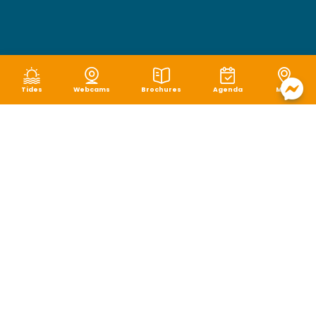
Tides
Webcams
Brochures
Agenda
Map