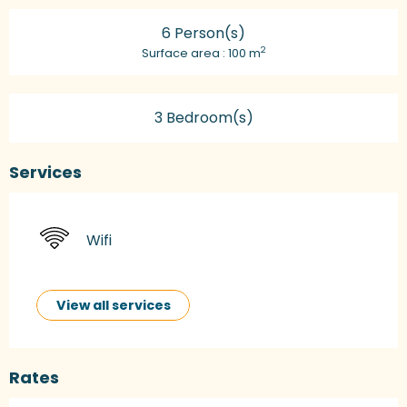
6 Person(s)
2
Surface area : 100 m
3 Bedroom(s)
Services
Wifi
View all services
Rates