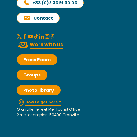
+33 (0)2 33 91 30 03
Contact
Work with us
Press Room
Groups
Photo library
How to get here ?
Granville Terre et Mer Tourist Office
2 rue Lecampion, 50400 Granville