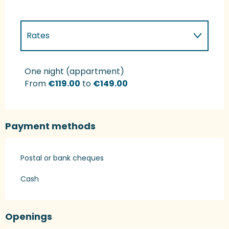
Rates
Rates 2027
One night (appartment)
From
€119.00
to
€149.00
Payment methods
Postal or bank cheques
Cash
Openings