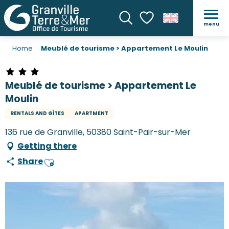
menu
Search
Voir les favoris
Home
Meublé de tourisme > Appartement Le Moulin
Meublé de tourisme > Appartement Le
Moulin
RENTALS AND GÎTES
APARTMENT
136 rue de Granville, 50380 Saint-Pair-sur-Mer
Getting there
Share
Ajouter aux favoris