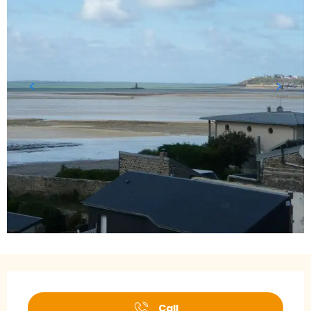
Opening hours & contact details
Call