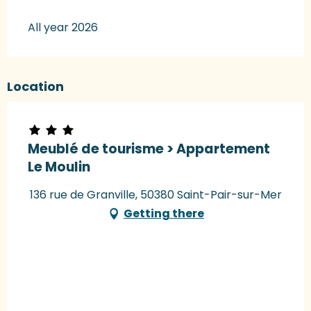
All year 2026
Location
Meublé de tourisme > Appartement
Le Moulin
136 rue de Granville, 50380 Saint-Pair-sur-Mer
Getting there