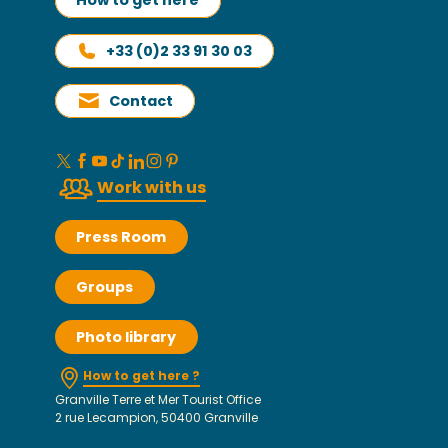
How to get here
+33 (0)2 33 91 30 03
Contact
Work with us
Press Room
Groups
Photo library
How to get here ?
Granville Terre et Mer Tourist Office
2 rue Lecampion, 50400 Granville