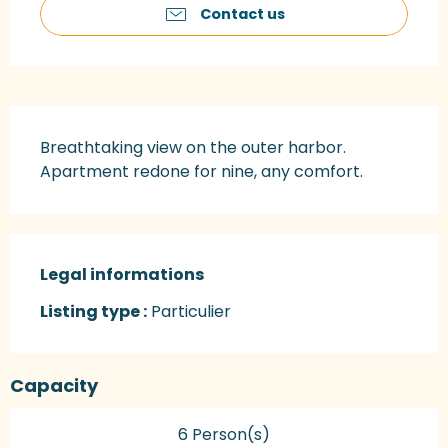
Contact us
Description
Breathtaking view on the outer harbor. 
Apartment redone for nine, any comfort.
Legal informations
Legal informations
Listing type :
Particulier
Capacity
6 Person(s)