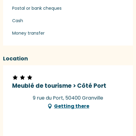
Postal or bank cheques
Cash
Money transfer
Location
Meublé de tourisme > Côté Port
9 rue du Port, 50400 Granville
Getting there