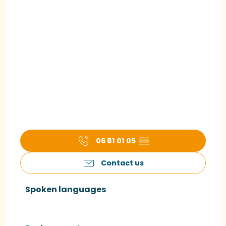
06 81 01 05
▒▒
Contact us
Spoken languages
Spoken languages