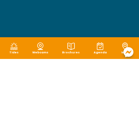
Tides
Webcams
Brochures
Agenda
Map