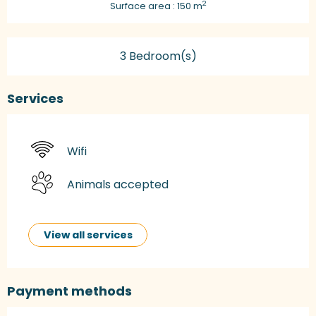
2
Surface area : 150 m
3 Bedroom(s)
Services
Wifi
Animals accepted
View all services
Payment methods