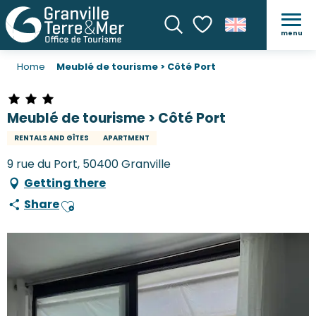
menu
Search
Voir les favoris
Home
Meublé de tourisme > Côté Port
Meublé de tourisme > Côté Port
RENTALS AND GÎTES
APARTMENT
9 rue du Port, 50400 Granville
Getting there
Share
Ajouter aux favoris