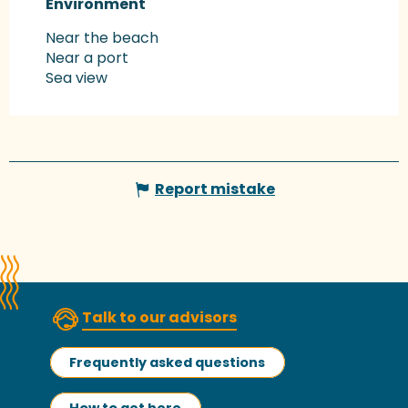
Environment
Environment
Near the beach
Near a port
Sea view
Report mistake
Talk to our advisors
Frequently asked questions