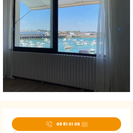
Opening hours & contact details
06 81 01 05
▒▒