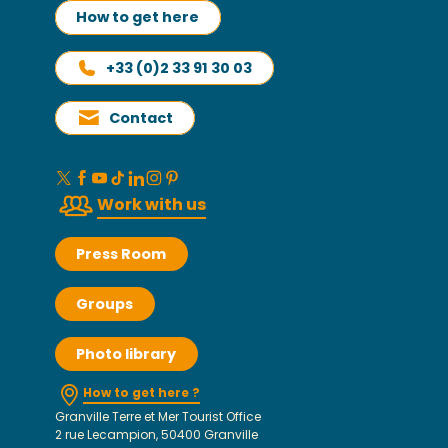
How to get here
+33 (0)2 33 91 30 03
Contact
Work with us
Press Room
Groups
Photo library
How to get here ?
Granville Terre et Mer Tourist Office
2 rue Lecampion, 50400 Granville