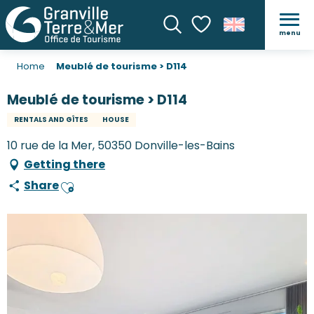
menu
Search
Voir les favoris
Home
Meublé de tourisme > D114
Meublé de tourisme > D114
RENTALS AND GÎTES
HOUSE
10 rue de la Mer, 50350 Donville-les-Bains
Getting there
Share
Ajouter aux favoris