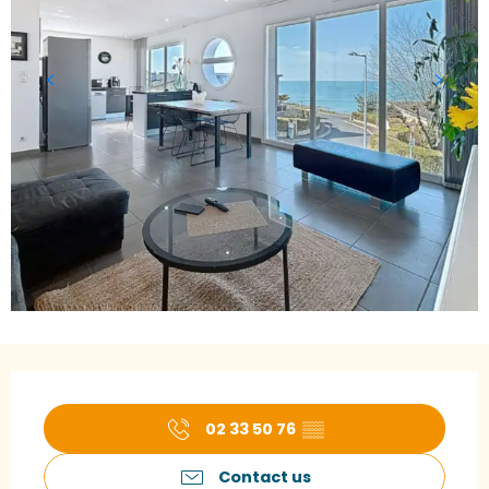
Opening hours & contact details
02 33 50 76
▒▒
Contact us