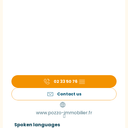
02 33 50 76
▒▒
Contact us
www.pozzo-immobilier.fr
Spoken languages
Spoken languages