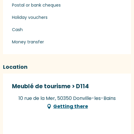
Postal or bank cheques
Holiday vouchers
Cash
Money transfer
Location
Meublé de tourisme > D114
10 rue de la Mer, 50350 Donville-les-Bains
Getting there