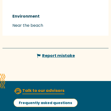
Environment
Environment
Near the beach
Report mistake
Talk to our advisors
Frequently asked questions