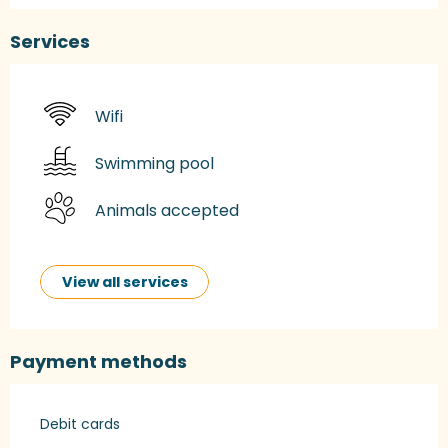
Services
Wifi
Swimming pool
Animals accepted
View all services
Payment methods
Debit cards