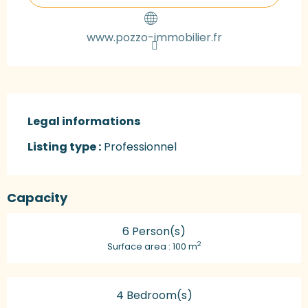
www.pozzo-immobilier.fr
Legal informations
Legal informations
Listing type :
Professionnel
Capacity
6 Person(s)
2
Surface area : 100 m
4 Bedroom(s)