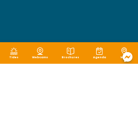
Tides
Webcams
Brochures
Agenda
Map