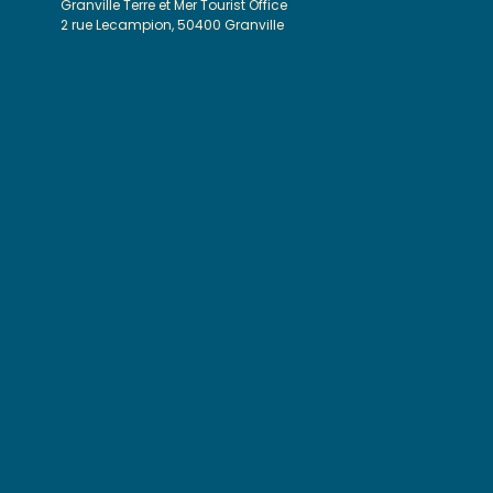
Granville Terre et Mer Tourist Office
2 rue Lecampion, 50400 Granville