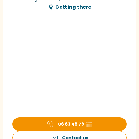
Getting there
06 63 48 79
▒▒
Contact us