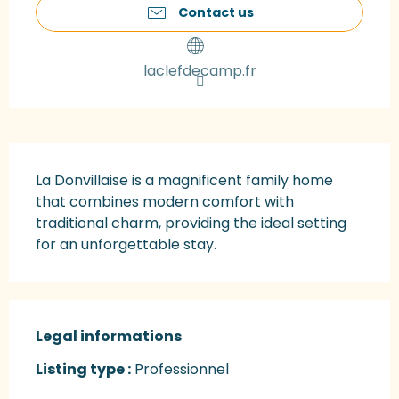
Contact us
laclefdecamp.fr
Description
La Donvillaise is a magnificent family home 
that combines modern comfort with 
traditional charm, providing the ideal setting 
for an unforgettable stay.
Legal informations
Legal informations
Listing type :
Professionnel