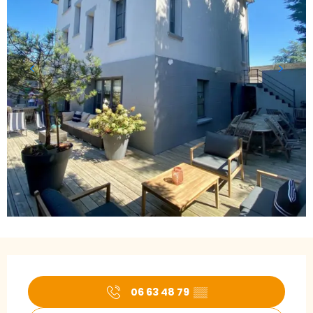
Opening hours & contact details
06 63 48 79
▒▒