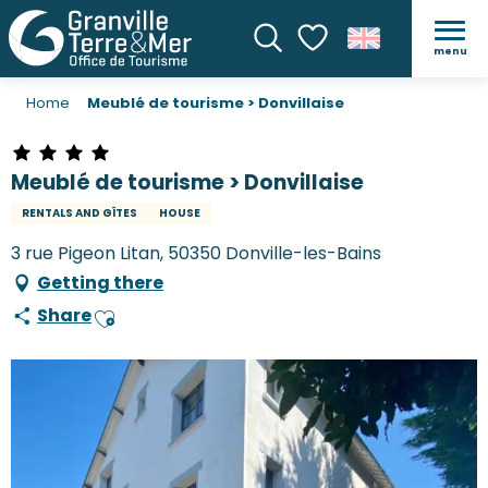
menu
Search
Voir les favoris
Home
Meublé de tourisme > Donvillaise
Meublé de tourisme > Donvillaise
RENTALS AND GÎTES
HOUSE
3 rue Pigeon Litan, 50350 Donville-les-Bains
Getting there
Share
Ajouter aux favoris