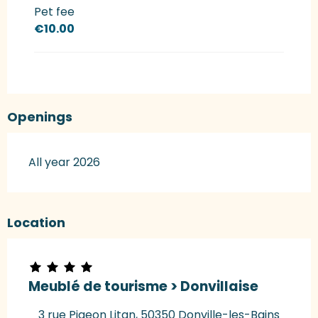
Pet fee
€10.00
Openings
All year 2026
Location
Meublé de tourisme > Donvillaise
3 rue Pigeon Litan, 50350 Donville-les-Bains