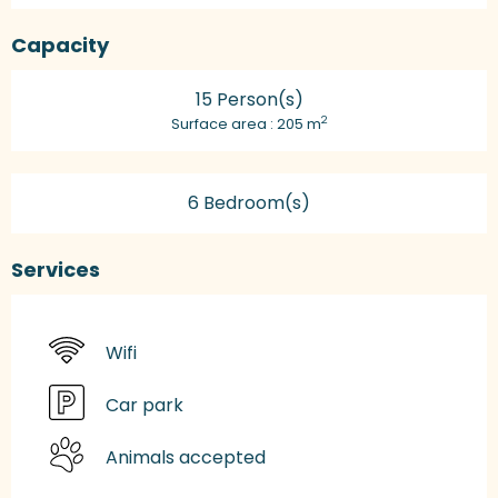
Capacity
15 Person(s)
2
Surface area : 205 m
6 Bedroom(s)
Services
Wifi
Car park
Animals accepted