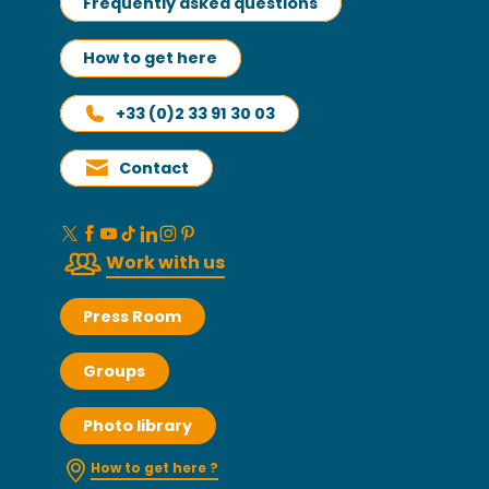
Frequently asked questions
How to get here
+33 (0)2 33 91 30 03
Contact
Work with us
Press Room
Groups
Photo library
How to get here ?