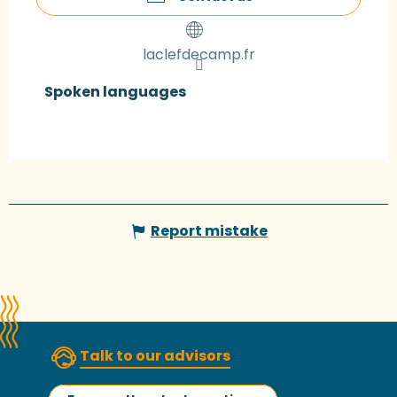
laclefdecamp.fr
Spoken languages
Spoken languages
Report mistake
Talk to our advisors