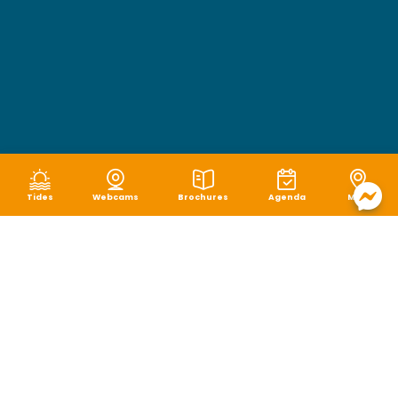
Tides
Webcams
Brochures
Agenda
Map