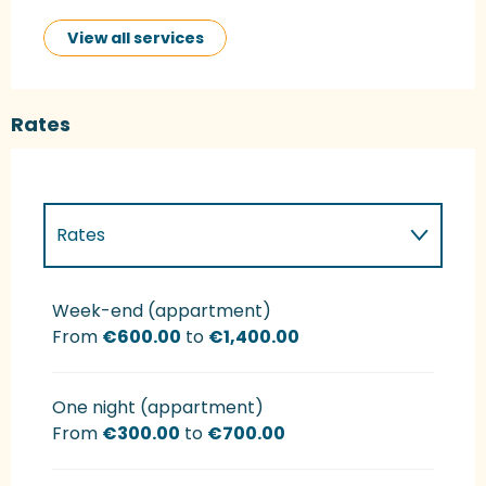
View all services
Rates
Rates
Rates 2027
Week-end (appartment)
From
€600.00
to
€1,400.00
One night (appartment)
From
€300.00
to
€700.00