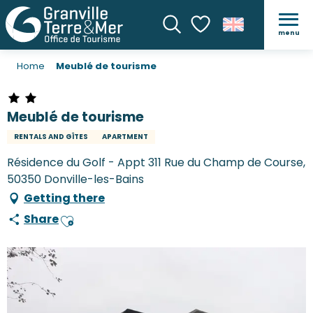
menu
Search
Voir les favoris
Home
Meublé de tourisme
Meublé de tourisme
RENTALS AND GÎTES
APARTMENT
Résidence du Golf - Appt 311 Rue du Champ de Course,
50350 Donville-les-Bains
Getting there
Share
Ajouter aux favoris