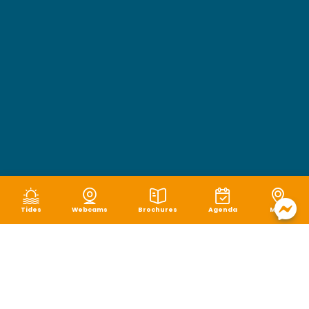
Tides
Webcams
Brochures
Agenda
Map