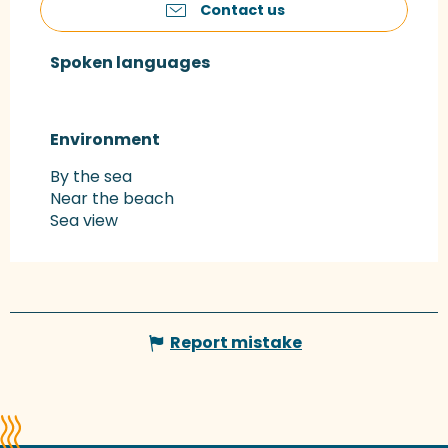
Contact us
Spoken languages
Spoken languages
Environment
Environment
By the sea
Near the beach
Sea view
Report mistake