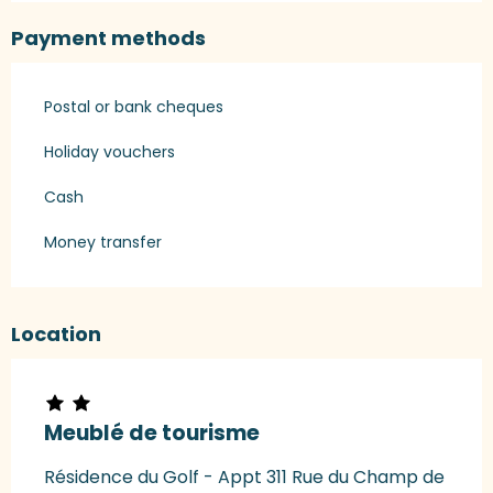
Payment methods
Postal or bank cheques
Holiday vouchers
Cash
Money transfer
Location
Meublé de tourisme
Résidence du Golf - Appt 311 Rue du Champ de