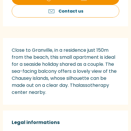
Contact us
Description
Close to Granville, in a residence just 150m 
from the beach, this small apartment is ideal 
for a seaside holiday shared as a couple. The 
sea-facing balcony offers a lovely view of the 
Chausey islands, whose silhouette can be 
made out on a clear day. Thalassotherapy 
center nearby.
Legal informations
Legal informations