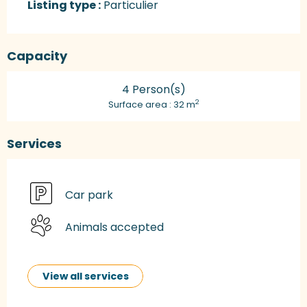
Listing type :
Particulier
Capacity
4 Person(s)
2
Surface area : 32 m
Services
Car park
Animals accepted
View all services