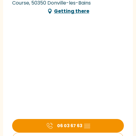
Course, 50350 Donville-les-Bains
Getting there
06 03 67 63
▒▒