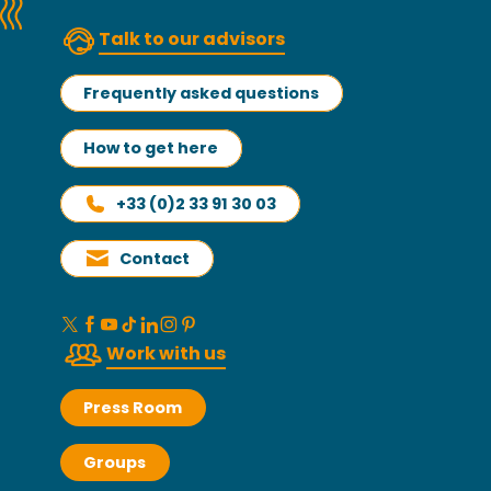
Talk to our advisors
Frequently asked questions
How to get here
+33 (0)2 33 91 30 03
Contact
Work with us
Press Room
Groups