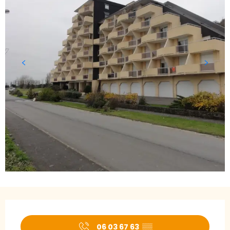
Opening hours & contact details
06 03 67 63
▒▒