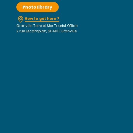
Photo library
How to get here ?
Granville Terre et Mer Tourist Office
2 rue Lecampion, 50400 Granville