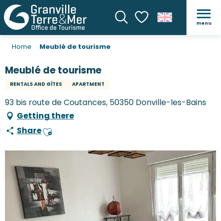
menu
Search
Voir les favoris
Home
Meublé de tourisme
Meublé de tourisme
RENTALS AND GÎTES
APARTMENT
93 bis route de Coutances, 50350 Donville-les-Bains
Getting there
Share
Ajouter aux favoris