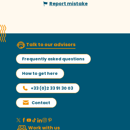
Report mistake
Talk to our advisors
Frequently asked questions
How to get here
+33 (0)2 33 91 30 03
Contact
Work with us