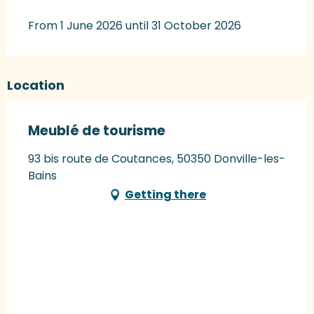
From 1 June 2026 until 31 October 2026
Location
Meublé de tourisme
93 bis route de Coutances, 50350 Donville-les-
Bains
Getting there