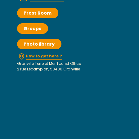
Press Room
Groups
Photo library
How to get here ?
Granville Terre et Mer Tourist Office
2 rue Lecampion, 50400 Granville