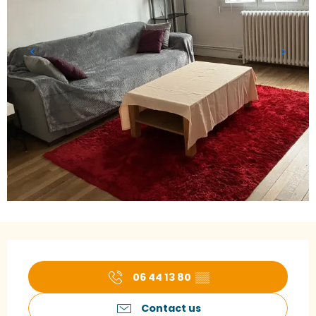
Opening hours & contact details
06 44 13 80
▒▒
Contact us