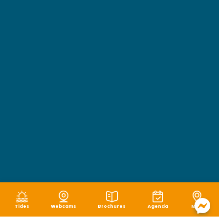
Tides
Webcams
Brochures
Agenda
Map