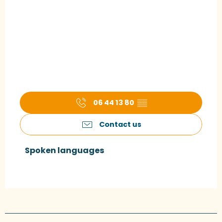
06 44 13 80
▒▒
Contact us
Spoken languages
Spoken languages