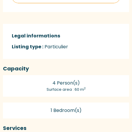
Legal informations
Legal informations
Listing type :
Particulier
Capacity
4 Person(s)
2
Surface area : 60 m
1 Bedroom(s)
Services