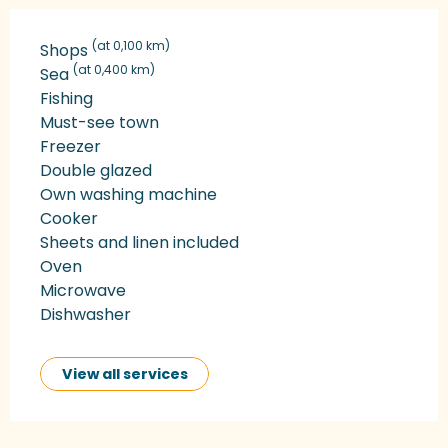
(at 0,100 km)
Shops
(at 0,400 km)
Sea
Fishing
Must-see town
Freezer
Double glazed
Own washing machine
Cooker
Sheets and linen included
Oven
Microwave
Dishwasher
View all services