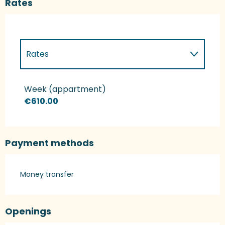
Rates
Rates
Rates 2027
Week (appartment)
€610.00
Payment methods
Money transfer
Openings