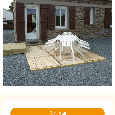
Opening hours & contact details
Call