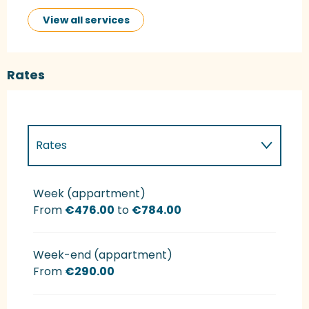
View all services
Rates
Rates
Rates 2027
Week (appartment)
From
€476.00
to
€784.00
Week-end (appartment)
From
€290.00