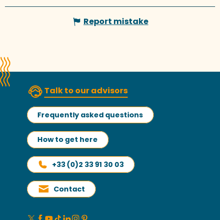
Report mistake
Talk to our advisors
Frequently asked questions
How to get here
+33 (0)2 33 91 30 03
Contact