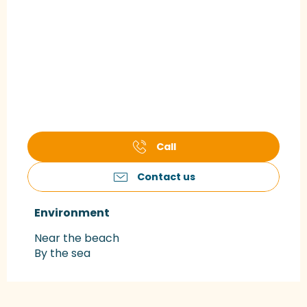
Call
Contact us
Environment
Environment
Near the beach
By the sea