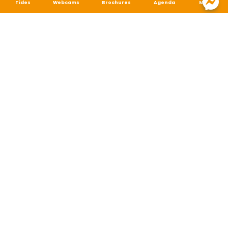
Tides
Webcams
Brochures
Agenda
Map