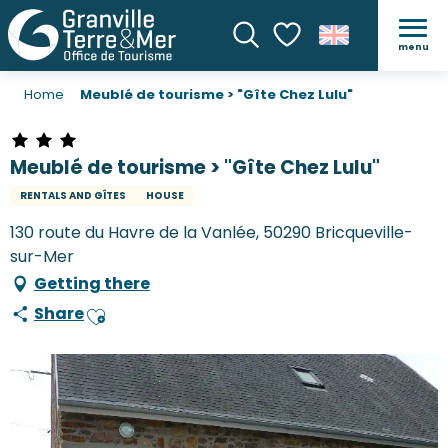
menu
Search
Voir les favoris
Home
Meublé de tourisme > "Gîte Chez Lulu"
Meublé de tourisme > "Gîte Chez Lulu"
RENTALS AND GÎTES
HOUSE
130 route du Havre de la Vanlée, 50290 Bricqueville-
sur-Mer
Getting there
Share
Ajouter aux favoris