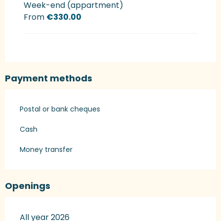
Week-end (appartment)
From
€330.00
Payment methods
Postal or bank cheques
Cash
Money transfer
Openings
All year 2026