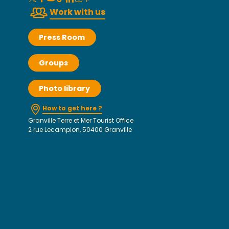
Work with us
Press Room
Groups
Photo library
How to get here ?
Granville Terre et Mer Tourist Office
2 rue Lecampion, 50400 Granville