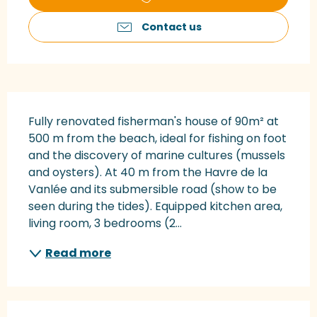
Contact us
Description
Fully renovated fisherman's house of 90m² at 
500 m from the beach, ideal for fishing on foot 
and the discovery of marine cultures (mussels 
and oysters). At 40 m from the Havre de la 
Vanlée and its submersible road (show to be 
seen during the tides). Equipped kitchen area, 
living room, 3 bedrooms (2...
Read more