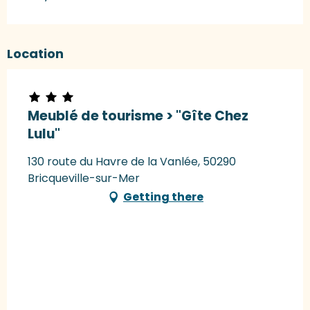
Location
Meublé de tourisme > "Gîte Chez
Lulu"
130 route du Havre de la Vanlée, 50290
Bricqueville-sur-Mer
Getting there