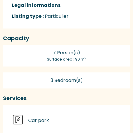
Legal informations
Legal informations
Listing type :
Particulier
Capacity
7 Person(s)
2
Surface area : 90 m
3 Bedroom(s)
Services
Car park