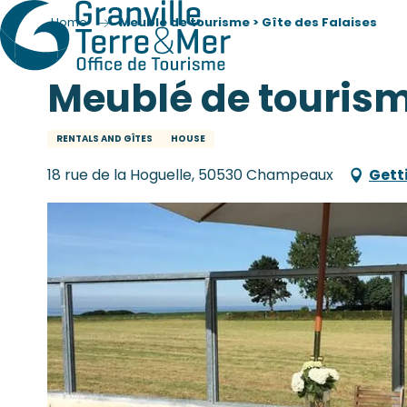
Home
Meublé de tourisme > Gîte des Falaises
Meublé de tourisme
RENTALS AND GÎTES
HOUSE
18 rue de la Hoguelle, 50530 Champeaux
Gett