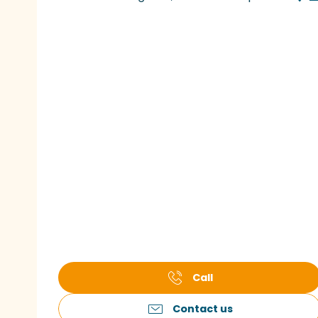
Call
Contact us