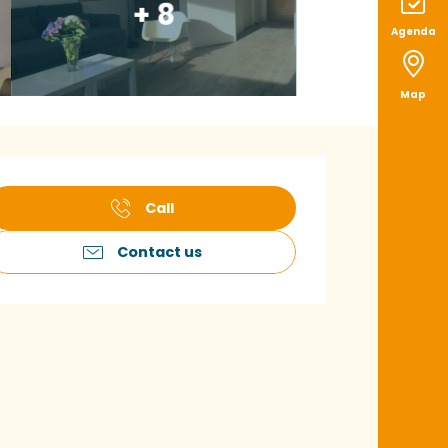
+ 8
Agenda
Map
pening hours & con
Call
Contact us