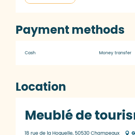
Payment methods
Cash
Money transfer
Location
Meublé de touris
18 rue de la Hoguelle, 50530 Champeaux
G