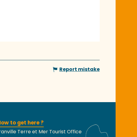
Report mistake
ow to get here ?
anville Terre et Mer Tourist Office