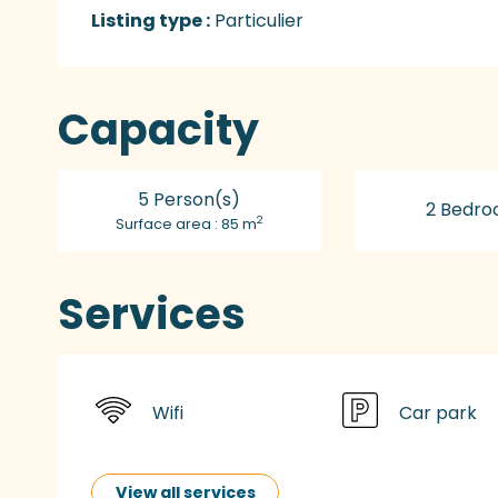
Listing type :
Particulier
Capacity
5 Person(s)
2 Bedro
2
Surface area : 85 m
Services
Wifi
Car park
View all services