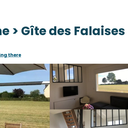
 > Gîte des Falaises
ing there