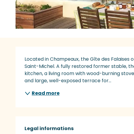
Description
Located in Champeaux, the Gîte des Falaises of
Saint-Michel. A fully restored former stable, t
kitchen, a living room with wood-burning sto
and large, well-exposed terrace for...
Read more
Legal informations
Legal informations