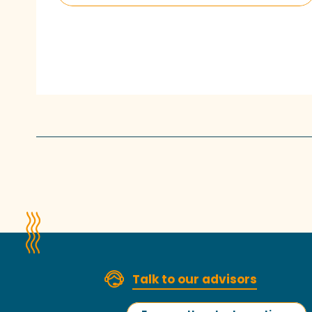
Talk to our advisors