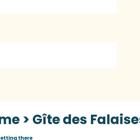
me > Gîte des Falaise
etting there