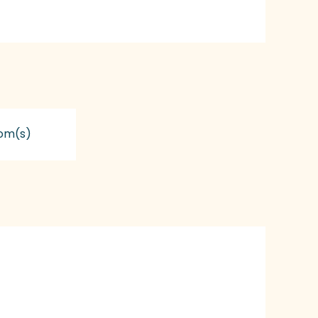
om(s)