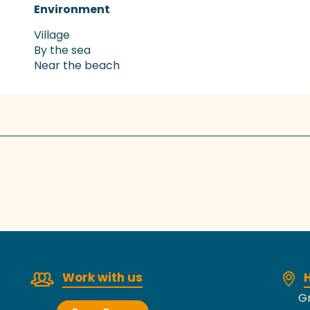
Environment
Environment
Village
By the sea
Near the beach
Work with us
H
Gr