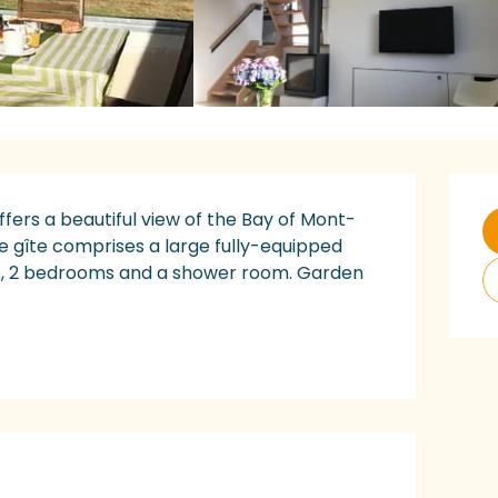
O
fers a beautiful view of the Bay of Mont-
he gîte comprises a large fully-equipped 
ve, 2 bedrooms and a shower room. Garden 