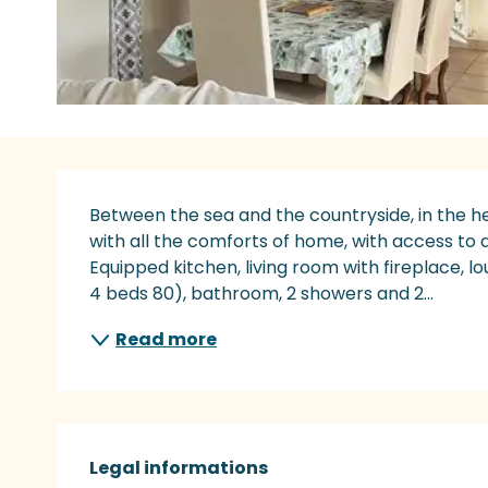
Description
Between the sea and the countryside, in the he
with all the comforts of home, with access to a
Equipped kitchen, living room with fireplace, l
4 beds 80), bathroom, 2 showers and 2...
Read more
Legal informations
Legal informations