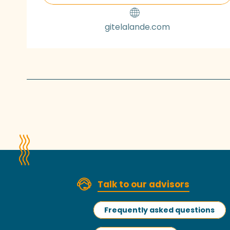
gitelalande.com
Talk to our advisors
Frequently asked questions