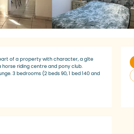
O
art of a property with character, a gîte 
 horse riding centre and pony club. 
ounge. 3 bedrooms (2 beds 90, 1 bed 140 and 