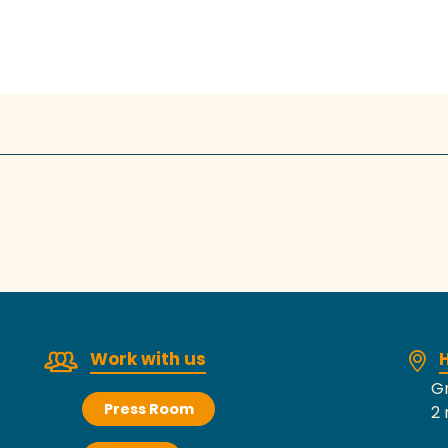
Work with us
H
Gr
Press Room
2 