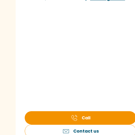
Call
Contact us