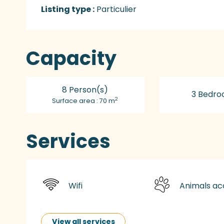
Listing type :
Particulier
Capacity
8 Person(s)
3 Bedro
2
Surface area : 70 m
Services
Wifi
Animals a
View all services