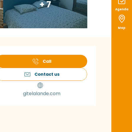
+ 7
Agenda
Map
pening hours & con
Call
Contact us
gitelalande.com