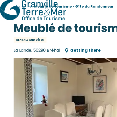
Home
Meublé de tourisme > Gîte du Randonneur
Meublé de tourism
RENTALS AND GÎTES
La Lande, 50290 Bréhal
Getting there