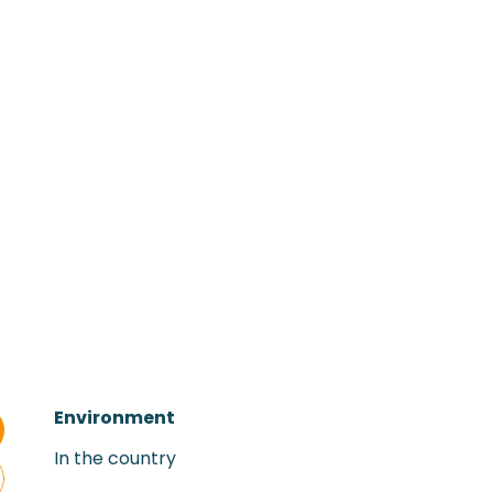
Environment
Environment
In the country