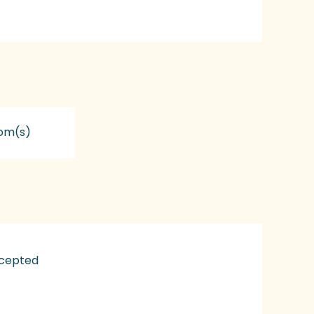
om(s)
ccepted