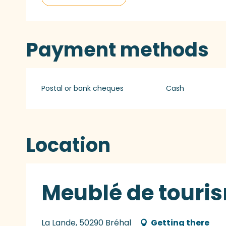
Payment methods
Postal or bank cheques
Cash
Location
Meublé de touri
La Lande, 50290 Bréhal
Getting there