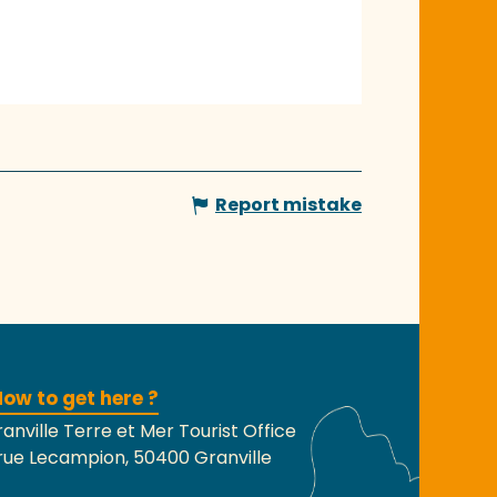
Report mistake
ow to get here ?
anville Terre et Mer Tourist Office
rue Lecampion, 50400 Granville