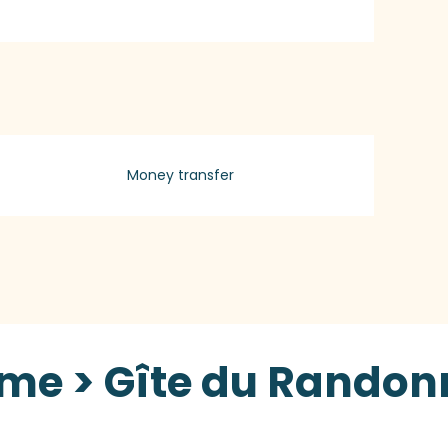
Money transfer
sme > Gîte du Randon