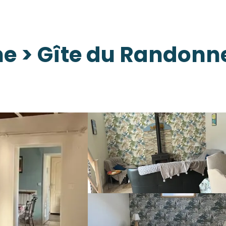
e > Gîte du Randonn