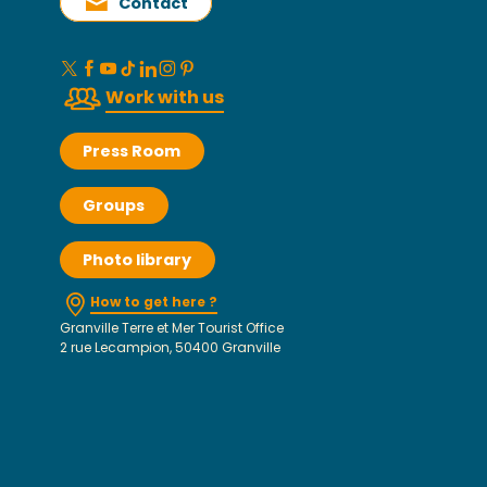
Contact
Work with us
Press Room
Groups
Photo library
How to get here ?
Granville Terre et Mer Tourist Office
2 rue Lecampion, 50400 Granville