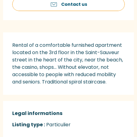
Contact us
Description
Rental of a comfortable furnished apartment 
located on the 3rd floor in the Saint-Sauveur 
street in the heart of the city, near the beach, 
the casino, shops... Without elevator, not 
accessible to people with reduced mobility 
and seniors. Traditional spiral staircase.
Legal informations
Legal informations
Listing type :
Particulier