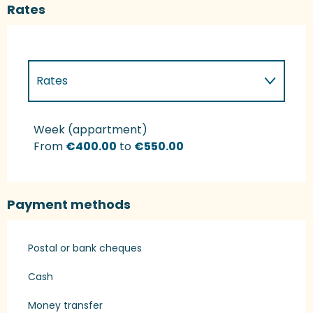
Rates
Rates
Rates 2027
Week (appartment)
From
€400.00
to
€550.00
Payment methods
Postal or bank cheques
Cash
Money transfer