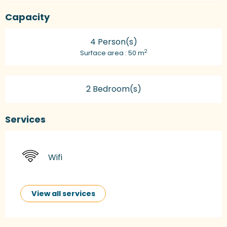
Capacity
4 Person(s)
2
Surface area : 50 m
2 Bedroom(s)
Services
Wifi
View all services