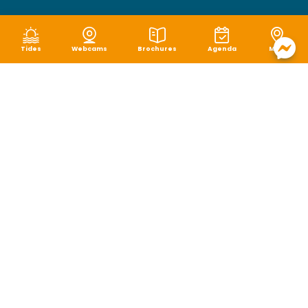
Tides
Webcams
Brochures
Agenda
Map