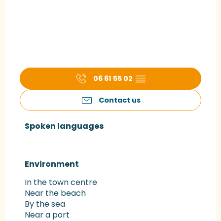
06 61 55 02
▒▒
Contact us
Spoken languages
Spoken languages
Environment
Environment
In the town centre
Near the beach
By the sea
Near a port