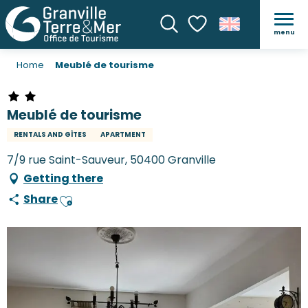
menu
Search
Voir les favoris
Home
Meublé de tourisme
Meublé de tourisme
RENTALS AND GÎTES
APARTMENT
7/9 rue Saint-Sauveur, 50400 Granville
Getting there
Share
Ajouter aux favoris