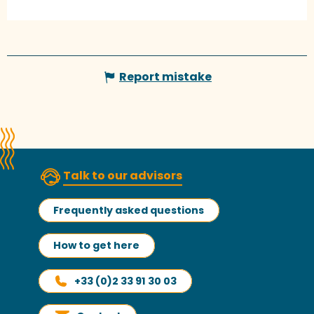
Report mistake
Talk to our advisors
Frequently asked questions
How to get here
+33 (0)2 33 91 30 03