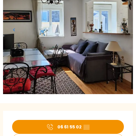
Opening hours & contact details
06 61 55 02
▒▒