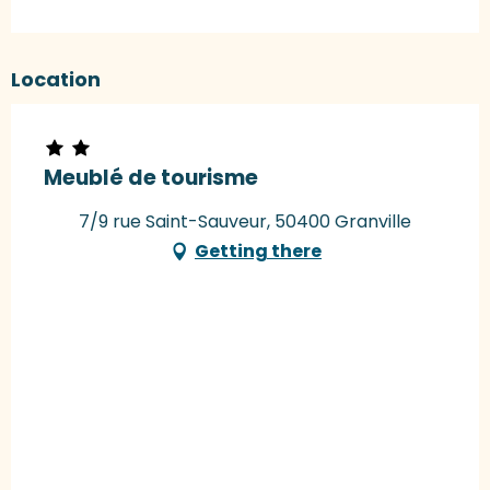
Location
Meublé de tourisme
7/9 rue Saint-Sauveur, 50400 Granville
Getting there