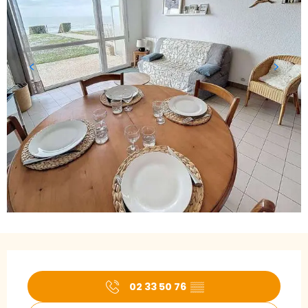
Opening hours & contact details
02 33 50 76
▒▒