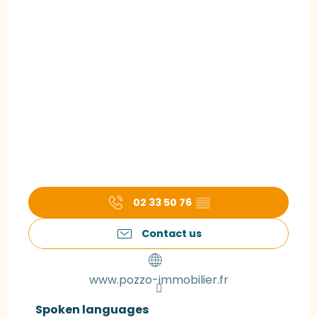
02 33 50 76
▒▒
Contact us
www.pozzo-immobilier.fr
Spoken languages
Spoken languages