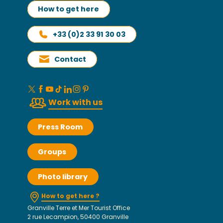
How to get here
+33 (0)2 33 91 30 03
Contact
Work with us
Press Room
Groups
Photo library
How to get here ?
Granville Terre et Mer Tourist Office
2 rue Lecampion, 50400 Granville