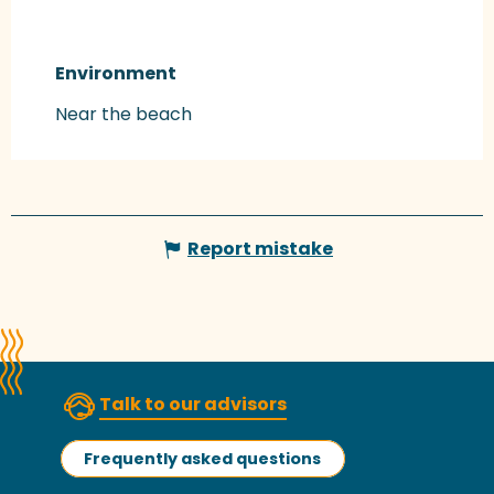
Environment
Environment
Near the beach
Report mistake
Talk to our advisors
Frequently asked questions