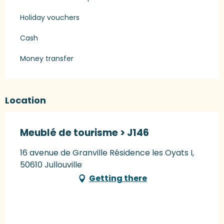
Holiday vouchers
Cash
Money transfer
Location
Meublé de tourisme > J146
16 avenue de Granville Résidence les Oyats I,
50610 Jullouville
Getting there