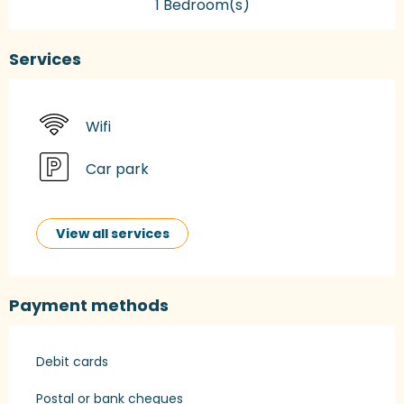
1 Bedroom(s)
Services
Wifi
Car park
View all services
Payment methods
Debit cards
Postal or bank cheques