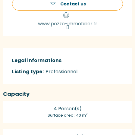
Contact us
www.pozzo-immobilier.fr
Legal informations
Legal informations
Listing type :
Professionnel
Capacity
4 Person(s)
2
Surface area : 40 m