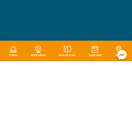
Tides
Webcams
Brochures
Agenda
Map