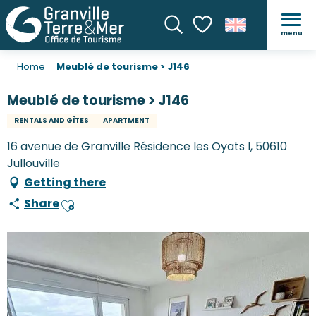
menu
Search
Voir les favoris
Home
Meublé de tourisme > J146
Meublé de tourisme > J146
RENTALS AND GÎTES
APARTMENT
16 avenue de Granville Résidence les Oyats I, 50610
Jullouville
Getting there
Share
Ajouter aux favoris