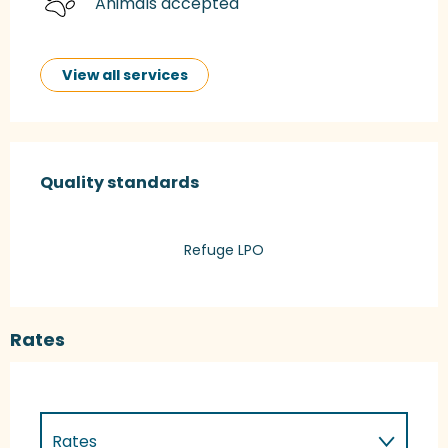
Animals accepted
View all services
Services offered
Quality standards
Quality standards
Refuge LPO
Rates
Rates