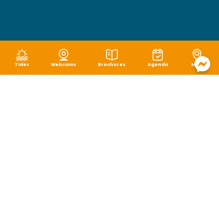
Tides
Webcams
Brochures
Agenda
Map