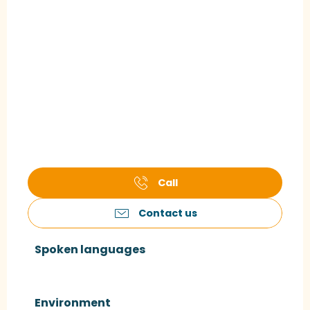
Call
Contact us
Spoken languages
Spoken languages
Environment
Environment