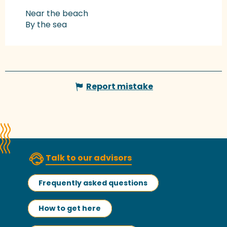
Near the beach
By the sea
Report mistake
Talk to our advisors
Frequently asked questions
How to get here