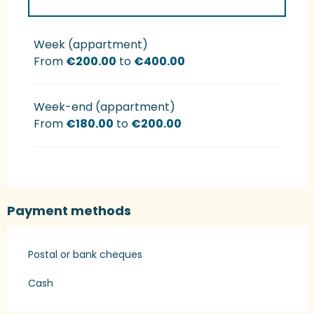
Rates 2027
Week (appartment)
From
€200.00
to
€400.00
Week-end (appartment)
From
€180.00
to
€200.00
Payment methods
Postal or bank cheques
Cash