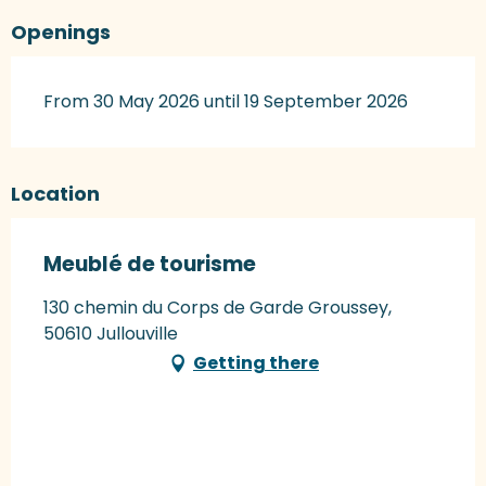
Openings
From 30 May 2026 until 19 September 2026
Location
Meublé de tourisme
130 chemin du Corps de Garde Groussey,
50610 Jullouville
Getting there