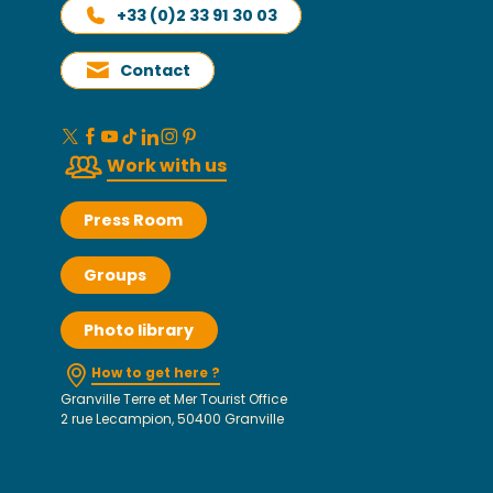
+33 (0)2 33 91 30 03
Contact
Work with us
Press Room
Groups
Photo library
How to get here ?
Granville Terre et Mer Tourist Office
2 rue Lecampion, 50400 Granville