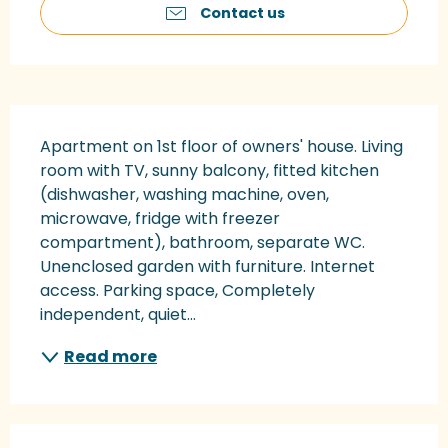
Contact us
Description
Apartment on 1st floor of owners' house. Living 
room with TV, sunny balcony, fitted kitchen 
(dishwasher, washing machine, oven, 
microwave, fridge with freezer 
compartment), bathroom, separate WC. 
Unenclosed garden with furniture. Internet 
access. Parking space, Completely 
independent, quiet...
Read more