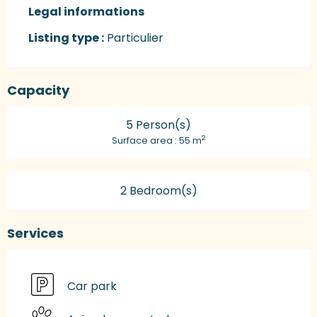
Legal informations
Legal informations
Listing type :
Particulier
Capacity
5 Person(s)
2
Surface area : 55 m
2 Bedroom(s)
Services
Car park