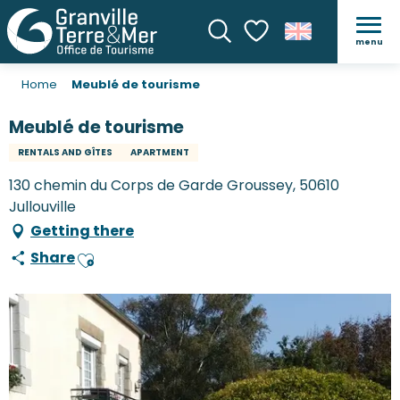
menu
Search
Voir les favoris
Home
Meublé de tourisme
Meublé de tourisme
RENTALS AND GÎTES
APARTMENT
130 chemin du Corps de Garde Groussey, 50610
Jullouville
Getting there
Share
Ajouter aux favoris