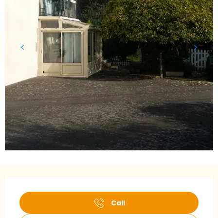
Opening hours & contact details
Call