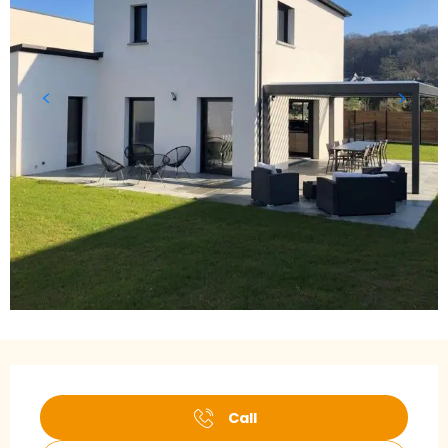
Opening hours & contact details
Call