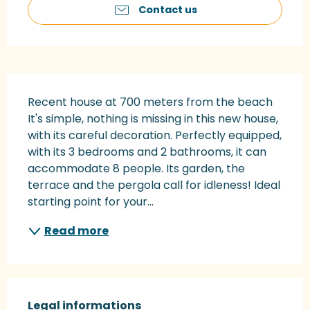
Contact us
Description
Recent house at 700 meters from the beach 
It's simple, nothing is missing in this new house, 
with its careful decoration. Perfectly equipped, 
with its 3 bedrooms and 2 bathrooms, it can 
accommodate 8 people. Its garden, the 
terrace and the pergola call for idleness! Ideal 
starting point for your...
Read more
Legal informations
Legal informations