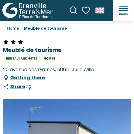
menu
Search
Voir les favoris
Home
Meublé de tourisme
Meublé de tourisme
RENTALS AND GÎTES
HOUSE
20 avenue des Grunes, 50610 Jullouville
Getting there
Share
Ajouter aux favoris