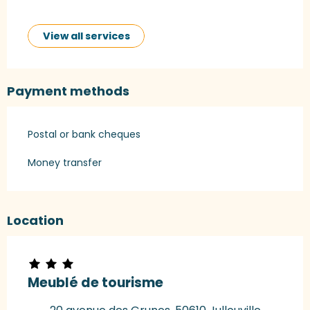
View all services
Payment methods
Postal or bank cheques
Money transfer
Location
Meublé de tourisme