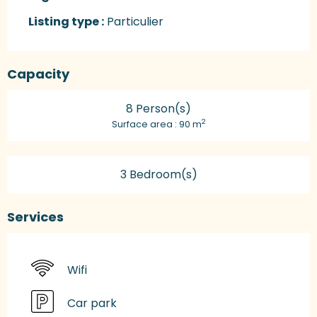
Listing type :
Particulier
Capacity
8 Person(s)
2
Surface area : 90 m
3 Bedroom(s)
Services
Wifi
Car park