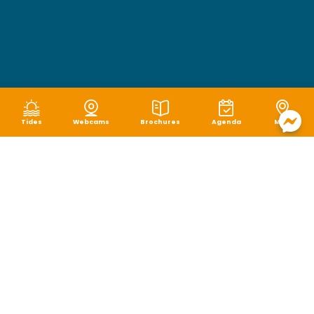
Tides
Webcams
Brochures
Agenda
Map