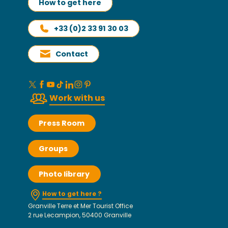
How to get here
+33 (0)2 33 91 30 03
Contact
Work with us
Press Room
Groups
Photo library
How to get here ?
Granville Terre et Mer Tourist Office
2 rue Lecampion, 50400 Granville