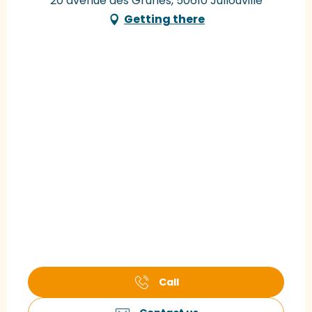
20 avenue des Grunes, 50610 Jullouville
Getting there
Call