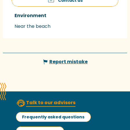
Contact us
Environment
Environment
Near the beach
Report mistake
Talk to our advisors
Frequently asked questions