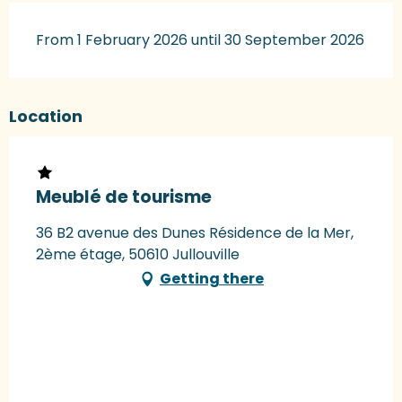
From 1 February 2026 until 30 September 2026
Location
Meublé de tourisme
36 B2 avenue des Dunes Résidence de la Mer,
2ème étage, 50610 Jullouville
Getting there