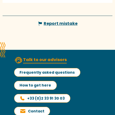
Report mistake
Talk to our advisors
Frequently asked questions
How to get here
+33 (0)2 33 91 30 03
Contact