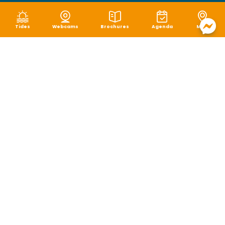
Tides
Webcams
Brochures
Agenda
Map