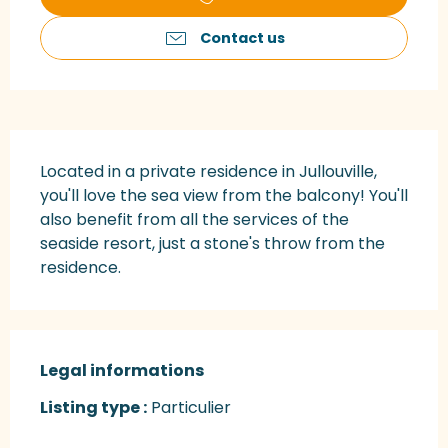
Contact us
Description
Located in a private residence in Jullouville, 
you'll love the sea view from the balcony! You'll 
also benefit from all the services of the 
seaside resort, just a stone's throw from the 
residence.
Legal informations
Legal informations
Listing type :
Particulier