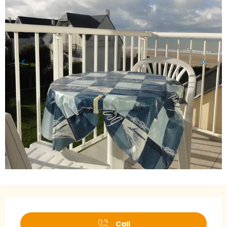
Opening hours & contact details
Call