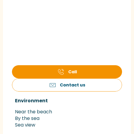
Call
Contact us
Environment
Environment
Near the beach
By the sea
Sea view