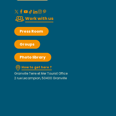
Work with us
Press Room
Groups
Photo library
How to get here ?
Granville Terre et Mer Tourist Office
2 rue Lecampion, 50400 Granville