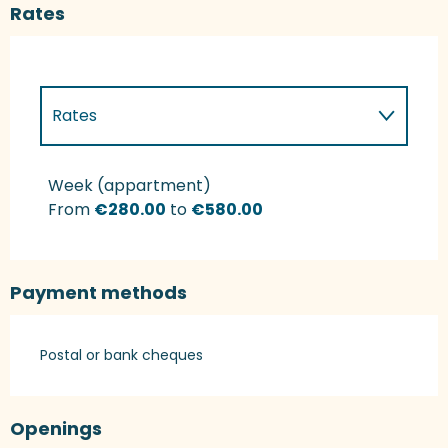
Rates
Rates
Rates 2027
Week (appartment)
From
€280.00
to
€580.00
Payment methods
Postal or bank cheques
Openings