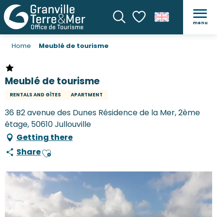
menu
Search
Voir les favoris
Home
Meublé de tourisme
Meublé de tourisme
RENTALS AND GÎTES
APARTMENT
36 B2 avenue des Dunes Résidence de la Mer, 2ème
étage, 50610 Jullouville
Getting there
Share
Ajouter aux favoris