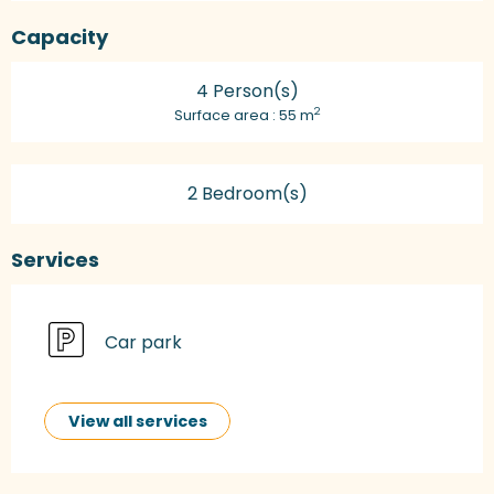
Capacity
4 Person(s)
2
Surface area : 55 m
2 Bedroom(s)
Services
Car park
View all services