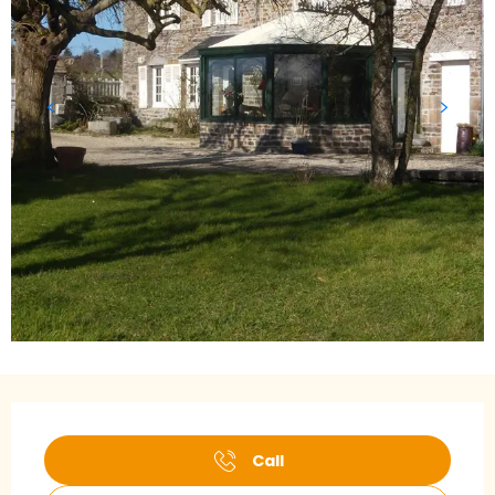
Opening hours & contact details
Call