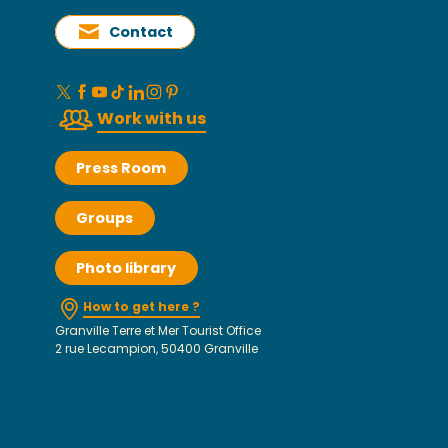
Contact
Work with us
Press Room
Groups
Photo library
How to get here ?
Granville Terre et Mer Tourist Office
2 rue Lecampion, 50400 Granville