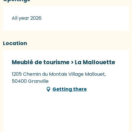
All year 2026
Location
Meublé de tourisme > La Mallouette
1205 Chemin du Montais Village Mallouet,
50400 Granville
Getting there