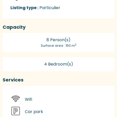
Listing type :
Particulier
Capacity
8 Person(s)
2
Surface area : 150 m
4 Bedroom(s)
Services
Wifi
Car park