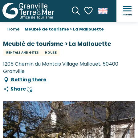
menu
Search
Voir les favoris
Home
Meublé de tourisme > La Mallouette
Meublé de tourisme > La Mallouette
RENTALS AND GÎTES
HOUSE
1205 Chemin du Montais Village Mallouet, 50400
Granville
Getting there
Share
Ajouter aux favoris