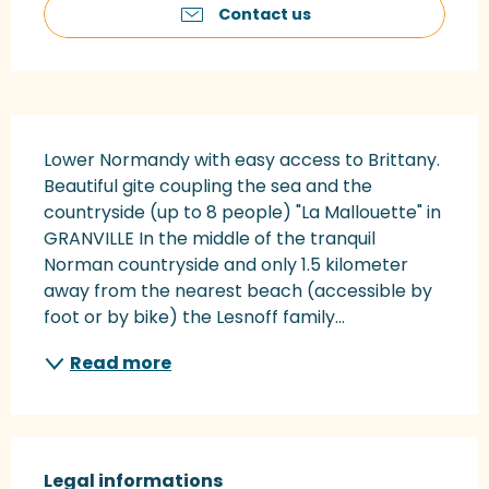
Contact us
Description
Lower Normandy with easy access to Brittany. 
Beautiful gite coupling the sea and the 
countryside (up to 8 people) "La Mallouette" in 
GRANVILLE In the middle of the tranquil 
Norman countryside and only 1.5 kilometer 
away from the nearest beach (accessible by 
foot or by bike) the Lesnoff family...
Read more
Legal informations
Legal informations