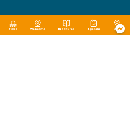
Tides
Webcams
Brochures
Agenda
Map