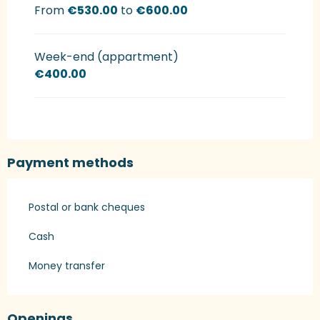
From
€530.00
to
€600.00
Week-end (appartment)
€400.00
Payment methods
Postal or bank cheques
Cash
Money transfer
Openings