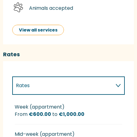
Animals accepted
View all services
Rates
Rates
Rates 2027
Week (appartment)
From
€600.00
to
€1,000.00
Mid-week (appartment)