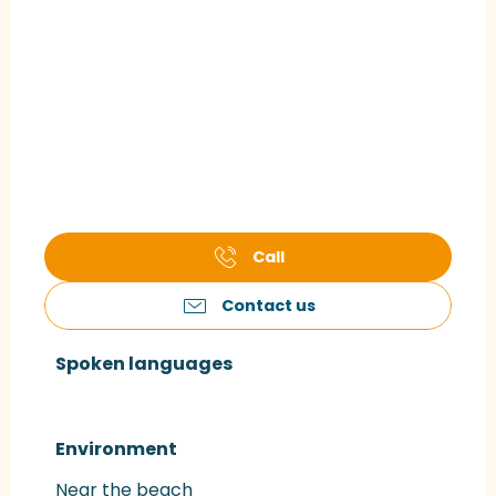
Call
Contact us
Spoken languages
Spoken languages
Environment
Environment
Near the beach