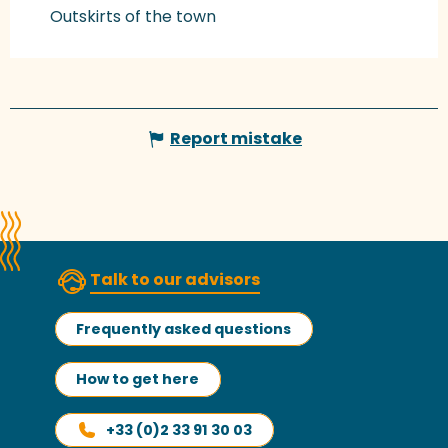
Outskirts of the town
Report mistake
Talk to our advisors
Frequently asked questions
How to get here
+33 (0)2 33 91 30 03