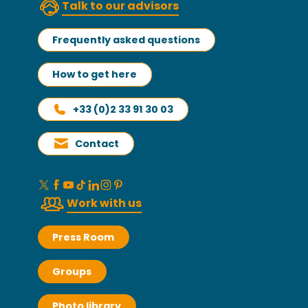
Talk to our advisors
Frequently asked questions
How to get here
+33 (0)2 33 91 30 03
Contact
Work with us
Press Room
Groups
Photo library