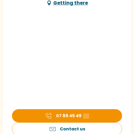
Getting there
07 89 45 49
▒▒
Contact us