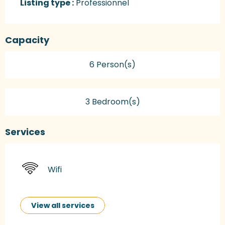
Listing type :
Professionnel
Capacity
6 Person(s)
3 Bedroom(s)
Services
Wifi
View all services