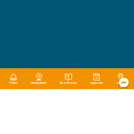
Tides
Webcams
Brochures
Agenda
Map