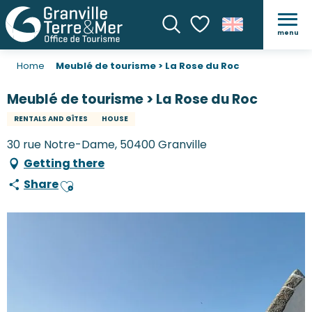
menu
Search
Voir les favoris
Home
Meublé de tourisme > La Rose du Roc
Meublé de tourisme > La Rose du Roc
RENTALS AND GÎTES
HOUSE
30 rue Notre-Dame, 50400 Granville
Getting there
Share
Ajouter aux favoris