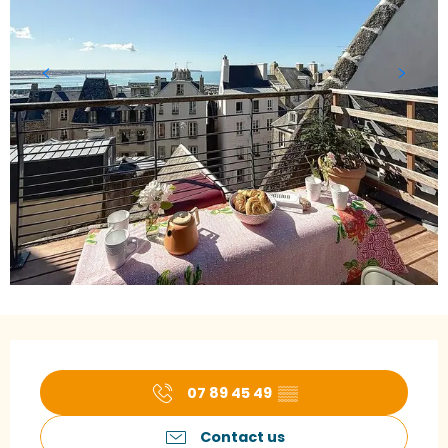
Opening hours & contact details
07 89 45 49
▒▒
Contact us