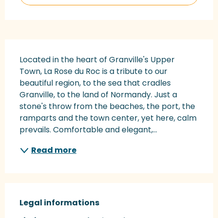
Description
Located in the heart of Granville's Upper 
Town, La Rose du Roc is a tribute to our 
beautiful region, to the sea that cradles 
Granville, to the land of Normandy. Just a 
stone's throw from the beaches, the port, the 
ramparts and the town center, yet here, calm 
prevails. Comfortable and elegant,...
Read more
Legal informations
Legal informations