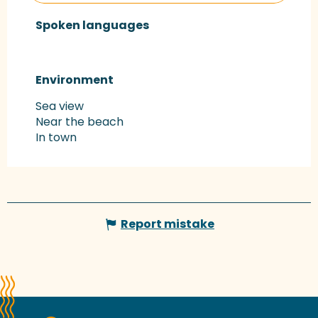
Spoken languages
Spoken languages
Environment
Environment
Sea view
Near the beach
In town
Report mistake