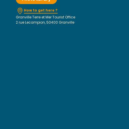
How to get here ?
Granville Terre et Mer Tourist Office
2 rue Lecampion, 50400 Granville