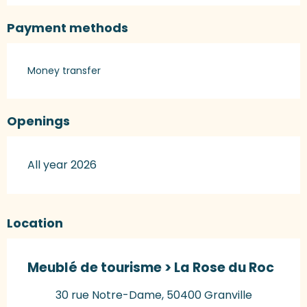
Payment methods
Money transfer
Openings
All year 2026
Location
Meublé de tourisme > La Rose du Roc
30 rue Notre-Dame, 50400 Granville