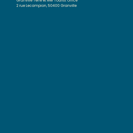
Granville Terre et Mer Tourist Office
2 rue Lecampion, 50400 Granville