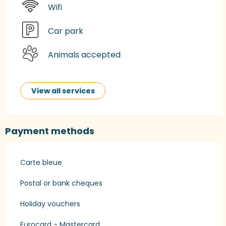
Wifi
Car park
Animals accepted
View all services
Payment methods
Carte bleue
Postal or bank cheques
Holiday vouchers
Eurocard - Mastercard