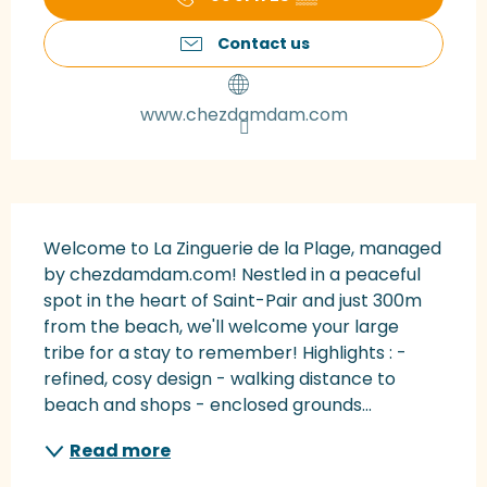
Contact us
www.chezdamdam.com
Description
Welcome to La Zinguerie de la Plage, managed 
by chezdamdam.com! Nestled in a peaceful 
spot in the heart of Saint-Pair and just 300m 
from the beach, we'll welcome your large 
tribe for a stay to remember! Highlights : - 
refined, cosy design - walking distance to 
beach and shops - enclosed grounds...
Read more