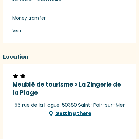
Money transfer
Visa
Location
Meublé de tourisme > La Zingerie de
la Plage
55 rue de la Hogue, 50380 Saint-Pair-sur-Mer
Getting there