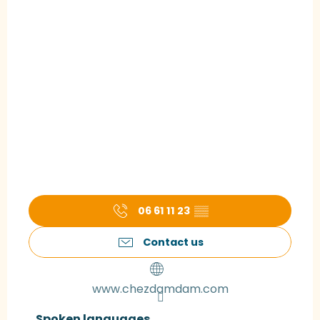
06 61 11 23
▒▒
Contact us
www.chezdamdam.com
Spoken languages
Spoken languages