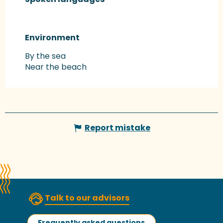
Environment
Environment
By the sea
Near the beach
Report mistake
Talk to our advisors
Frequently asked questions