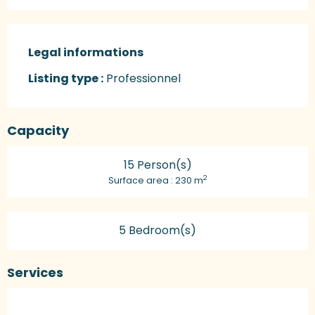
Legal informations
Legal informations
Listing type :
Professionnel
Capacity
15 Person(s)
2
Surface area : 230 m
5 Bedroom(s)
Services