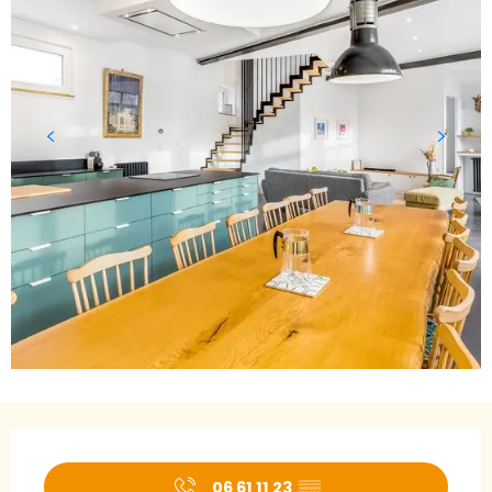
Opening hours & contact details
06 61 11 23
▒▒