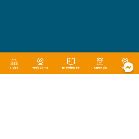
Tides
Webcams
Brochures
Agenda
Map