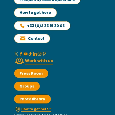
How to get here
+33 (0)2 33 91 30 03
Contact
Work with us
Press Room
Groups
Photo library
How to get here ?