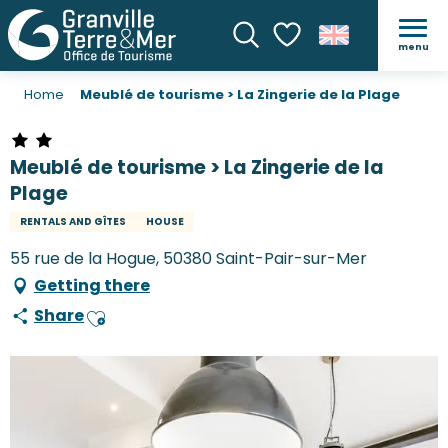
menu
Search
Voir les favoris
Home
Meublé de tourisme > La Zingerie de la Plage
Meublé de tourisme > La Zingerie de la
Plage
RENTALS AND GÎTES
HOUSE
55 rue de la Hogue, 50380 Saint-Pair-sur-Mer
Getting there
Share
Ajouter aux favoris