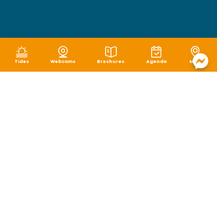
Tides
Webcams
Brochures
Agenda
Map