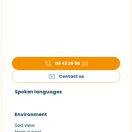
06 43 25 80
▒▒
Contact us
Spoken languages
Spoken languages
Environment
Environment
Sea view
Near a port