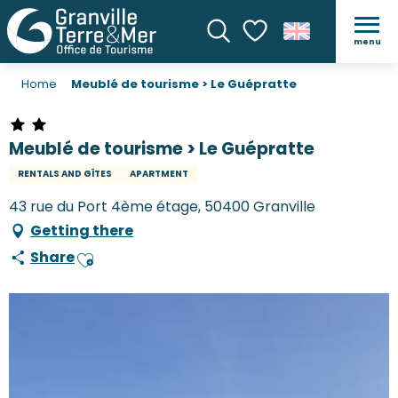
menu
Search
Voir les favoris
Home
Meublé de tourisme > Le Guépratte
Meublé de tourisme > Le Guépratte
RENTALS AND GÎTES
APARTMENT
43 rue du Port 4ème étage, 50400 Granville
Getting there
Share
Ajouter aux favoris