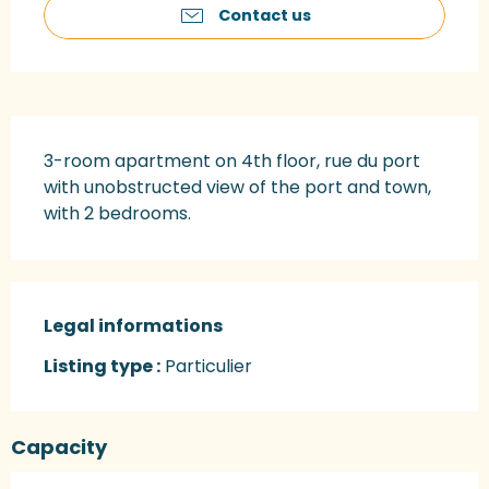
Contact us
Description
3-room apartment on 4th floor, rue du port 
with unobstructed view of the port and town, 
with 2 bedrooms.
Legal informations
Legal informations
Listing type :
Particulier
Capacity