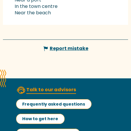
In the town centre
Near the beach
Report mistake
Talk to our advisors
Frequently asked questions
How to get here