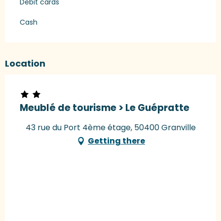
Debit cards
Cash
Location
Meublé de tourisme > Le Guépratte
43 rue du Port 4ème étage, 50400 Granville
Getting there