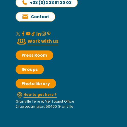
+33 (0)2 33 91 30 03
Contact
Work with us
Press Room
Groups
Photo library
How to get here ?
Granville Terre et Mer Tourist Office
2 rue Lecampion, 50400 Granville