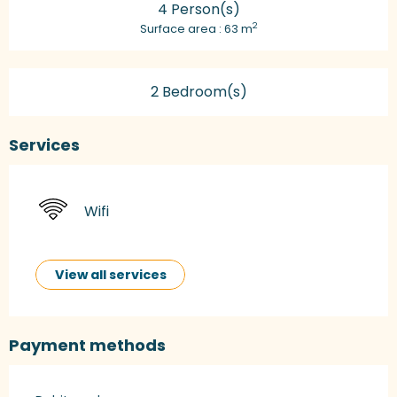
4 Person(s)
2
Surface area : 63 m
2 Bedroom(s)
Services
Wifi
View all services
Payment methods