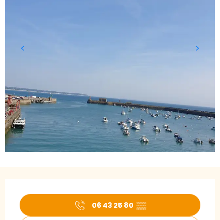
Opening hours & contact details
06 43 25 80
▒▒