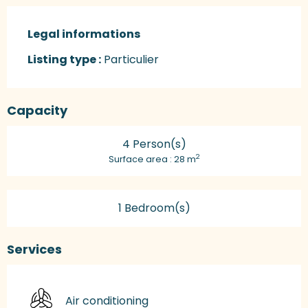
Legal informations
Legal informations
Listing type :
Particulier
Capacity
4 Person(s)
2
Surface area : 28 m
1 Bedroom(s)
Services
Air conditioning