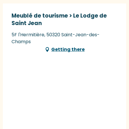
Meublé de tourisme > Le Lodge de
Saint Jean
5F l'Hermitière, 50320 Saint-Jean-des-
Champs
Getting there