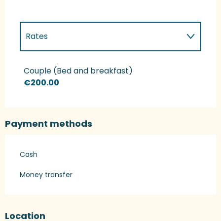
Rates
Rates 2027
Couple (Bed and breakfast)
€200.00
Payment methods
Cash
Money transfer
Location