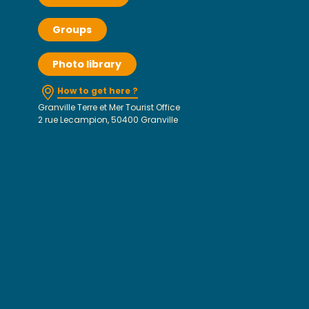
Groups
Photo library
How to get here ?
Granville Terre et Mer Tourist Office
2 rue Lecampion, 50400 Granville