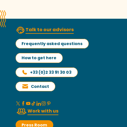
Talk to our advisors
Frequently asked questions
How to get here
+33 (0)2 33 91 30 03
Contact
Work with us
Press Room