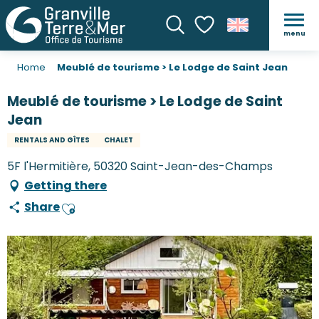
menu
Search
Voir les favoris
Home
Meublé de tourisme > Le Lodge de Saint Jean
Meublé de tourisme > Le Lodge de Saint
Jean
RENTALS AND GÎTES
CHALET
5F l'Hermitière, 50320 Saint-Jean-des-Champs
Getting there
Share
Ajouter aux favoris