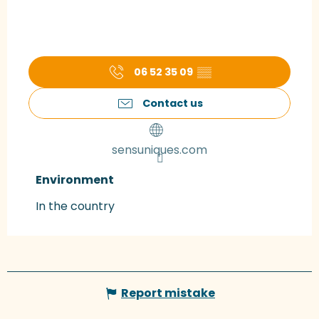
06 52 35 09
▒▒
Contact us
sensuniques.com
Environment
Environment
In the country
Report mistake