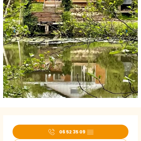
Opening hours & contact details
06 52 35 09
▒▒