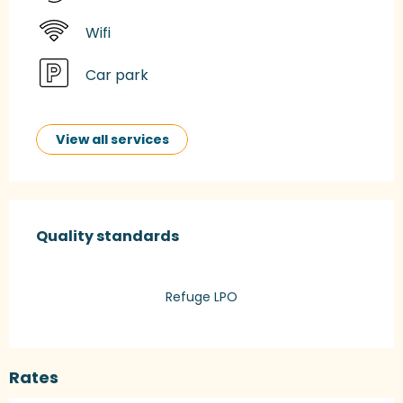
Wifi
Car park
View all services
Services offered
Quality standards
Quality standards
Refuge LPO
Rates