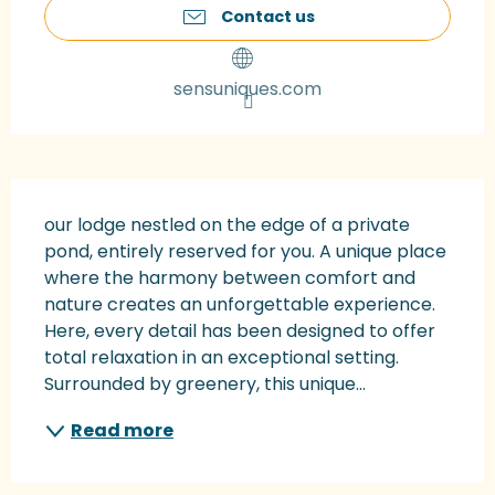
Contact us
sensuniques.com
Description
our lodge nestled on the edge of a private 
pond, entirely reserved for you. A unique place 
where the harmony between comfort and 
nature creates an unforgettable experience. 
Here, every detail has been designed to offer 
total relaxation in an exceptional setting. 
Surrounded by greenery, this unique...
Read more