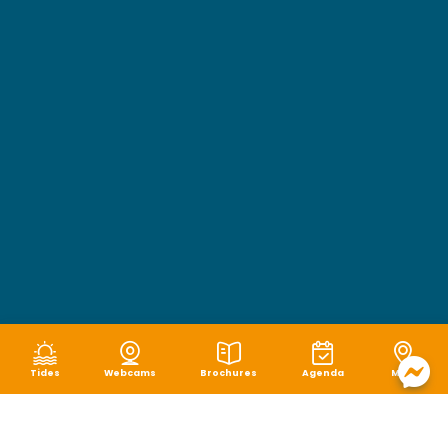
Tides
Webcams
Brochures
Agenda
Map