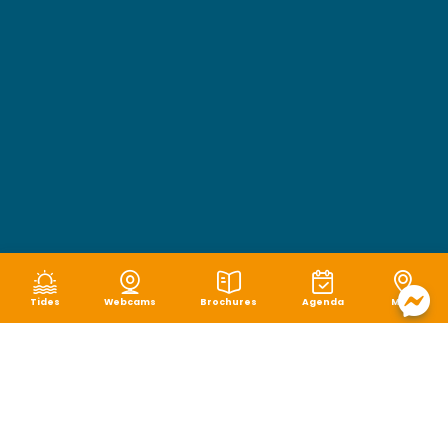
Tides
Webcams
Brochures
Agenda
Map