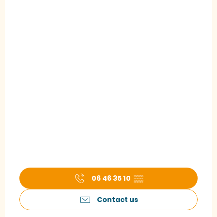
06 46 35 10
▒▒
Contact us