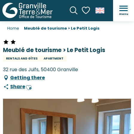
menu
Search
Voir les favoris
Home
Meublé de tourisme > Le Petit Logis
Meublé de tourisme > Le Petit Logis
RENTALS AND GÎTES
APARTMENT
32 rue des Juifs, 50400 Granville
Getting there
Share
Ajouter aux favoris