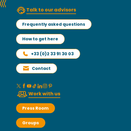
Talk to our advisors
Frequently asked questions
How to get here
+33 (0)2 33 91 30 03
Contact
Work with us
Press Room
Groups