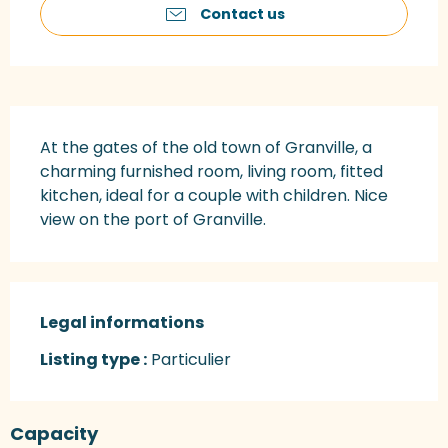
Contact us
Description
At the gates of the old town of Granville, a 
charming furnished room, living room, fitted 
kitchen, ideal for a couple with children. Nice 
view on the port of Granville.
Legal informations
Legal informations
Listing type :
Particulier
Capacity