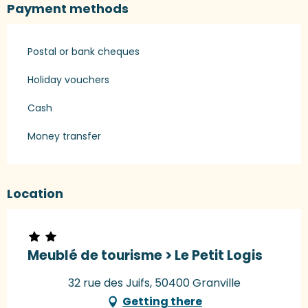
Payment methods
Postal or bank cheques
Holiday vouchers
Cash
Money transfer
Location
Meublé de tourisme > Le Petit Logis
32 rue des Juifs, 50400 Granville
Getting there