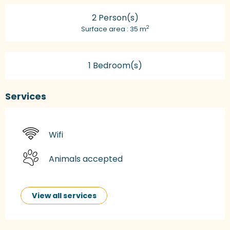
2 Person(s)
2
Surface area : 35 m
1 Bedroom(s)
Services
Wifi
Animals accepted
View all services