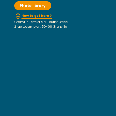
Photo library
How to get here ?
Granville Terre et Mer Tourist Office
2 rue Lecampion, 50400 Granville