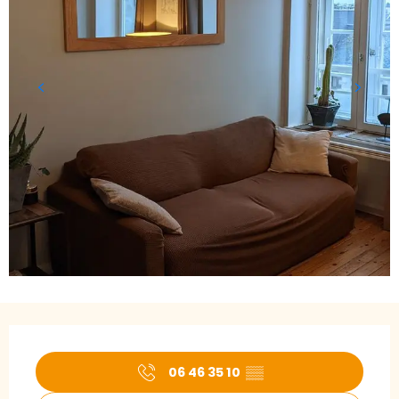
Opening hours & contact details
06 46 35 10
▒▒