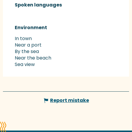
Spoken languages
Spoken languages
Environment
Environment
In town
Near a port
By the sea
Near the beach
Sea view
Report mistake