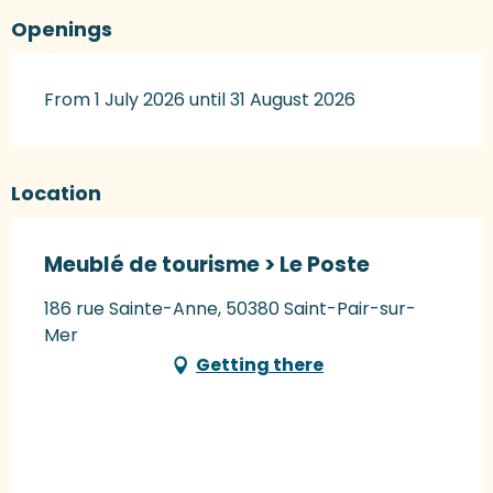
Openings
From 1 July 2026 until 31 August 2026
Location
Meublé de tourisme > Le Poste
186 rue Sainte-Anne, 50380 Saint-Pair-sur-
Mer
Getting there