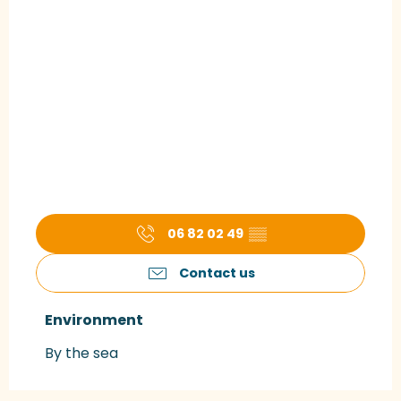
06 82 02 49
▒▒
Contact us
Environment
Environment
By the sea