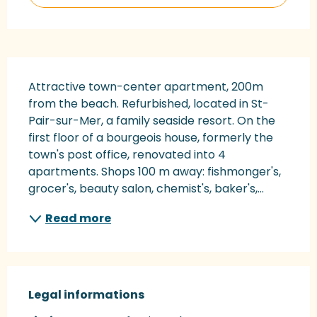
Description
Attractive town-center apartment, 200m 
from the beach. Refurbished, located in St-
Pair-sur-Mer, a family seaside resort. On the 
first floor of a bourgeois house, formerly the 
town's post office, renovated into 4 
apartments. Shops 100 m away: fishmonger's, 
grocer's, beauty salon, chemist's, baker's,...
Read more
Legal informations
Legal informations