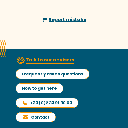
Report mistake
Talk to our advisors
Frequently asked questions
How to get here
+33 (0)2 33 91 30 03
Contact