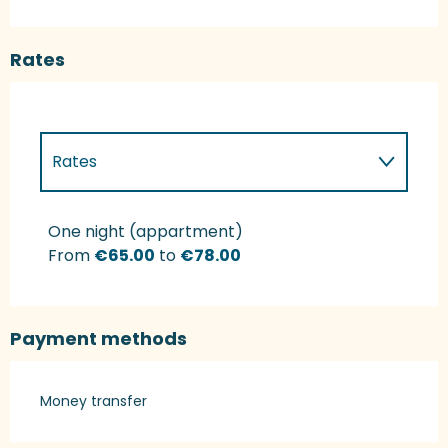
Rates
Rates
Rates 2027
One night (appartment)
From
€65.00
to
€78.00
Payment methods
Money transfer