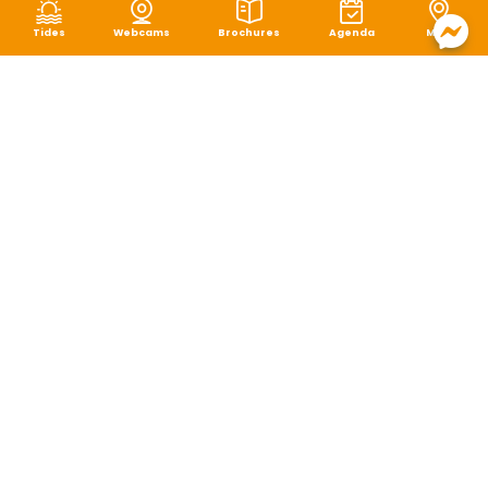
Tides
Webcams
Brochures
Agenda
Map