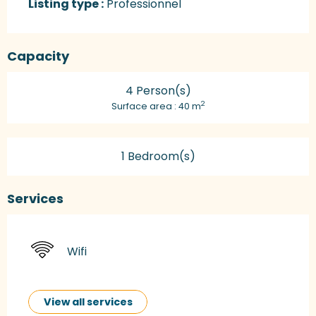
Listing type :
Professionnel
Capacity
4 Person(s)
2
Surface area : 40 m
1 Bedroom(s)
Services
Wifi
View all services