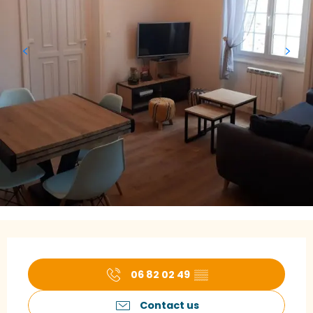
Opening hours & contact details
06 82 02 49
▒▒
Contact us