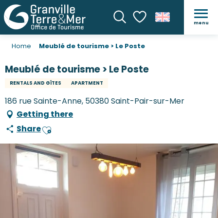
menu
Search
Voir les favoris
Home
Meublé de tourisme > Le Poste
Meublé de tourisme > Le Poste
RENTALS AND GÎTES
APARTMENT
186 rue Sainte-Anne, 50380 Saint-Pair-sur-Mer
Getting there
Share
Ajouter aux favoris