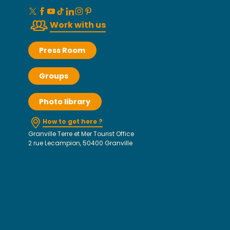
Work with us
Press Room
Groups
Photo library
How to get here ?
Granville Terre et Mer Tourist Office
2 rue Lecampion, 50400 Granville