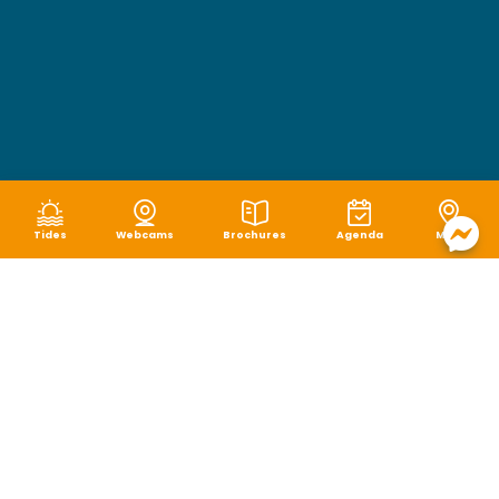
Tides
Webcams
Brochures
Agenda
Map