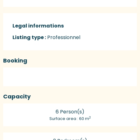
Legal informations
Legal informations
Listing type :
Professionnel
Booking
Capacity
6 Person(s)
2
Surface area : 60 m