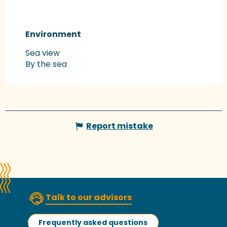
Environment
Environment
Sea view
By the sea
Report mistake
Talk to our advisors
Frequently asked questions