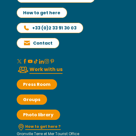
How to get here
+33 (0)2 33 91 30 03
Contact
Work with us
Press Room
Groups
Photo library
How to get here ?
Granville Terre et Mer Tourist Office