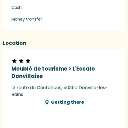
Cash
Money transfer
Location
Meublé de tourisme > L'Escale
Donvillaise
13 route de Coutances, 50350 Donville-les-
Bains
Getting there