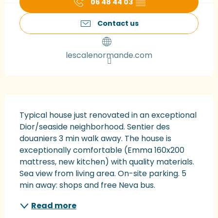
06 48 44 03
▒▒
Contact us
lescalenormande.com
Description
Typical house just renovated in an exceptional 
Dior/seaside neighborhood. Sentier des 
douaniers 3 min walk away. The house is 
exceptionally comfortable (Emma 160x200 
mattress, new kitchen) with quality materials. 
Sea view from living area. On-site parking. 5 
min away: shops and free Neva bus.
Read more