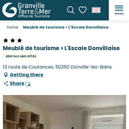
menu
Search
Voir les favoris
Home
Meublé de tourisme > L'Escale Donvillaise
Meublé de tourisme > L'Escale Donvillaise
RENTALS AND GÎTES
13 route de Coutances, 50350 Donville-les-Bains
Getting there
Share
Ajouter aux favoris