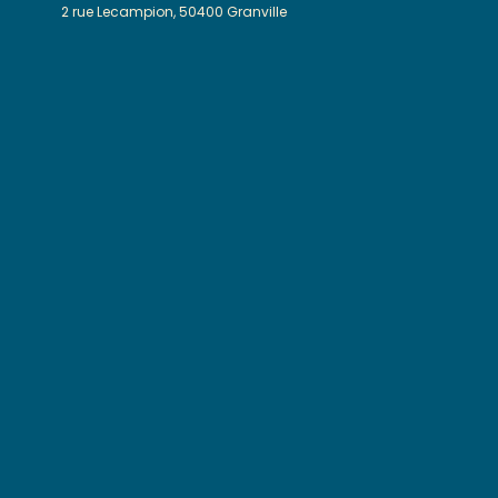
2 rue Lecampion, 50400 Granville