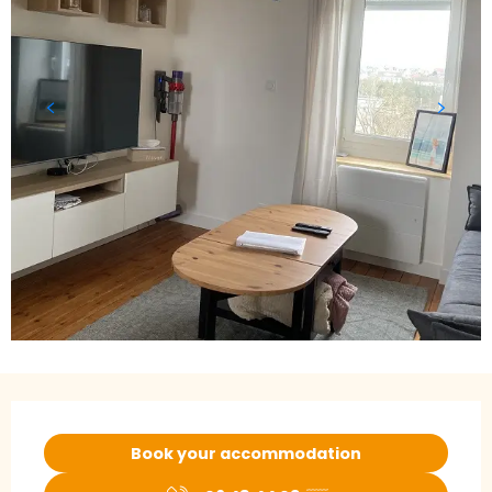
Opening hours & contact details
Book your accommodation