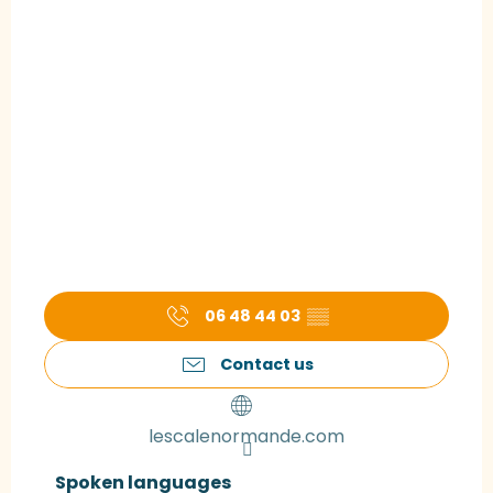
06 48 44 03
▒▒
Contact us
lescalenormande.com
Spoken languages
Spoken languages