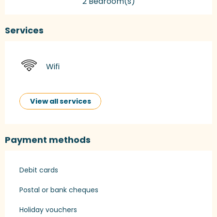
2 Bedroom(s)
Services
Wifi
View all services
Payment methods
Debit cards
Postal or bank cheques
Holiday vouchers