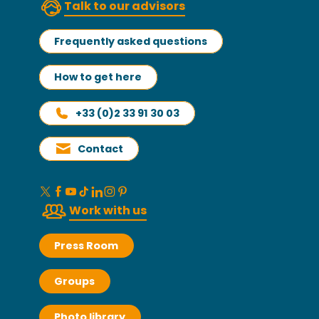
Talk to our advisors
Frequently asked questions
How to get here
+33 (0)2 33 91 30 03
Contact
Work with us
Press Room
Groups
Photo library