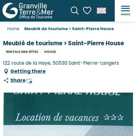
menu
Search
Voir les favoris
Home
Meublé de tourisme > Saint-Pierre House
Meublé de tourisme > Saint-Pierre House
RENTALS AND GÎTES
HOUSE
122 route de la Haye, 50530 Saint-Pierre-Langers
Getting there
Share
Ajouter aux favoris