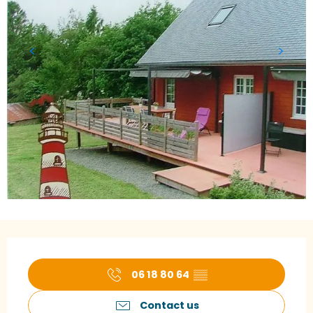
Opening hours & contact details
06 18 80 64
▒▒
Contact us