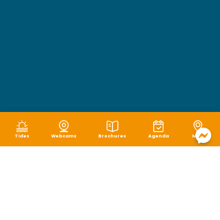
Tides
Webcams
Brochures
Agenda
Map