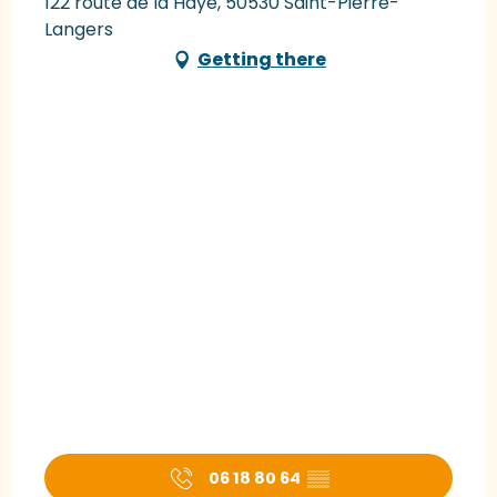
122 route de la Haye, 50530 Saint-Pierre-
Langers
Getting there
06 18 80 64
▒▒