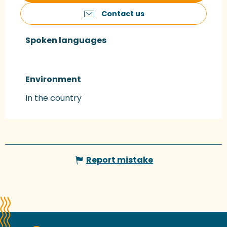
Contact us
Spoken languages
Spoken languages
Environment
Environment
In the country
Report mistake