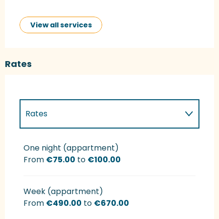
View all services
Rates
Rates
Rates 2027
One night (appartment)
From
€75.00
to
€100.00
Week (appartment)
From
€490.00
to
€670.00