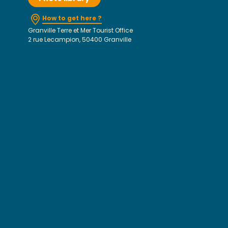
How to get here ?
Granville Terre et Mer Tourist Office
2 rue Lecampion, 50400 Granville