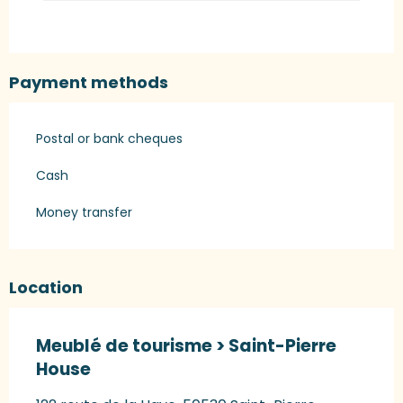
Payment methods
Postal or bank cheques
Cash
Money transfer
Location
Meublé de tourisme > Saint-Pierre
House