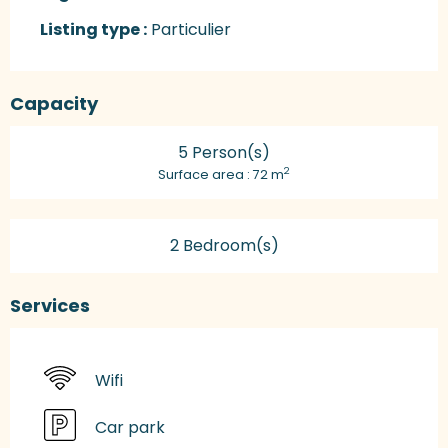
Listing type :
Particulier
Capacity
5 Person(s)
2
Surface area : 72 m
2 Bedroom(s)
Services
Wifi
Car park