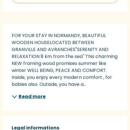
Description
FOR YOUR STAY IN NORMANDY, BEAUTIFUL 
WOODEN HOUSELOCATED BETWEEN 
GRANVILLE AND AVRANCHES"SERENITY AND 
RELAXATION 8 km from the sea" This charming 
NEW framing wood promises summer like 
winter WELL BEING, PEACE AND COMFORT. 
Inside, you enjoy every modern comfort , for 
babies also. Outside, you have a...
Read more
Legal informations
Legal informations