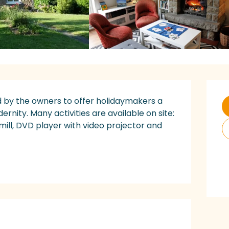
O
 by the owners to offer holidaymakers a 
ity. Many activities are available on site: 
ill, DVD player with video projector and 