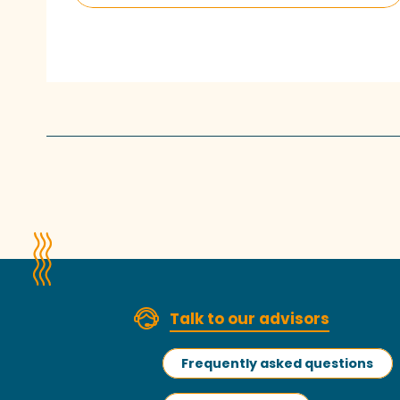
Talk to our advisors
Frequently asked questions