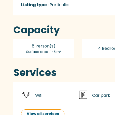
Listing type :
Particulier
Capacity
8 Person(s)
4 Bedro
2
Surface area : 145 m
Services
Wifi
Car park
View all services