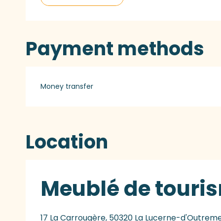
Payment methods
Money transfer
Location
Meublé de touris
17 La Carrougère, 50320 La Lucerne-d'Outrem