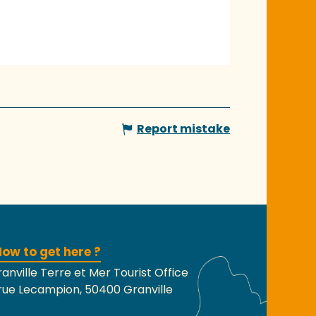
Report mistake
ow to get here ?
anville Terre et Mer Tourist Office
rue Lecampion, 50400 Granville