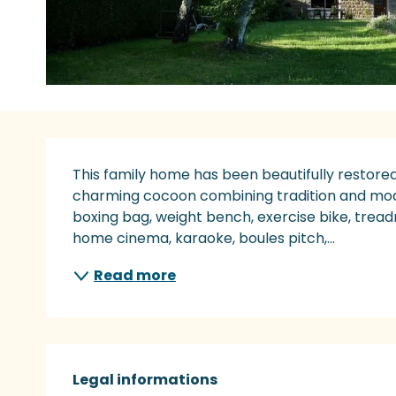
Description
This family home has been beautifully restored
charming cocoon combining tradition and modern
boxing bag, weight bench, exercise bike, treadm
home cinema, karaoke, boules pitch,...
Read more
Legal informations
Legal informations