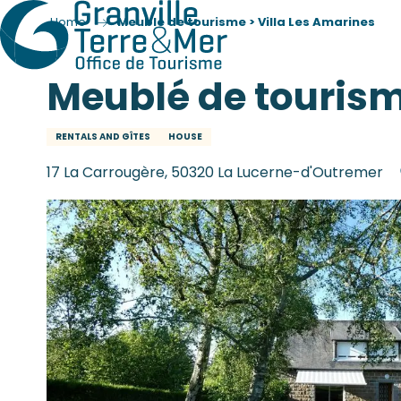
Home
Meublé de tourisme > Villa Les Amarines
Meublé de tourism
RENTALS AND GÎTES
HOUSE
17 La Carrougère, 50320 La Lucerne-d'Outremer