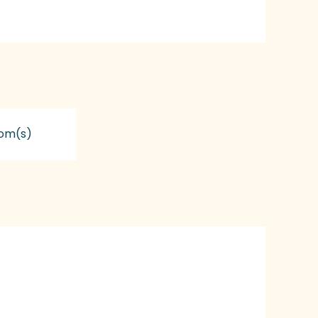
om(s)