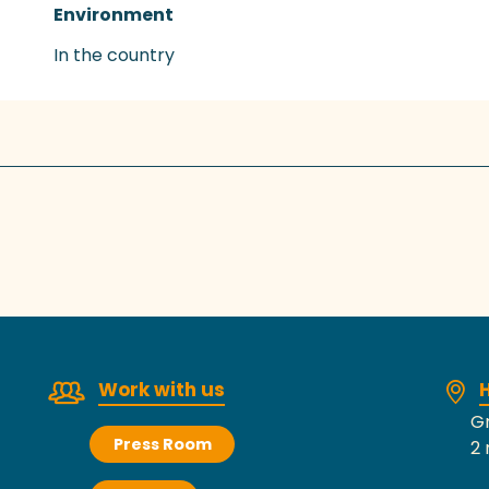
Environment
Environment
In the country
Work with us
H
Gr
Press Room
2 