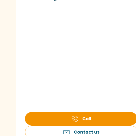
Call
Contact us