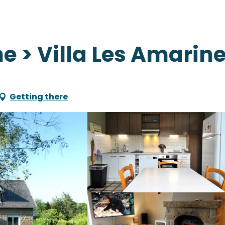
e > Villa Les Amarin
Getting there