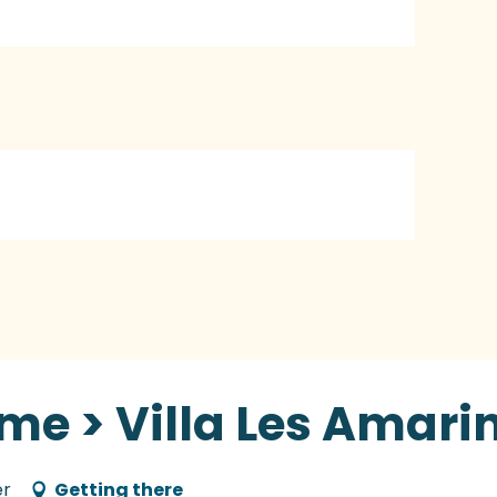
me > Villa Les Amari
er
Getting there