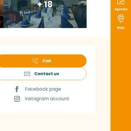
+ 18
Agenda
Map
pening hours & con
Call
Contact us
Facebook page
Instagram account