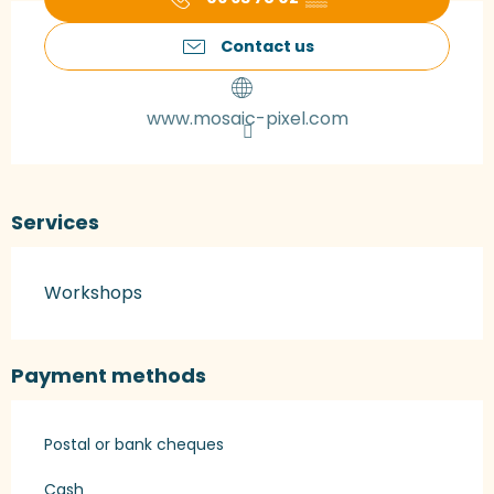
Contact us
www.mosaic-pixel.com
Services
Workshops
Payment methods
Postal or bank cheques
Cash