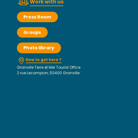
Work with us
Press Room
Groups
Photo library
How to get here ?
Granville Terre et Mer Tourist Office
2 rue Lecampion, 50400 Granville