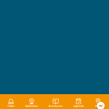
Tides
Webcams
Brochures
Agenda
Map