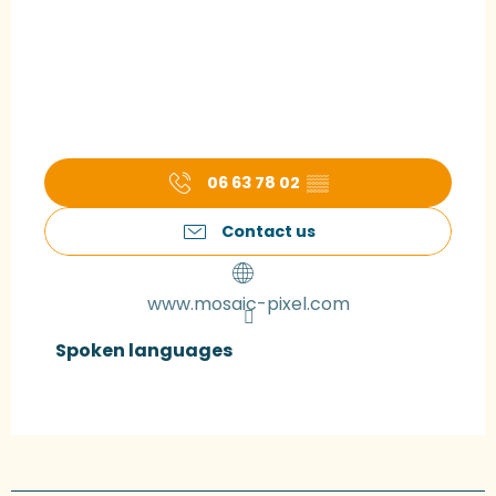
06 63 78 02
▒▒
Contact us
www.mosaic-pixel.com
Spoken languages
Spoken languages