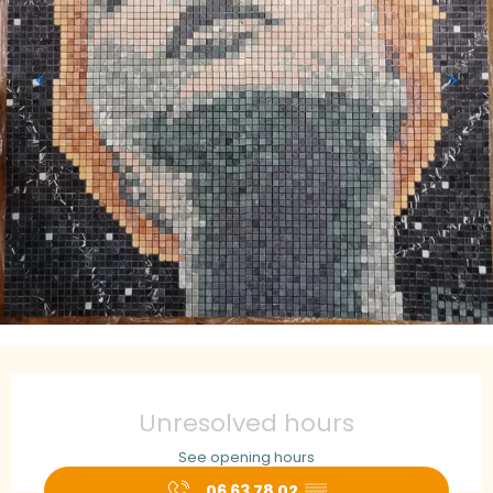
Opening hours & contact details
Unresolved hours
See opening hours
06 63 78 02
▒▒