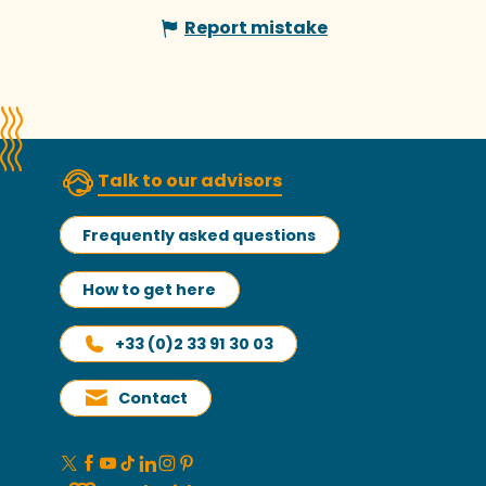
Report mistake
Talk to our advisors
Frequently asked questions
How to get here
+33 (0)2 33 91 30 03
Contact