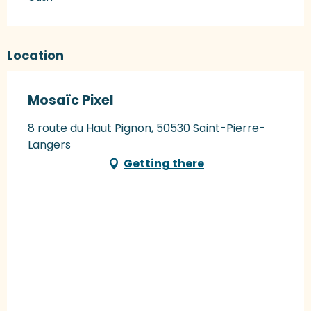
Location
Mosaïc Pixel
8 route du Haut Pignon, 50530 Saint-Pierre-
Langers
Getting there