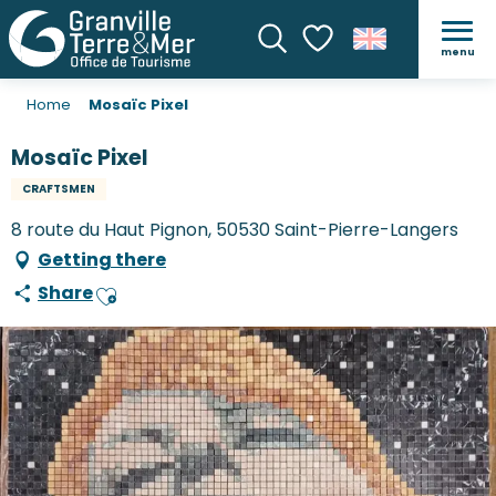
menu
Search
Voir les favoris
Home
Mosaïc Pixel
Mosaïc Pixel
CRAFTSMEN
8 route du Haut Pignon, 50530 Saint-Pierre-Langers
Getting there
Share
Ajouter aux favoris