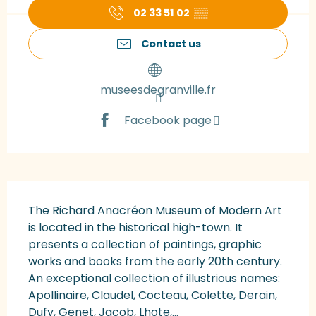
02 33 51 02
▒▒
Contact us
museesdegranville.fr
Facebook page
Description
The Richard Anacréon Museum of Modern Art 
is located in the historical high-town. It 
presents a collection of paintings, graphic 
works and books from the early 20th century. 
An exceptional collection of illustrious names: 
Apollinaire, Claudel, Cocteau, Colette, Derain, 
Dufy, Genet, Jacob, Lhote,...