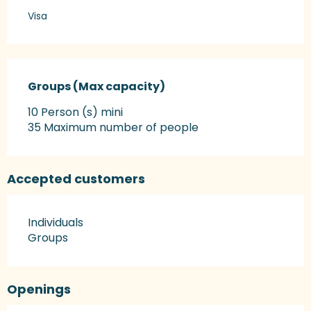
Visa
Groups (Max capacity)
Groups (Max capacity)
10 Person (s) mini
35 Maximum number of people
Accepted customers
Individuals
Groups
Openings