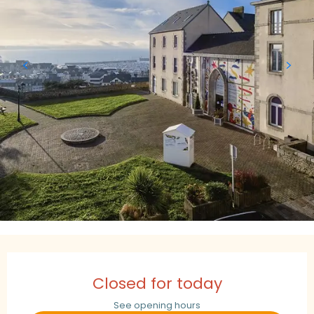
Opening hours & contact details
Closed for today
See opening hours