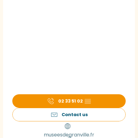
02 33 51 02
▒▒
Contact us
museesdegranville.fr