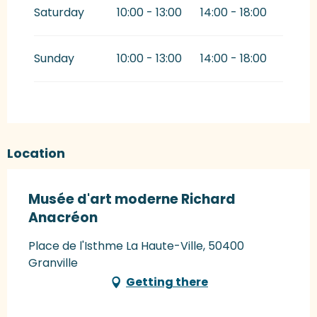
Saturday
10:00 - 13:00
14:00 - 18:00
Sunday
10:00 - 13:00
14:00 - 18:00
Location
Musée d'art moderne Richard
Anacréon
Place de l'Isthme La Haute-Ville, 50400
Granville
Getting there