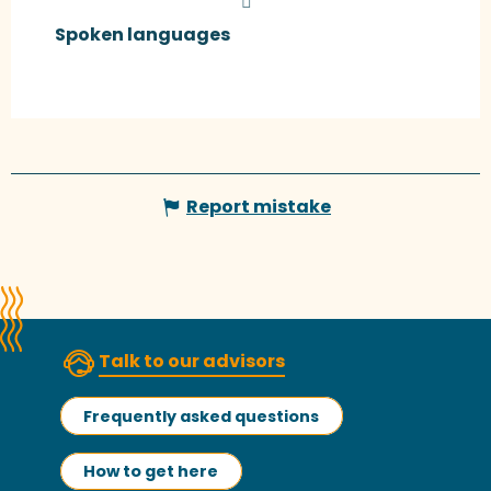
Spoken languages
Spoken languages
Report mistake
Talk to our advisors
Frequently asked questions
How to get here