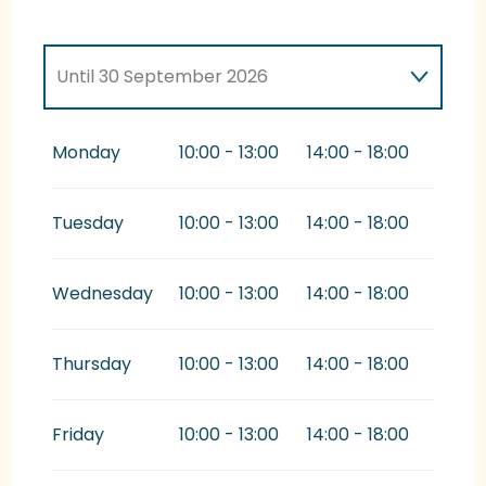
Until
30 September 2026
From
1 October 2026
until
9 November
2026
Monday
10:00 - 13:00
14:00 - 18:00
Tuesday
10:00 - 13:00
14:00 - 18:00
Wednesday
10:00 - 13:00
14:00 - 18:00
Thursday
10:00 - 13:00
14:00 - 18:00
Friday
10:00 - 13:00
14:00 - 18:00