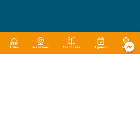
Tides
Webcams
Brochures
Agenda
Map