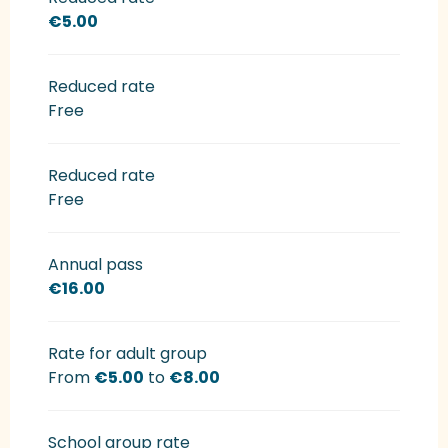
€5.00
Reduced rate
Free
Reduced rate
Free
Annual pass
€16.00
Rate for adult group
From
€5.00
to
€8.00
School group rate