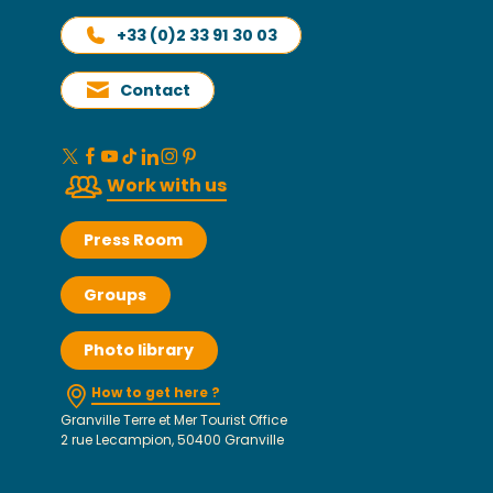
+33 (0)2 33 91 30 03
Contact
Work with us
Press Room
Groups
Photo library
How to get here ?
Granville Terre et Mer Tourist Office
2 rue Lecampion, 50400 Granville