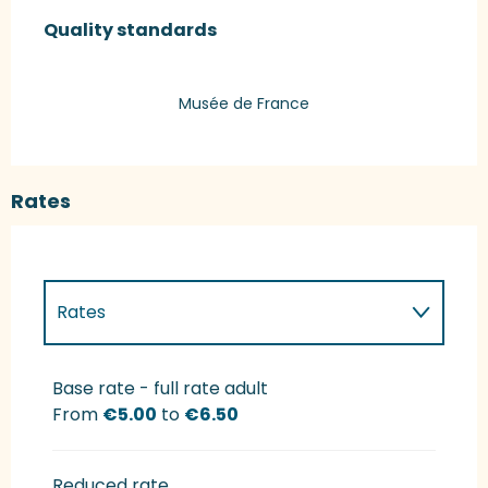
Services offered
Quality standards
Quality standards
Musée de France
Rates
Rates
Rates 2027
Base rate - full rate adult
From
€5.00
to
€6.50
Reduced rate