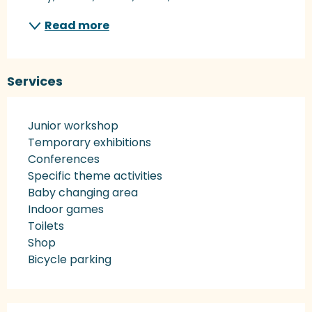
Read more
Services
Junior workshop
Temporary exhibitions
Conferences
Specific theme activities
Baby changing area
Indoor games
Toilets
Shop
Bicycle parking