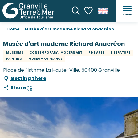
menu
Search
Voir les favoris
Home
Musée d'art moderne Richard Anacréon
Musée d'art moderne Richard Anacréon
MUSEUMS
CONTEMPORARY / MODERN ART
FINE ARTS
LITERATURE
PAINTING
MUSEUM OF FRANCE
Place de l'Isthme La Haute-Ville, 50400 Granville
Getting there
Share
Ajouter aux favoris