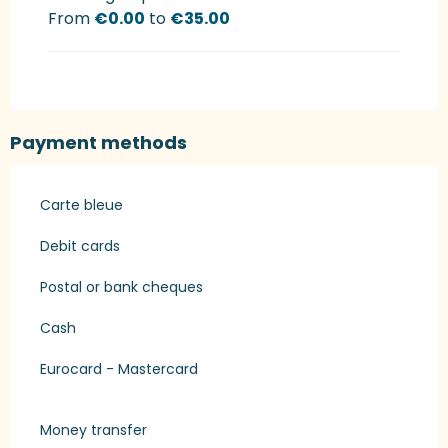
From
€0.00
to
€35.00
Payment methods
Carte bleue
Debit cards
Postal or bank cheques
Cash
Eurocard - Mastercard
Money transfer