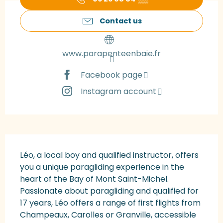
Contact us
www.parapenteenbaie.fr
Facebook page
Instagram account
Description
Léo, a local boy and qualified instructor, offers 
you a unique paragliding experience in the 
heart of the Bay of Mont Saint-Michel. 
Passionate about paragliding and qualified for 
17 years, Léo offers a range of first flights from 
Champeaux, Carolles or Granville, accessible 