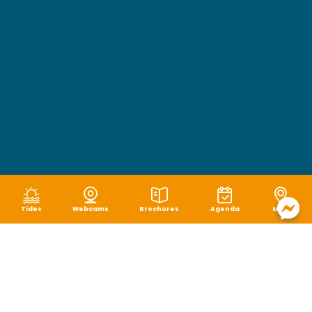
Tides
Webcams
Brochures
Agenda
Map