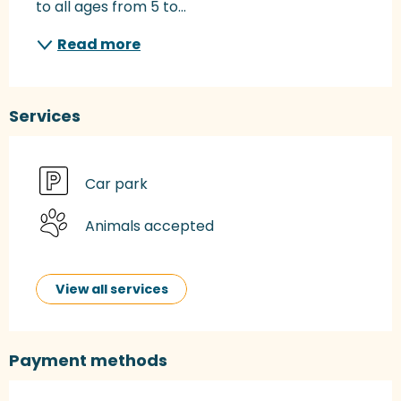
to all ages from 5 to...
Read more
Services
Car park
Animals accepted
View all services
Payment methods