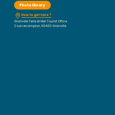
Photo library
How to get here ?
Granville Terre et Mer Tourist Office
2 rue Lecampion, 50400 Granville