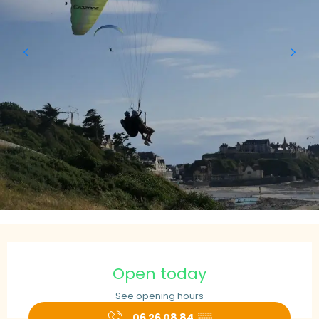
Opening hours & contact details
Open today
See opening hours
06 26 08 84
▒▒