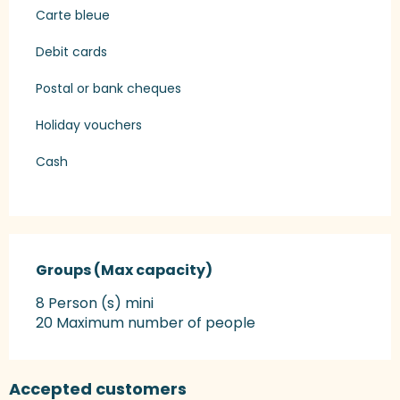
Carte bleue
Debit cards
Postal or bank cheques
Holiday vouchers
Cash
Groups (Max capacity)
Groups (Max capacity)
8 Person (s) mini
20 Maximum number of people
Accepted customers