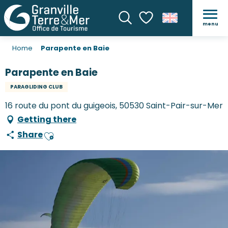
menu
Search
Voir les favoris
Home
Parapente en Baie
Parapente en Baie
PARAGLIDING CLUB
16 route du pont du guigeois, 50530 Saint-Pair-sur-Mer
Getting there
Share
Ajouter aux favoris