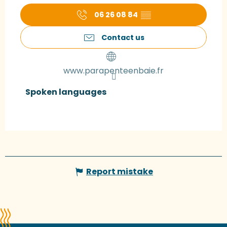
06 26 08 84
▒▒
Contact us
www.parapenteenbaie.fr
Spoken languages
Spoken languages
Report mistake