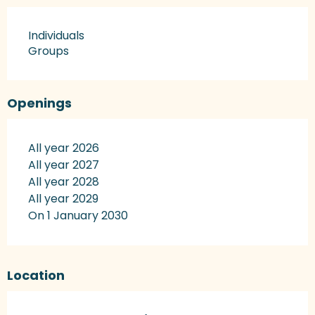
Individuals
Groups
Openings
All year 2026
All year 2027
All year 2028
All year 2029
On 1 January 2030
Location