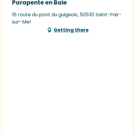
Parapente en Baie
16 route du pont du guigeois, 50530 Saint-Pair-
sur-Mer
Getting there