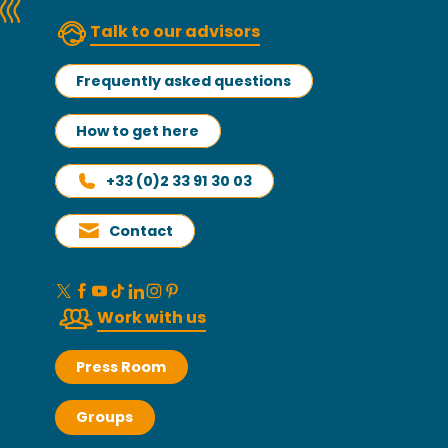
Talk to our advisors
Frequently asked questions
How to get here
+33 (0)2 33 91 30 03
Contact
Work with us
Press Room
Groups