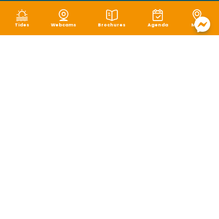
Tides
Webcams
Brochures
Agenda
Map