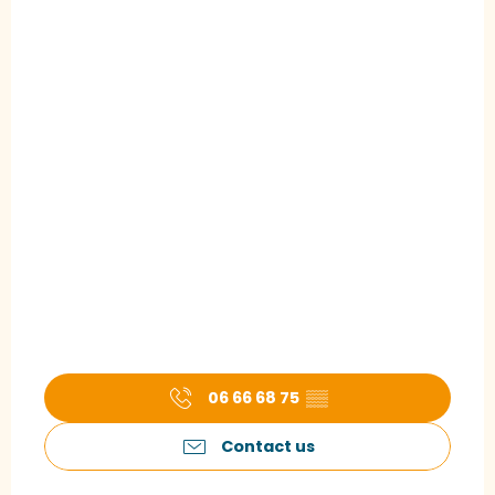
06 66 68 75
▒▒
Contact us