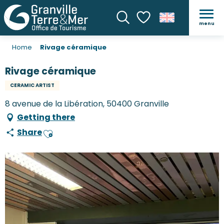
menu
Search
Voir les favoris
Home
Rivage céramique
Rivage céramique
CERAMIC ARTIST
8 avenue de la Libération, 50400 Granville
Getting there
Share
Ajouter aux favoris