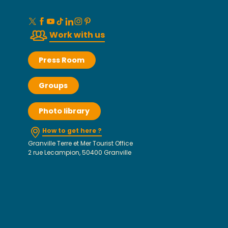
Work with us
Press Room
Groups
Photo library
How to get here ?
Granville Terre et Mer Tourist Office
2 rue Lecampion, 50400 Granville