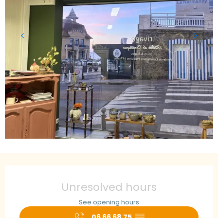
Opening hours & contact details
Unresolved hours
See opening hours
06 66 68 75
▒▒