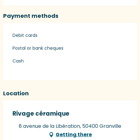
Payment methods
Debit cards
Postal or bank cheques
Cash
Location
Rivage céramique
8 avenue de la Libération, 50400 Granville
Getting there