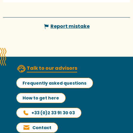
Report mistake
Talk to our advisors
Frequently asked questions
How to get here
+33 (0)2 33 91 30 03
Contact