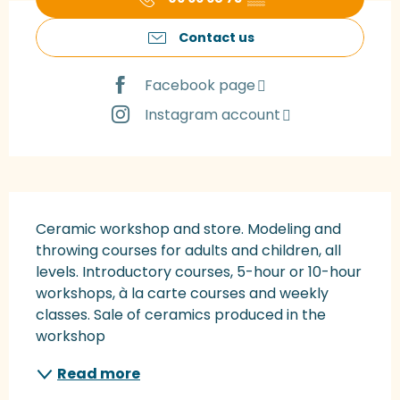
Contact us
Facebook page
Instagram account
Description
Ceramic workshop and store. Modeling and 
throwing courses for adults and children, all 
levels. Introductory courses, 5-hour or 10-hour 
workshops, à la carte courses and weekly 
classes. Sale of ceramics produced in the 
workshop
Read more