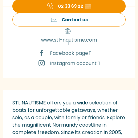
02 33 69 22
▒▒
Contact us
www.stl-nautisme.com
Facebook page
Instagram account
Description
STL NAUTISME offers you a wide selection of 
boats for unforgettable getaways, whether 
solo, as a couple, with family or friends. Explore 
the magnificent Normandy coastline in 
complete freedom. Since its creation in 2005, 