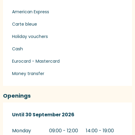
American Express
Carte bleue
Holiday vouchers
Cash
Eurocard - Mastercard
Money transfer
Openings
From
Until
30 September 2026
1 March 2026
until
30 September 2026
Monday
09:00 - 12:00
14:00 - 19:00