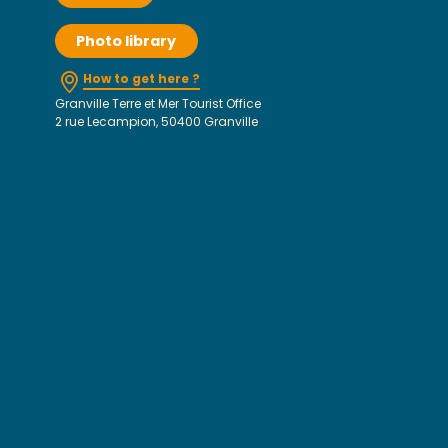
Photo library
How to get here ?
Granville Terre et Mer Tourist Office
2 rue Lecampion, 50400 Granville