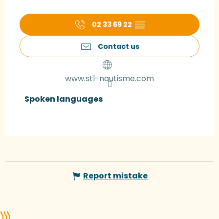
02 33 69 22
▒▒
Contact us
www.stl-nautisme.com
Spoken languages
Spoken languages
Report mistake