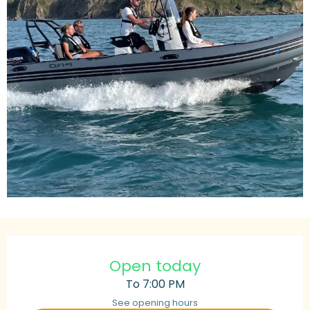
Opening hours & contact details
Open today
To 7:00 PM
See opening hours