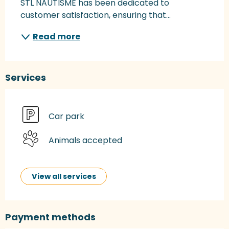
STL NAUTISME has been dedicated to 
customer satisfaction, ensuring that...
Read more
Services
Car park
Animals accepted
View all services
Payment methods