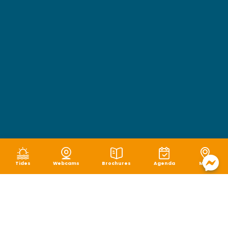
Tides
Webcams
Brochures
Agenda
Map