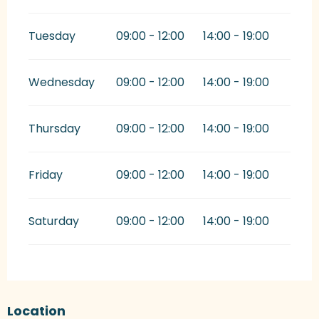
Tuesday
09:00 - 12:00
14:00 - 19:00
Wednesday
09:00 - 12:00
14:00 - 19:00
Thursday
09:00 - 12:00
14:00 - 19:00
Friday
09:00 - 12:00
14:00 - 19:00
Saturday
09:00 - 12:00
14:00 - 19:00
Location