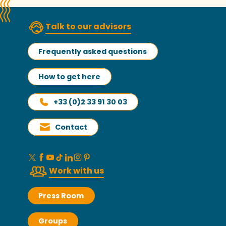
Talk to our advisors
Frequently asked questions
How to get here
+33 (0)2 33 91 30 03
Contact
Work with us
Press Room
Groups