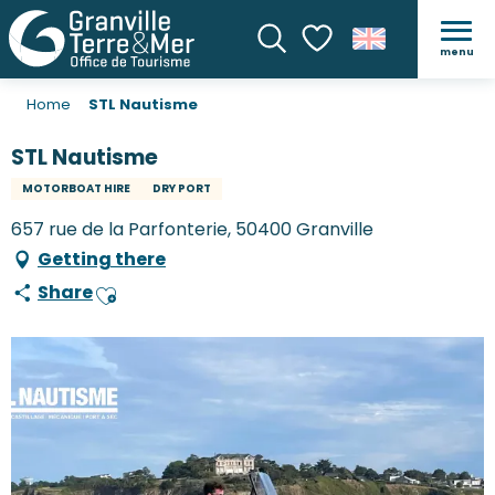
menu
Search
Voir les favoris
Home
STL Nautisme
STL Nautisme
MOTORBOAT HIRE
DRY PORT
657 rue de la Parfonterie, 50400 Granville
Getting there
Share
Ajouter aux favoris