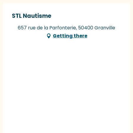
STL Nautisme
657 rue de la Parfonterie, 50400 Granville
Getting there