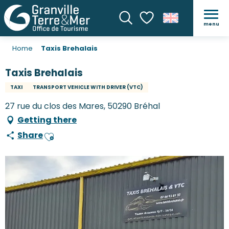
menu
Search
Voir les favoris
Home
Taxis Brehalais
Taxis Brehalais
TAXI
TRANSPORT VEHICLE WITH DRIVER (VTC)
27 rue du clos des Mares, 50290 Bréhal
Getting there
Share
Ajouter aux favoris