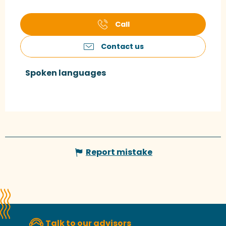
Call
Contact us
Spoken languages
Spoken languages
Report mistake
Talk to our advisors