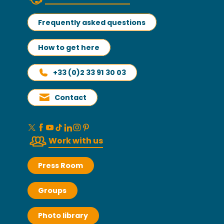
Frequently asked questions
How to get here
+33 (0)2 33 91 30 03
Contact
Work with us
Press Room
Groups
Photo library