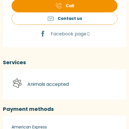
Call
Contact us
Facebook page
Services
Animals accepted
Payment methods
American Express