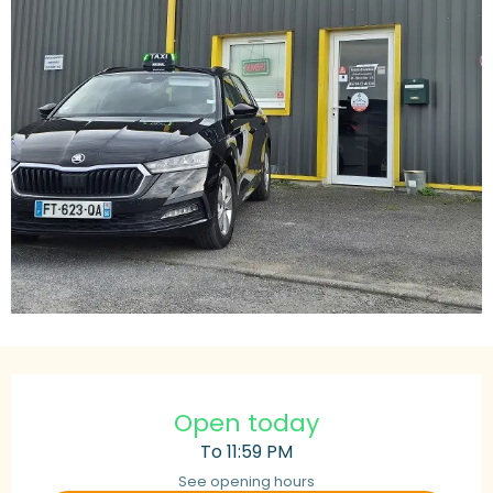
Opening hours & contact details
Open today
To 11:59 PM
See opening hours