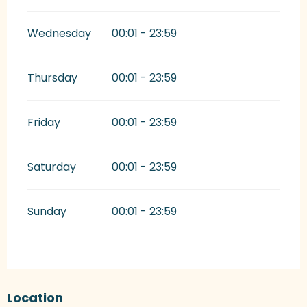
Wednesday
00:01 - 23:59
Thursday
00:01 - 23:59
Friday
00:01 - 23:59
Saturday
00:01 - 23:59
Sunday
00:01 - 23:59
Location