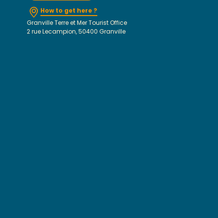
How to get here ?
Granville Terre et Mer Tourist Office
2 rue Lecampion, 50400 Granville