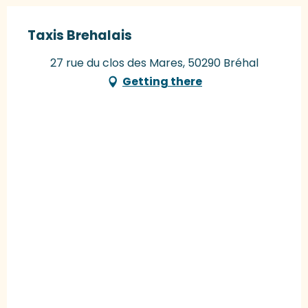
Taxis Brehalais
27 rue du clos des Mares, 50290 Bréhal
Getting there