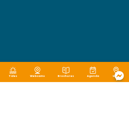
Tides
Webcams
Brochures
Agenda
Map