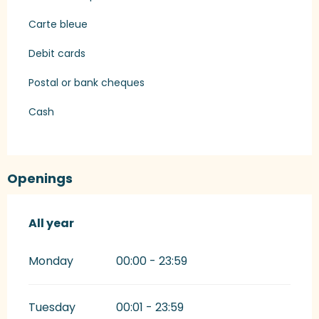
Carte bleue
Debit cards
Postal or bank cheques
Cash
Openings
All year
All year
Monday
00:00 - 23:59
Tuesday
00:01 - 23:59